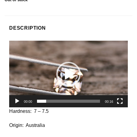
DESCRIPTION
Video
Player
00:00
00:16
Hardness: 7 – 7.5
Origin: Australia