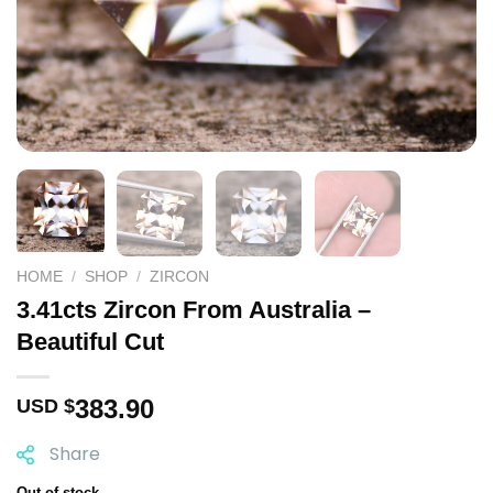
HOME
/
SHOP
/
ZIRCON
3.41cts Zircon From Australia –
Beautiful Cut
383.90
USD $
Share
Out of stock