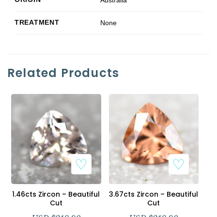
Australia
TREATMENT
None
Related Products
1.46cts Zircon – Beautiful
3.67cts Zircon – Beautiful
Cut
Cut