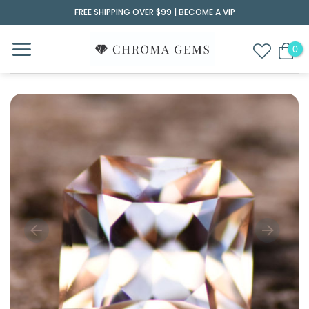
Skip
FREE SHIPPING OVER $99 |
BECOME A VIP
to
content