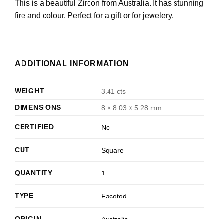
This is a beautiful Zircon from Australia. It has stunning
fire and colour. Perfect for a gift or for jewelery.
ADDITIONAL INFORMATION
WEIGHT
3.41 cts
DIMENSIONS
8 × 8.03 × 5.28 mm
CERTIFIED
No
CUT
Square
QUANTITY
1
TYPE
Faceted
ORIGIN