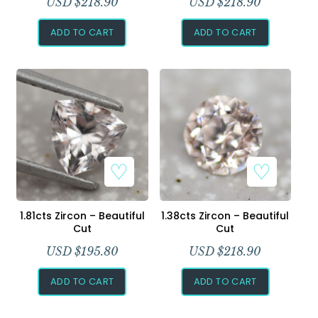
USD $
218.90
USD $
218.90
ADD TO CART
ADD TO CART
1.81cts Zircon – Beautiful
1.38cts Zircon – Beautiful
Cut
Cut
USD $
195.80
USD $
218.90
ADD TO CART
ADD TO CART