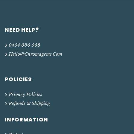
NEED HELP?
0404 086 068
Hello@chromagems.com
POLICIES
Privacy Policies
Refunds & Shipping
INFORMATION