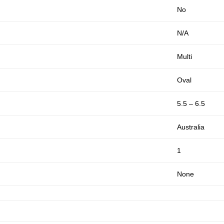
No
N/A
Multi
Oval
5.5 – 6.5
Australia
1
None