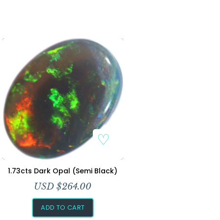
1.73cts Dark Opal (Semi Black)
USD $
264.00
ADD TO CART