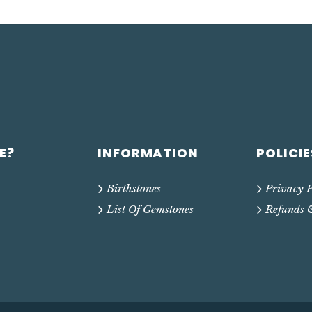
E?
INFORMATION
POLICIE
Birthstones
Privacy P
List Of Gemstones
Refunds 