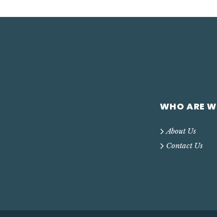
WHO ARE W
About Us
Contact Us