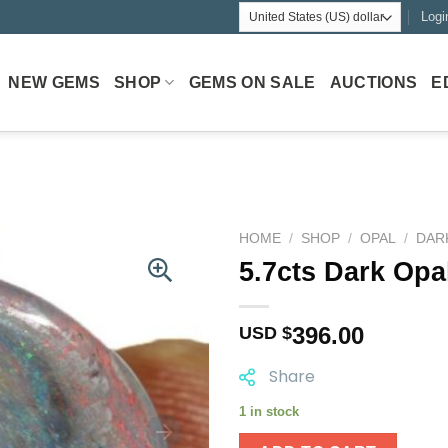
Logi
NEW GEMS
SHOP
GEMS ON SALE
AUCTIONS
E
HOME
/
SHOP
/
OPAL
/
DAR
5.7cts Dark Opa
396.00
USD $
Share
1 in stock