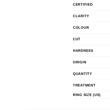
CERTIFIED
CLARITY
COLOUR
CUT
HARDNESS
ORIGIN
QUANTITY
TREATMENT
RING SIZE (US)