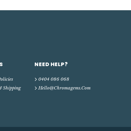
S
NEED HELP?
olicies
0404 086 068
& Shipping
Hello@chromagems.com