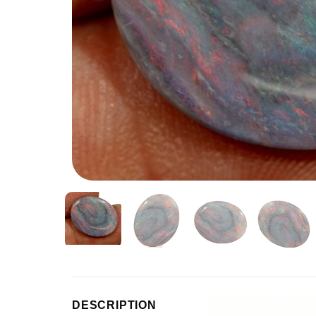
Video
DESCRIPTION