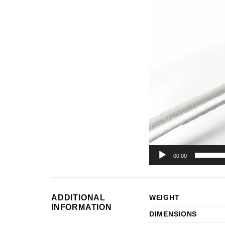
Player
00:00
ADDITIONAL
WEIGHT
INFORMATION
DIMENSIONS