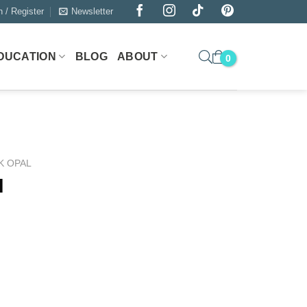
n / Register
Newsletter
DUCATION
BLOG
ABOUT
K OPAL
l