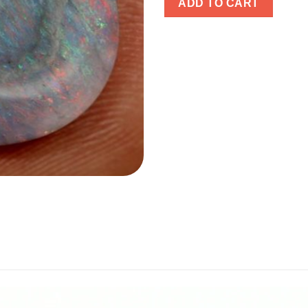
ADD TO CART