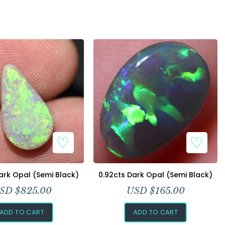
ark Opal (Semi Black)
0.92cts Dark Opal (Semi Black)
SD $
825.00
USD $
165.00
ADD TO CART
ADD TO CART