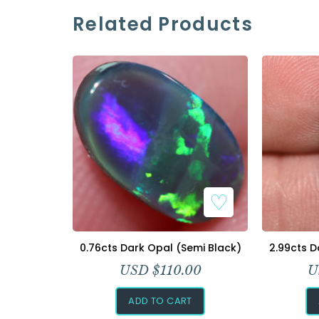
Related Products
0.76cts Dark Opal (Semi Black)
2.99cts D
USD $
110.00
U
ADD TO CART