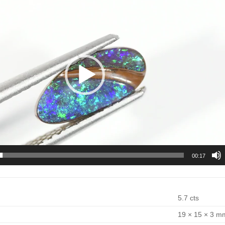
00:17
5.7 cts
19 × 15 × 3 m