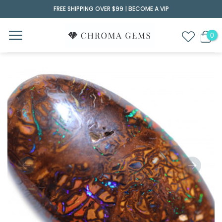
Skip
FREE SHIPPING OVER $99 |
BECOME A VIP
to
content