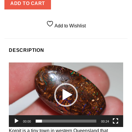
ADD TO CART
Add to Wishlist
DESCRIPTION
Video
Player
00:00
00:24
Koroit is a tiny town in western Queensland that