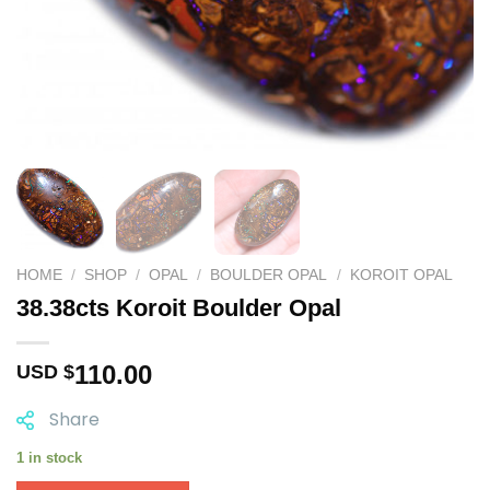
HOME
/
SHOP
/
OPAL
/
BOULDER OPAL
/
KOROIT OPAL
38.38cts Koroit Boulder Opal
110.00
USD $
Share
1 in stock