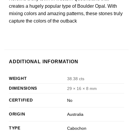
creates a hugely popular type of Boulder Opal. With
mixing colors and amazing patterns, these stones truly
capture the colors of the outback
ADDITIONAL INFORMATION
WEIGHT
38.38 cts
DIMENSIONS
29 × 16 × 8 mm
CERTIFIED
No
ORIGIN
Australia
TYPE
Cabochon