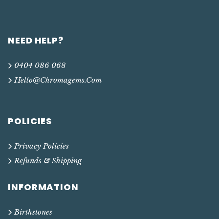
NEED HELP?
0404 086 068
Hello@chromagems.com
POLICIES
Privacy Policies
Refunds & Shipping
INFORMATION
Birthstones