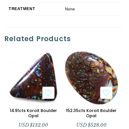
TREATMENT
None
Related Products
Add to Wishlist
Add to Wishlist
14.91cts Koroit Boulder
152.35cts Koroit Boulder
Opal
Opal
USD $
132.00
USD $
528.00