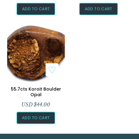
ADD TO CART
ADD TO CART
Add to Wishlist
55.7cts Koroit Boulder
Opal
USD $
44.00
ADD TO CART