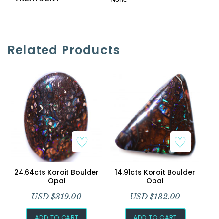
Related Products
24.64cts Koroit Boulder
14.91cts Koroit Boulder
Opal
Opal
USD $
319.00
USD $
132.00
ADD TO CART
ADD TO CART