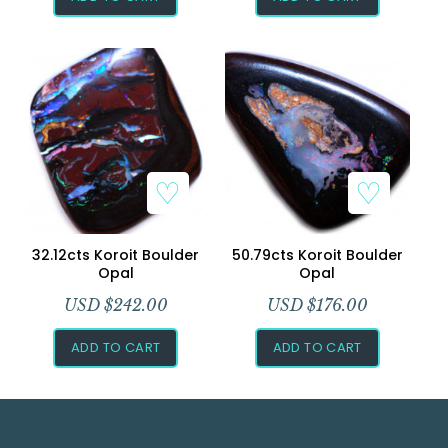
32.12cts Koroit Boulder
50.79cts Koroit Boulder
Opal
Opal
USD $
242.00
USD $
176.00
ADD TO CART
ADD TO CART