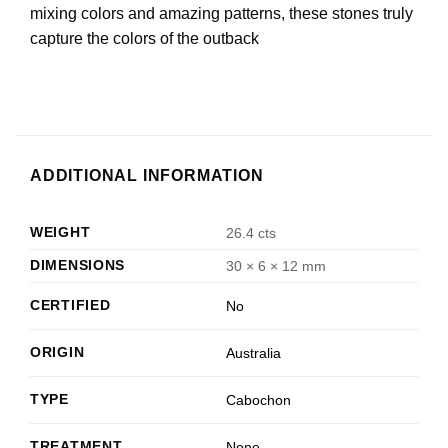
mixing colors and amazing patterns, these stones truly
capture the colors of the outback
ADDITIONAL INFORMATION
WEIGHT
26.4 cts
DIMENSIONS
30 × 6 × 12 mm
CERTIFIED
No
ORIGIN
Australia
TYPE
Cabochon
TREATMENT
None