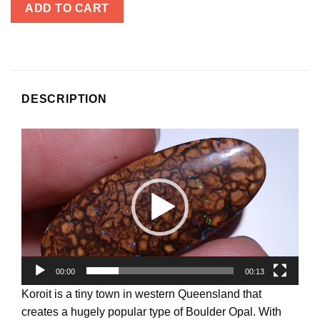
ADD TO CART
DESCRIPTION
Video
Player
00:00
00:13
Koroit is a tiny town in western Queensland that
creates a hugely popular type of Boulder Opal. With