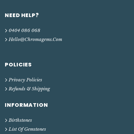
NEED HELP?
0404 086 068
Hello@chromagems.com
POLICIES
Privacy Policies
Refunds & Shipping
INFORMATION
Birthstones
List Of Gemstones