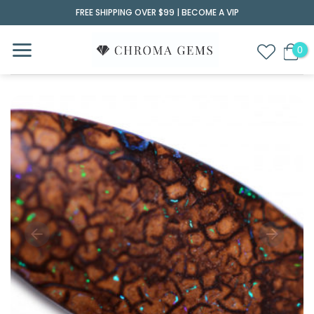
Skip
FREE SHIPPING OVER $99 |
BECOME A VIP
to
content