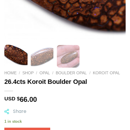
HOME
/
SHOP
/
OPAL
/
BOULDER OPAL
/
KOROIT OPAL
26.4cts Koroit Boulder Opal
66.00
USD $
Share
1 in stock