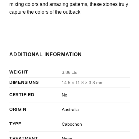
mixing colors and amazing patterns, these stones truly
capture the colors of the outback
ADDITIONAL INFORMATION
WEIGHT
3.86 cts
DIMENSIONS
14.5 × 11.8 × 3.8 mm
CERTIFIED
No
ORIGIN
Australia
TYPE
Cabochon
TREATMENT
None