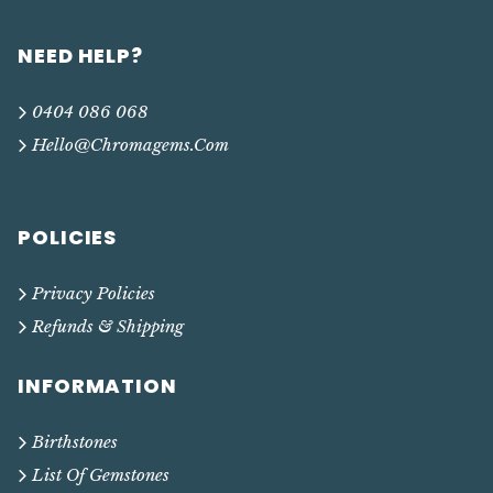
NEED HELP?
0404 086 068
Hello@chromagems.com
POLICIES
Privacy Policies
Refunds & Shipping
INFORMATION
Birthstones
List Of Gemstones