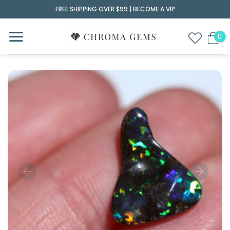
Skip
FREE SHIPPING OVER $99 |
BECOME A VIP
to
content