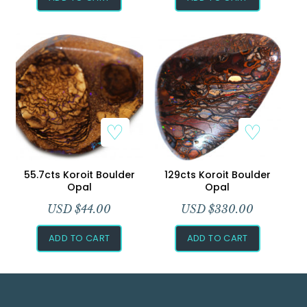
55.7cts Koroit Boulder
129cts Koroit Boulder
Opal
Opal
USD $
44.00
USD $
330.00
ADD TO CART
ADD TO CART