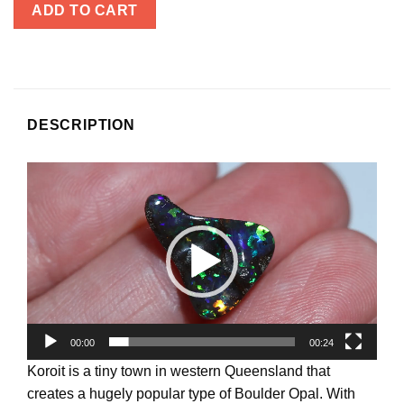
ADD TO CART
DESCRIPTION
Video
Player
00:00
00:24
Koroit is a tiny town in western Queensland that
creates a hugely popular type of Boulder Opal. With