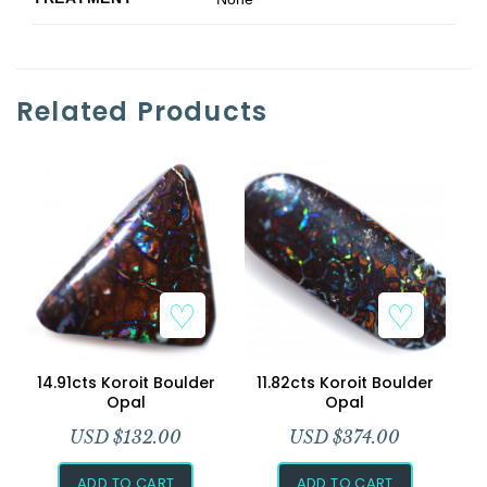
Related Products
14.91cts Koroit Boulder
11.82cts Koroit Boulder
Opal
Opal
USD $
132.00
USD $
374.00
ADD TO CART
ADD TO CART