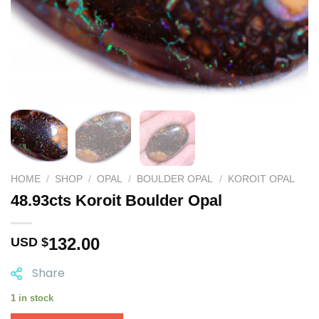
HOME
/
SHOP
/
OPAL
/
BOULDER OPAL
/
KOROIT OPAL
48.93cts Koroit Boulder Opal
132.00
USD $
Share
1 in stock