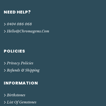
NEED HELP?
0404 086 068
Hello@chromagems.com
POLICIES
Privacy Policies
Refunds & Shipping
INFORMATION
Birthstones
List Of Gemstones