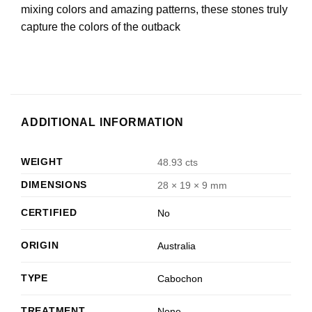
mixing colors and amazing patterns, these stones truly
capture the colors of the outback
ADDITIONAL INFORMATION
WEIGHT
48.93 cts
DIMENSIONS
28 × 19 × 9 mm
CERTIFIED
No
ORIGIN
Australia
TYPE
Cabochon
TREATMENT
None