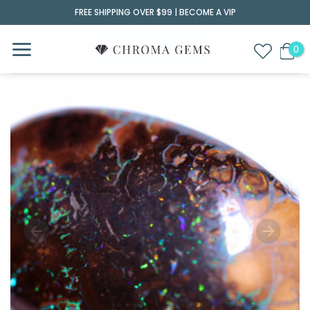
Skip
FREE SHIPPING OVER $99 |
BECOME A VIP
to
content