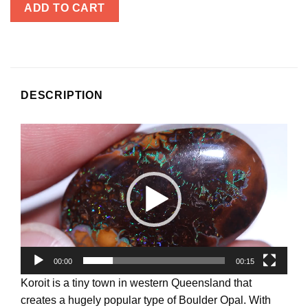
ADD TO CART
DESCRIPTION
Video
Player
00:00
00:15
Koroit is a tiny town in western Queensland that
creates a hugely popular type of Boulder Opal. With