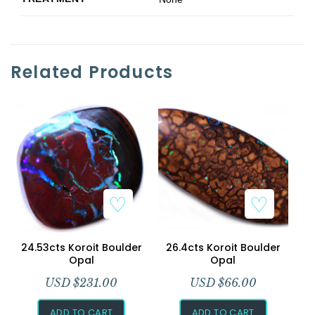
Related Products
24.53cts Koroit Boulder
26.4cts Koroit Boulder
Opal
Opal
USD $
231.00
USD $
66.00
ADD TO CART
ADD TO CART