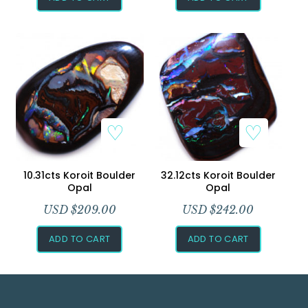
10.31cts Koroit Boulder
32.12cts Koroit Boulder
Opal
Opal
USD $
209.00
USD $
242.00
ADD TO CART
ADD TO CART