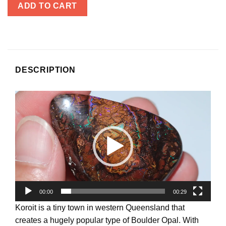
ADD TO CART
DESCRIPTION
Video
Player
00:00
00:29
Koroit is a tiny town in western Queensland that
creates a hugely popular type of Boulder Opal. With