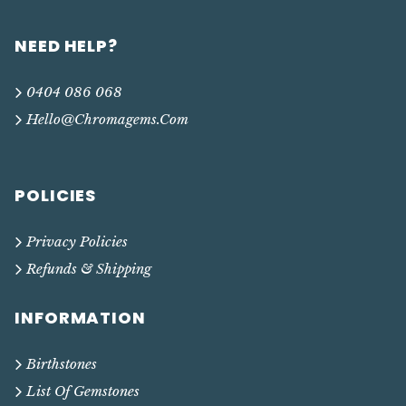
NEED HELP?
0404 086 068
Hello@chromagems.com
POLICIES
Privacy Policies
Refunds & Shipping
INFORMATION
Birthstones
List Of Gemstones