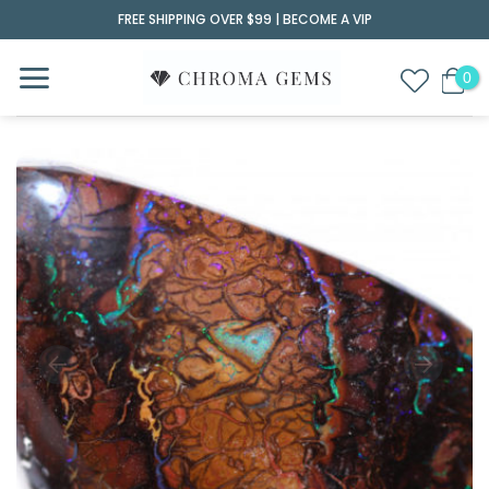
Skip
FREE SHIPPING OVER $99 |
BECOME A VIP
to
content