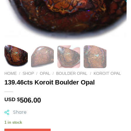
HOME
/
SHOP
/
OPAL
/
BOULDER OPAL
/
KOROIT OPAL
139.46cts Koroit Boulder Opal
506.00
USD $
Share
1 in stock