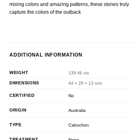
mixing colors and amazing patterns, these stones truly
capture the colors of the outback
ADDITIONAL INFORMATION
WEIGHT
139.46 cts
DIMENSIONS
44 × 29 × 13 mm
CERTIFIED
No
ORIGIN
Australia
TYPE
Cabochon
TREATMENT
None