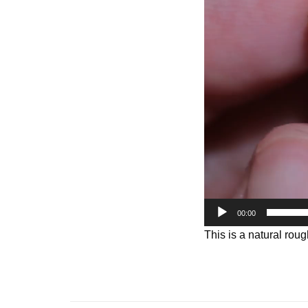
Player
00:00
This is a natural roug