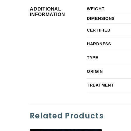
ADDITIONAL
WEIGHT
INFORMATION
DIMENSIONS
CERTIFIED
HARDNESS
TYPE
ORIGIN
TREATMENT
Related Products