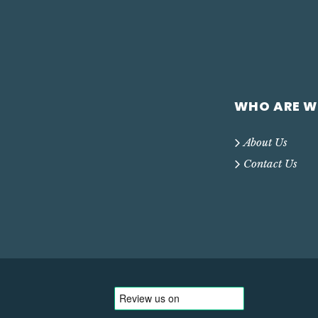
WHO ARE W
About Us
Contact Us