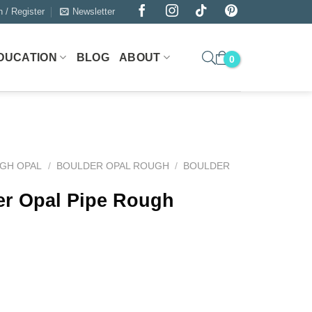
n / Register
Newsletter
DUCATION
BLOG
ABOUT
GH OPAL
/
BOULDER OPAL ROUGH
/
BOULDER
er Opal Pipe Rough