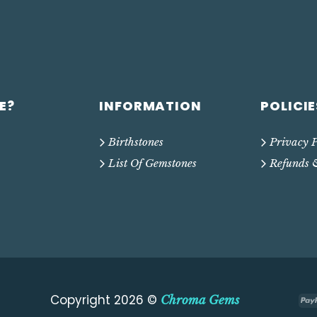
E?
INFORMATION
POLICIE
Birthstones
Privacy P
List Of Gemstones
Refunds 
Copyright 2026 ©
Chroma Gems