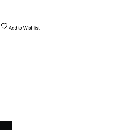
Add to Wishlist