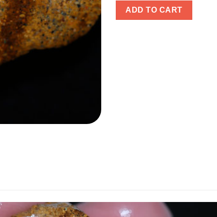
ADD TO CART