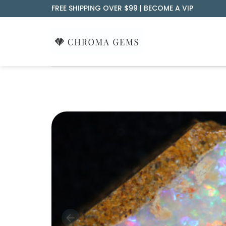
Skip
FREE SHIPPING OVER $99 |
BECOME A VIP
to
content