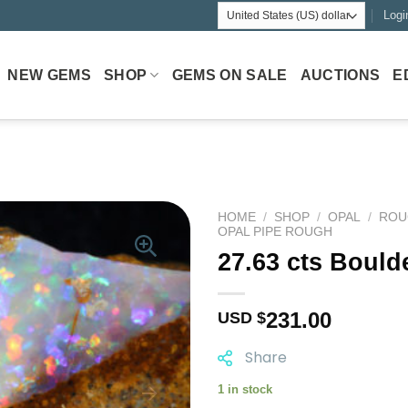
Logi
NEW GEMS
SHOP
GEMS ON SALE
AUCTIONS
E
HOME
/
SHOP
/
OPAL
/
ROU
OPAL PIPE ROUGH
27.63 cts Bould
231.00
USD $
Share
1 in stock