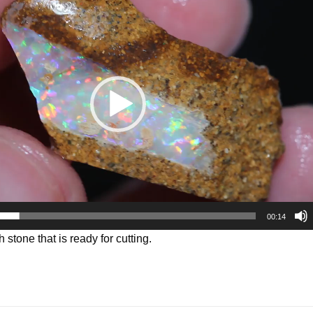
00:14
h stone that is ready for cutting.