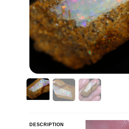
Video
DESCRIPTION