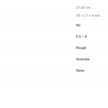
27.63 cts
30 × 17 × 8 mm
No
5.5 – 6
Rough
Australia
None