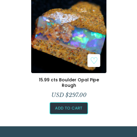
Add to Wishlist
15.99 cts Boulder Opal Pipe
Rough
USD $
297.00
ADD TO CART