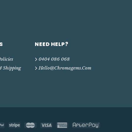
S
NEED HELP?
olicies
0404 086 068
& Shipping
Hello@chromagems.com