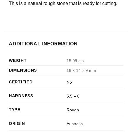
This is a natural rough stone that is ready for cutting.
ADDITIONAL INFORMATION
WEIGHT
15.99 cts
DIMENSIONS
18 × 14 × 9 mm
CERTIFIED
No
HARDNESS
5.5 – 6
TYPE
Rough
ORIGIN
Australia