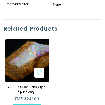
TREATMENT
None
Related Products
Add to Wishlist
27.63 cts Boulder Opal
Pipe Rough
USD $
231.00