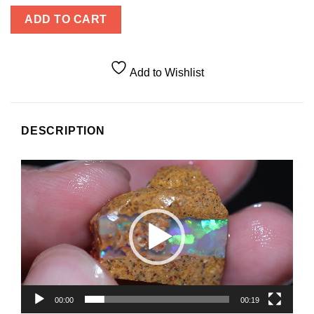
ADD TO CART
Add to Wishlist
DESCRIPTION
Video
Player
00:00
00:19