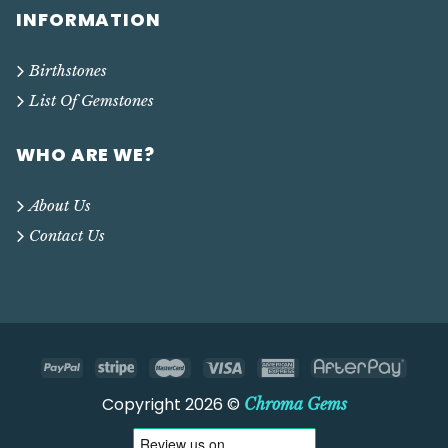
INFORMATION
Birthstones
List Of Gemstones
WHO ARE WE?
About Us
Contact Us
Copyright 2026 ©
Chroma Gems