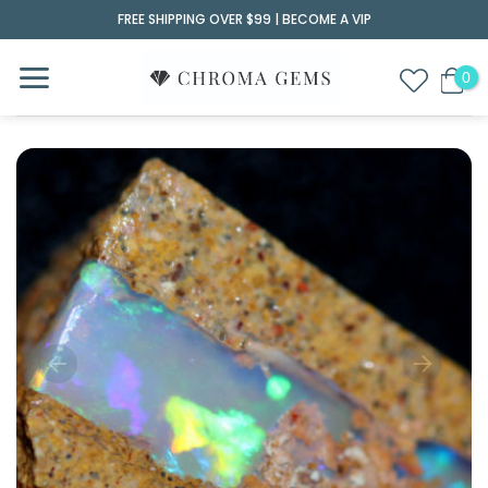
Skip
FREE SHIPPING OVER $99 |
BECOME A VIP
to
content