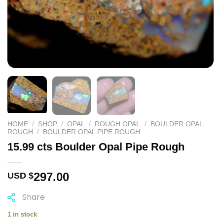
HOME
/
SHOP
/
OPAL
/
ROUGH OPAL
/
BOULDER OPAL
ROUGH
/
BOULDER OPAL PIPE ROUGH
15.99 cts Boulder Opal Pipe Rough
297.00
USD $
Share
1 in stock