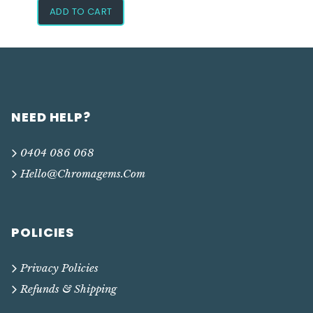
ADD TO CART
NEED HELP?
0404 086 068
Hello@chromagems.com
POLICIES
Privacy Policies
Refunds & Shipping