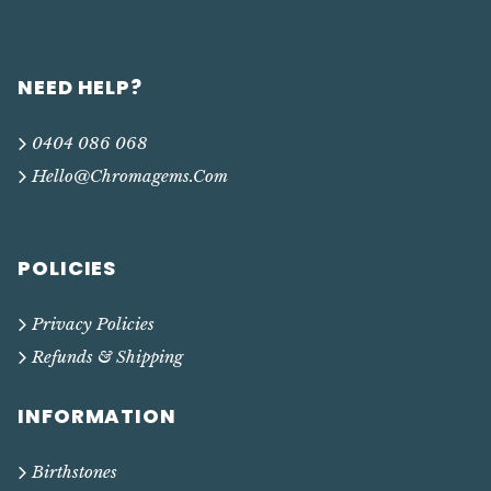
NEED HELP?
0404 086 068
Hello@chromagems.com
POLICIES
Privacy Policies
Refunds & Shipping
INFORMATION
Birthstones