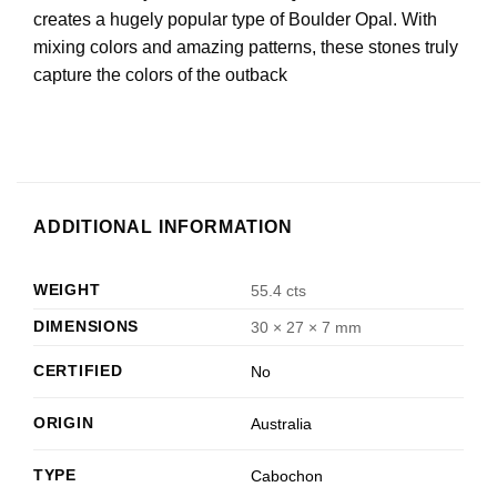
creates a hugely popular type of Boulder Opal. With
mixing colors and amazing patterns, these stones truly
capture the colors of the outback
ADDITIONAL INFORMATION
WEIGHT
55.4 cts
DIMENSIONS
30 × 27 × 7 mm
CERTIFIED
No
ORIGIN
Australia
TYPE
Cabochon