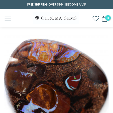
Skip
FREE SHIPPING OVER $99 |
BECOME A VIP
to
content