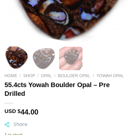
HOME
/
SHOP
/
OPAL
/
BOULDER OPAL
/
YOWAH OPAL
55.4cts Yowah Boulder Opal – Pre
Drilled
44.00
USD $
Share
1 in stock