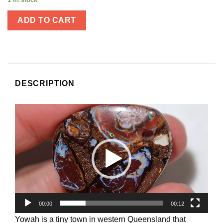
ADD TO CART
DESCRIPTION
Video
Player
00:00
00:12
Yowah is a tiny town in western Queensland that