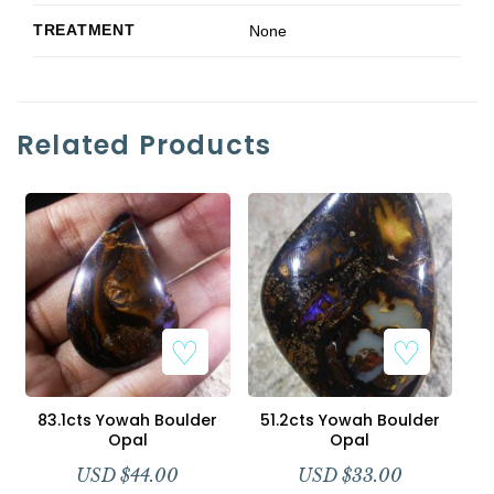
TREATMENT
None
Related Products
83.1cts Yowah Boulder
51.2cts Yowah Boulder
Opal
Opal
USD $
44.00
USD $
33.00