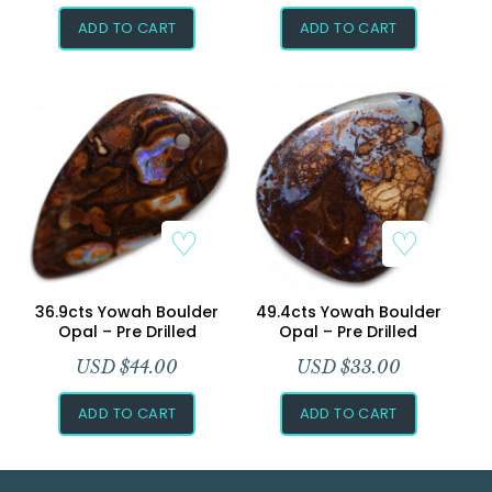
ADD TO CART
ADD TO CART
36.9cts Yowah Boulder
49.4cts Yowah Boulder
Opal – Pre Drilled
Opal – Pre Drilled
USD $
44.00
USD $
33.00
ADD TO CART
ADD TO CART