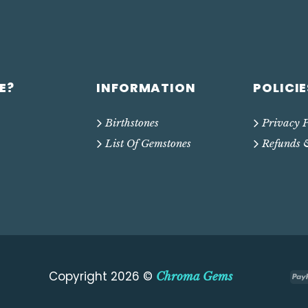
E?
INFORMATION
POLICIE
Birthstones
Privacy P
List Of Gemstones
Refunds 
Copyright 2026 ©
Chroma Gems