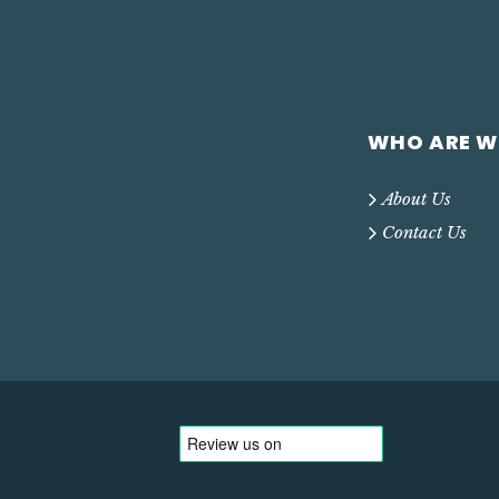
WHO ARE W
About Us
Contact Us