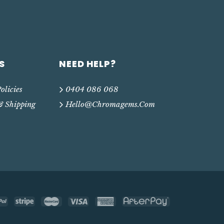
S
NEED HELP?
olicies
0404 086 068
& Shipping
Hello@chromagems.com