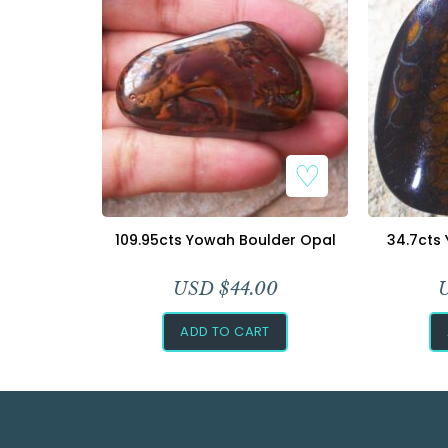
109.95cts Yowah Boulder Opal
34.7cts
USD $
44.00
ADD TO CART