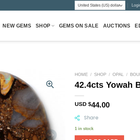
Logi
NEW GEMS
SHOP
GEMS ON SALE
AUCTIONS
E
HOME
/
SHOP
/
OPAL
/
BOU
42.4cts Yowah B
44.00
USD $
Share
1 in stock