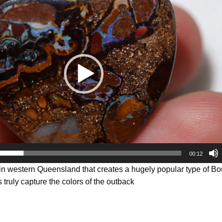
00:12
 in western Queensland that creates a hugely popular type of B
 truly capture the colors of the outback