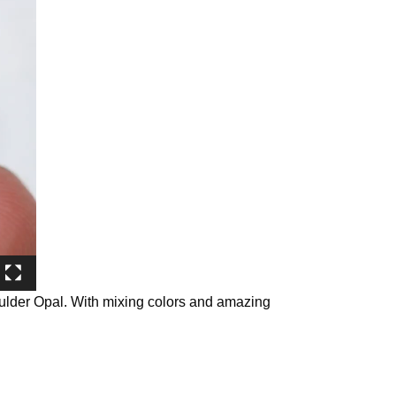
oulder Opal. With mixing colors and amazing