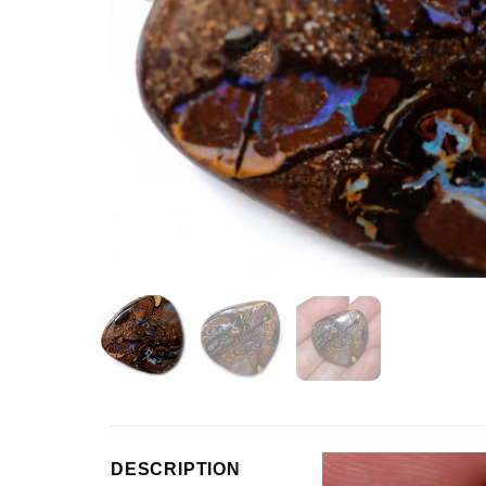
Video
DESCRIPTION