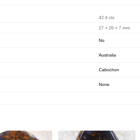
42.4 cts
27 × 26 × 7 mm
No
Australia
Cabochon
None