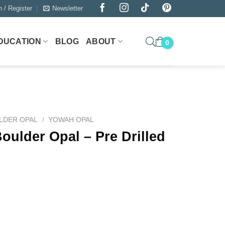
n / Register
Newsletter
DUCATION
BLOG
ABOUT
LDER OPAL
/
YOWAH OPAL
oulder Opal – Pre Drilled