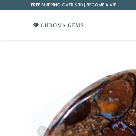
Skip
FREE SHIPPING OVER $99 |
BECOME A VIP
to
content