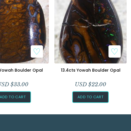
 Yowah Boulder Opal
13.4cts Yowah Boulder Opal
USD $
33.00
USD $
22.00
ADD TO CART
ADD TO CART