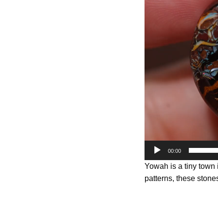
Player
00:00
Yowah is a tiny town
patterns, these stones