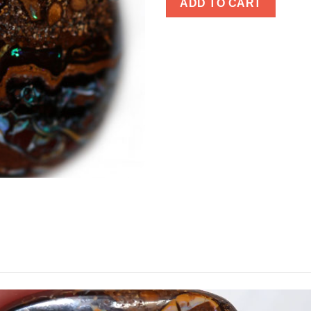
ADD TO CART