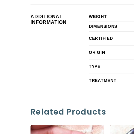
ADDITIONAL
WEIGHT
INFORMATION
DIMENSIONS
CERTIFIED
ORIGIN
TYPE
TREATMENT
Related Products