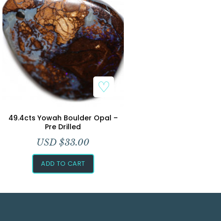
49.4cts Yowah Boulder Opal –
Pre Drilled
USD $
33.00
ADD TO CART