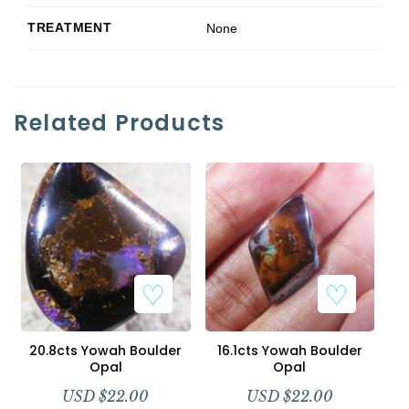
TREATMENT
None
Related Products
Add to Wishlist
Add to Wishlist
20.8cts Yowah Boulder
16.1cts Yowah Boulder
Opal
Opal
USD $
22.00
USD $
22.00