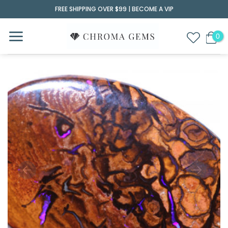
Skip
FREE SHIPPING OVER $99 |
BECOME A VIP
to
content