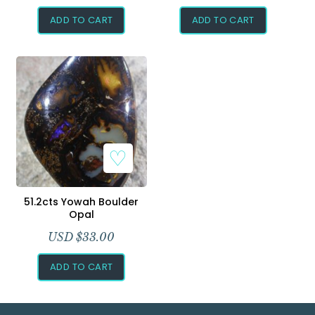
ADD TO CART
ADD TO CART
Add to Wishlist
51.2cts Yowah Boulder
Opal
USD $
33.00
ADD TO CART