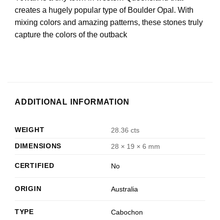
creates a hugely popular type of Boulder Opal. With
mixing colors and amazing patterns, these stones truly
capture the colors of the outback
ADDITIONAL INFORMATION
WEIGHT
28.36 cts
DIMENSIONS
28 × 19 × 6 mm
CERTIFIED
No
ORIGIN
Australia
TYPE
Cabochon