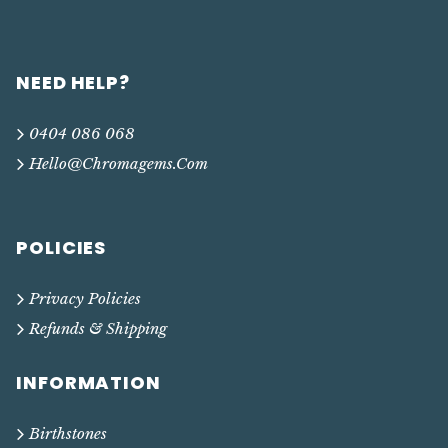
NEED HELP?
0404 086 068
Hello@chromagems.com
POLICIES
Privacy Policies
Refunds & Shipping
INFORMATION
Birthstones