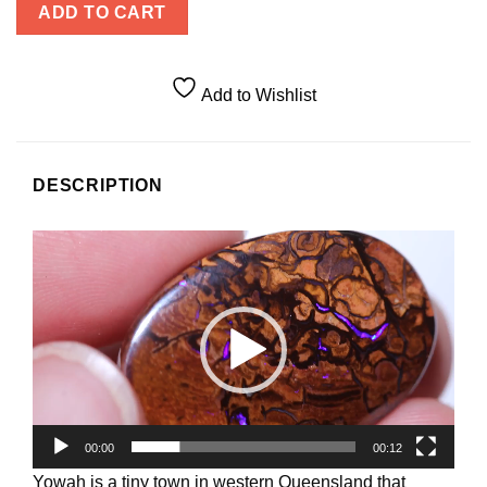
ADD TO CART
Add to Wishlist
DESCRIPTION
Video
Player
00:00
00:12
Yowah is a tiny town in western Queensland that