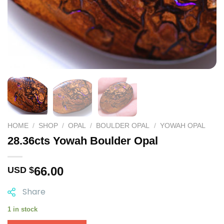
HOME
/
SHOP
/
OPAL
/
BOULDER OPAL
/
YOWAH OPAL
28.36cts Yowah Boulder Opal
66.00
USD $
Share
1 in stock