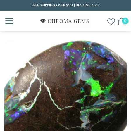
Skip
FREE SHIPPING OVER $99 |
BECOME A VIP
to
content