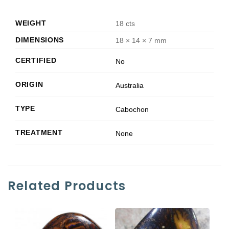
WEIGHT
18 cts
DIMENSIONS
18 × 14 × 7 mm
CERTIFIED
No
ORIGIN
Australia
TYPE
Cabochon
TREATMENT
None
Related Products