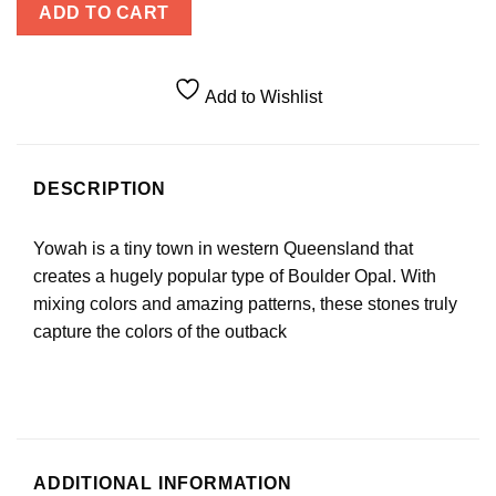
ADD TO CART
Add to Wishlist
DESCRIPTION
Yowah is a tiny town in western Queensland that
creates a hugely popular type of Boulder Opal. With
mixing colors and amazing patterns, these stones truly
capture the colors of the outback
ADDITIONAL INFORMATION