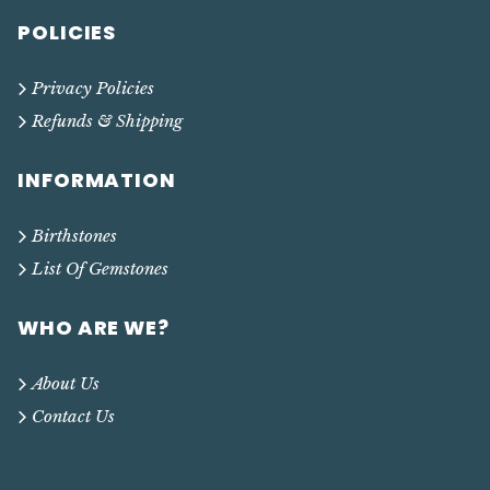
POLICIES
Privacy Policies
Refunds & Shipping
INFORMATION
Birthstones
List Of Gemstones
WHO ARE WE?
About Us
Contact Us