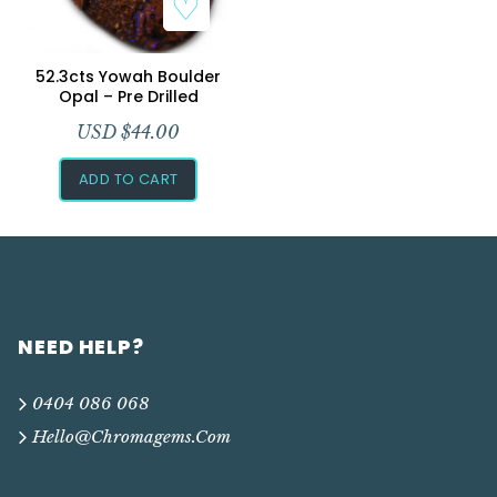
Add to Wishlist
52.3cts Yowah Boulder
Opal – Pre Drilled
USD $
44.00
ADD TO CART
NEED HELP?
0404 086 068
Hello@chromagems.com