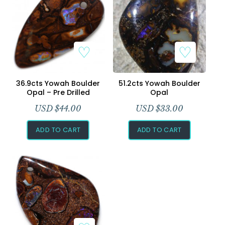
Add to Wishlist
Add to Wishlist
36.9cts Yowah Boulder
51.2cts Yowah Boulder
Opal – Pre Drilled
Opal
USD $
44.00
USD $
33.00
ADD TO CART
ADD TO CART