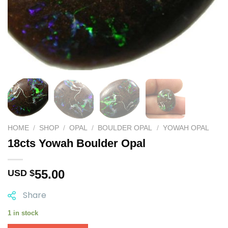
HOME
/
SHOP
/
OPAL
/
BOULDER OPAL
/
YOWAH OPAL
18cts Yowah Boulder Opal
55.00
USD $
Share
1 in stock