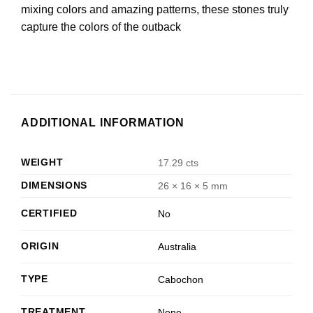
mixing colors and amazing patterns, these stones truly
capture the colors of the outback
ADDITIONAL INFORMATION
WEIGHT
17.29 cts
DIMENSIONS
26 × 16 × 5 mm
CERTIFIED
No
ORIGIN
Australia
TYPE
Cabochon
TREATMENT
None