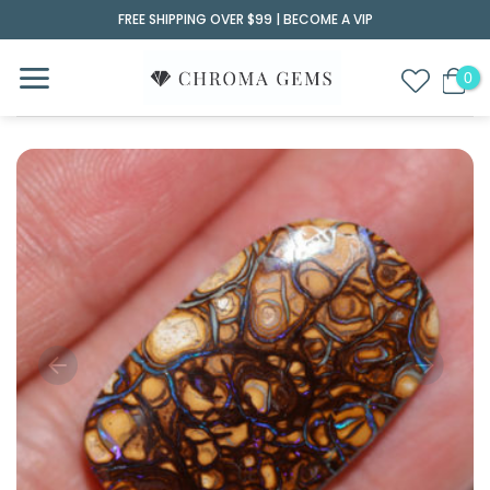
Skip
FREE SHIPPING OVER $99 |
BECOME A VIP
to
content