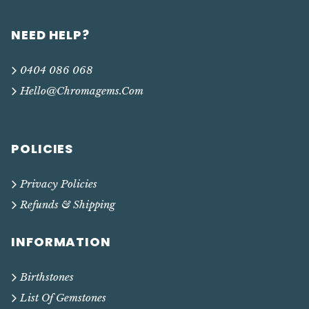
NEED HELP?
0404 086 068
Hello@chromagems.com
POLICIES
Privacy Policies
Refunds & Shipping
INFORMATION
Birthstones
List Of Gemstones