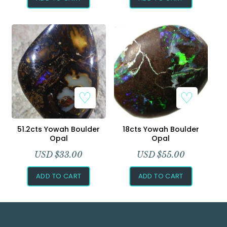
51.2cts Yowah Boulder
18cts Yowah Boulder
Opal
Opal
USD $
33.00
USD $
55.00
ADD TO CART
ADD TO CART