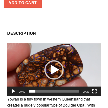
ADD TO CART
DESCRIPTION
Video
Player
00:00
00:22
Yowah is a tiny town in western Queensland that
creates a hugely popular type of Boulder Opal. With