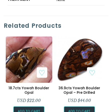
Related Products
18.7cts Yowah Boulder
36.9cts Yowah Boulder
Opal
Opal – Pre Drilled
USD $
22.00
USD $
44.00
ADD TO CART
ADD TO CART