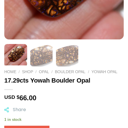
HOME
/
SHOP
/
OPAL
/
BOULDER OPAL
/
YOWAH OPAL
17.29cts Yowah Boulder Opal
66.00
USD $
Share
1 in stock