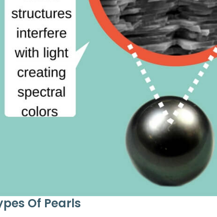
ypes Of Pearls