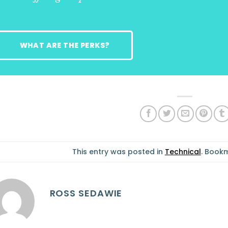
WHAT ARE THE PERKS?
This entry was posted in
Technical
. Book
ROSS SEDAWIE