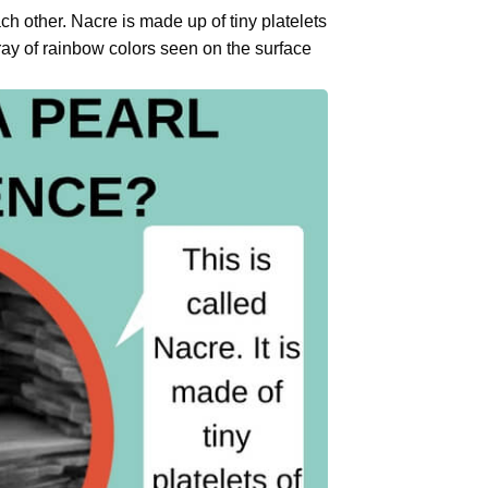
ch other. Nacre is made up of tiny platelets
rray of rainbow colors seen on the surface