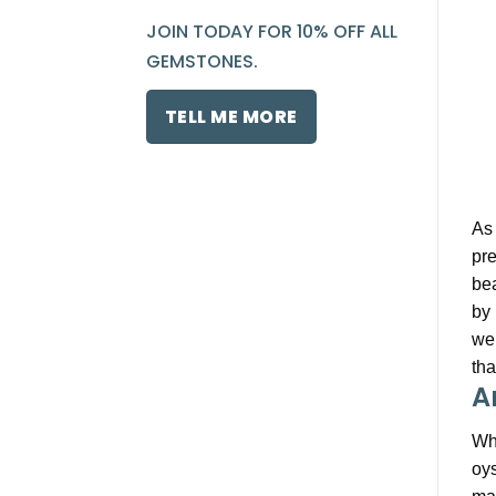
JOIN TODAY FOR 10% OFF ALL
GEMSTONES.
TELL ME MORE
As 
pre
bea
by 
wel
tha
A
Whe
oys