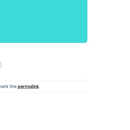
mark the
permalink
.