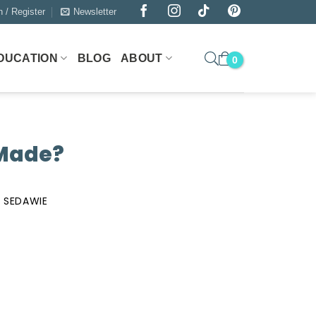
n / Register
Newsletter
DUCATION
BLOG
ABOUT
 Made?
 SEDAWIE