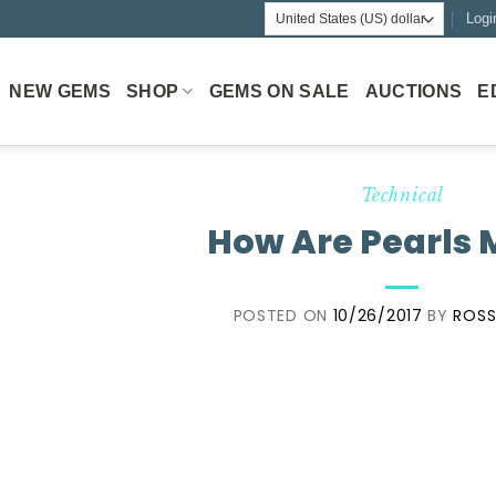
Logi
NEW GEMS
SHOP
GEMS ON SALE
AUCTIONS
E
Technical
How Are Pearls
POSTED ON
10/26/2017
BY
ROSS