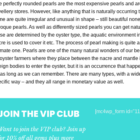
 perfectly rounded pearls are the most expensive pearls and are 
ellery stores. However, like anything that is naturally occurring 
e are quite irregular and unusual in shape – still beautiful no
oque pearls. As well as differently sized pearls you can get natur
se are determined by the oyster type, the aquatic environment i
re is used to cover it etc. The process of pearl making is quite
imate one. Pearls are one of the many natural wonders of our bea
oyster farmers where they place between the nacre and mantle
eign bodies to enter the oyster, but it is an occurrence that ha
 as long as we can remember. There are many types, with a wide 
cific way – and they all range in monetary value as well.
JOIN THE VIP CLUB
[mc4wp_form id="11
Want to join the VIP club? Join up
for 10% off all gems plus more