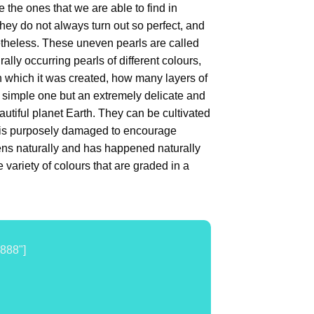
the ones that we are able to find in
they do not always turn out so perfect, and
netheless. These uneven pearls are called
ally occurring pearls of different colours,
n which it was created, how many layers of
 a simple one but an extremely delicate and
utiful planet Earth. They can be cultivated
 is purposely damaged to encourage
ppens naturally and has happened naturally
variety of colours that are graded in a
888"]