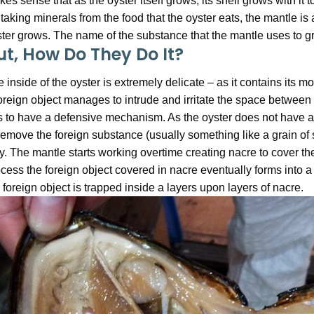
es sense that as the oyster itself grows, its shell grows with it
taking minerals from the food that the oyster eats, the mantle is a
ter grows. The name of the substance that the mantle uses to gro
ut, How Do They Do It?
 inside of the oyster is extremely delicate – as it contains its mout
oreign object manages to intrude and irritate the space between 
 to have a defensive mechanism. As the oyster does not have arms
remove the foreign substance (usually something like a grain of sa
. The mantle starts working overtime creating nacre to cover the i
cess the foreign object covered in nacre eventually forms into a
 foreign object is trapped inside a layers upon layers of nacre.