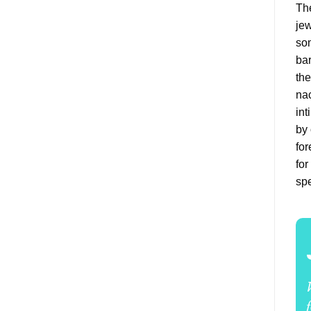
The
jew
som
bar
the
nac
int
by 
for
for
spe