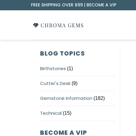
Skip
FREE SHIPPING OVER $99 |
BECOME A VIP
to
content
BLOG TOPICS
Birthstones
(1)
Cutter's Desk
(9)
Gemstone Information
(182)
Technical
(15)
BECOME A VIP