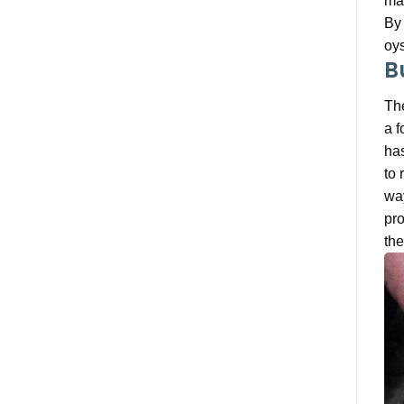
mak
By 
oys
B
The
a f
has
to 
way
pro
the