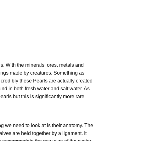
. With the minerals, ores, metals and
 things made by creatures. Something as
Incredibly these Pearls are actually created
d in both fresh water and salt water. As
arls but this is significantly more rare
ng we need to look at is their anatomy. The
alves are held together by a ligament. It