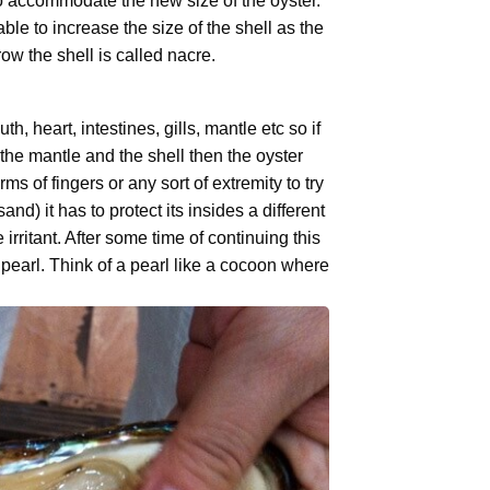
 to accommodate the new size of the oyster.
ble to increase the size of the shell as the
w the shell is called nacre.
h, heart, intestines, gills, mantle etc so if
the mantle and the shell then the oyster
 of fingers or any sort of extremity to try
nd) it has to protect its insides a different
rritant. After some time of continuing this
 pearl. Think of a pearl like a cocoon where