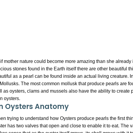
if mother nature could become more amazing than she already is
cious stones found in the Earth itself there are other beautiful
utiful as a pearl can be found inside an actual living creature. 
Mollusks. The most common mollusk that produce pearls are foun
l as oysters, clams and mussels also have the ability to create pe
n oysters.
n Oysters Anatomy
n trying to understand how Oysters produce pearls the first thi
ter has two valves that open and close to enable it to eat. The v