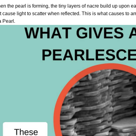
n the pearl is forming, the tiny layers of nacre build up upon ea
t cause light to scatter when reflected. This is what causes to a
a Pearl.