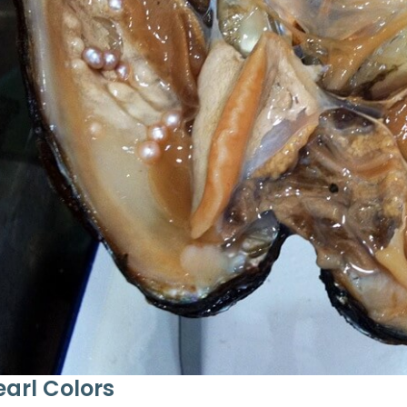
earl Colors