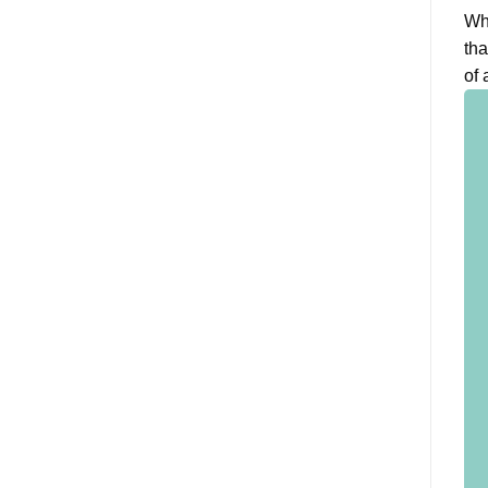
Whe
tha
of 