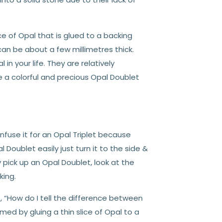
ce of Opal that is glued to a backing
 can be about a few millimetres thick.
in your life. They are relatively
 a colorful and precious Opal Doublet
nfuse it for an Opal Triplet because
oublet easily just turn it to the side &
y pick up an Opal Doublet, look at the
king.
 “How do I tell the difference between
med by gluing a thin slice of Opal to a