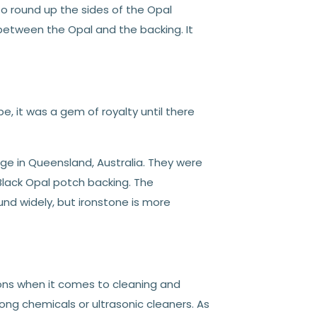
o round up the sides of the Opal
 between the Opal and the backing. It
e, it was a gem of royalty until there
dge in Queensland, Australia. They were
Black Opal potch backing. The
nd widely, but ironstone is more
ons when it comes to cleaning and
ong chemicals or ultrasonic cleaners. As