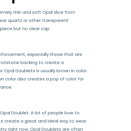
emely thin and soft Opal slice from
ar quartz or other transparent
 piece but no clear cap.
inforcement, especially those that are
 Ironstone backing to create a
 Opal Doublets is usually brown in color.
n color also creates a pop of color for
dance.
pal Doublet. A lot of people love to
ts create a great and ideal way to wear
ry right now. Opal Doublets are often