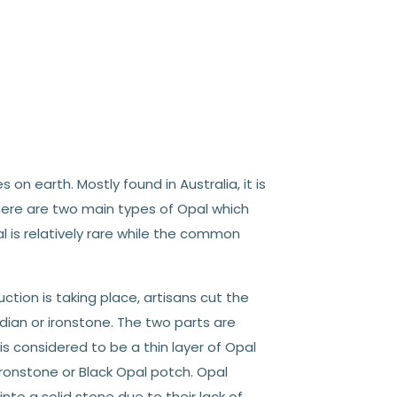
n earth. Mostly found in Australia, it is
there are two main types of Opal which
 is relatively rare while the common
ction is taking place, artisans cut the
idian or ironstone. The two parts are
is considered to be a thin layer of Opal
onstone or Black Opal potch. Opal
to a solid stone due to their lack of