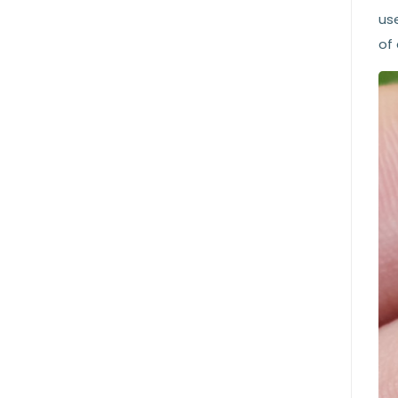
us
of 