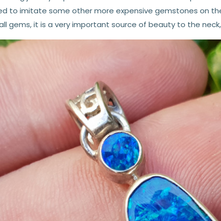
ed to imitate some other more expensive gemstones on the m
all gems, it is a very important source of beauty to the neck,