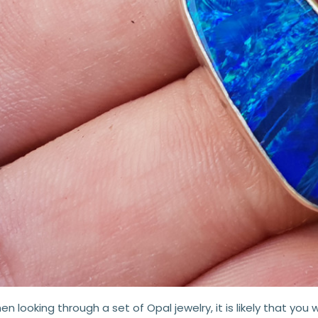
n looking through a set of Opal jewelry, it is likely that you wi