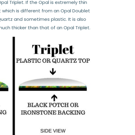
pal Triplet. If the Opal is extremely thin
et which is different from an Opal Doublet
Quartz and sometimes plastic. It is also
uch thicker than that of an Opal Triplet.