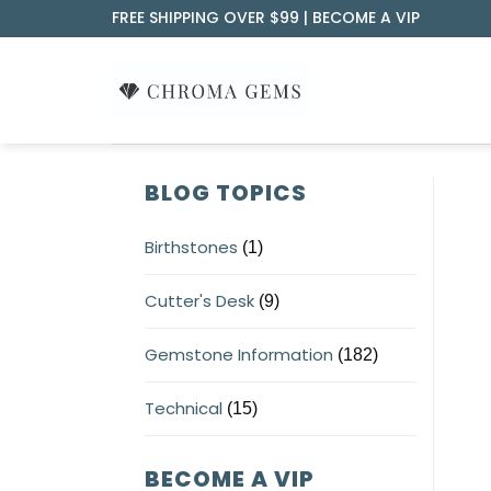
Skip
FREE SHIPPING OVER $99 |
BECOME A VIP
to
content
BLOG TOPICS
Birthstones
(1)
Cutter's Desk
(9)
Gemstone Information
(182)
Technical
(15)
BECOME A VIP