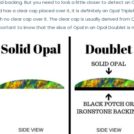
id backing. But you need to look a little closer to detect an O
 has a clear cap placed over it, it is definitely an Opal Tripl
h no clear cap over it. The clear cap is usually derived from 
ortant to know that the slice of Opal in an Opal Doublet is m