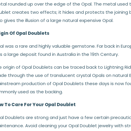
tal rounded up over the edge of the Opal. The metal used t
ublet creates two effects; it hides and protects the joining
o gives the illusion of a large natural expensive Opal.
igin Of Opal Doublets
l was a rare and highly valuable gemstone. Far back in Europ
 a large deposit found in Australia in the 19th Century.
 origin of Opal Doublets can be traced back to Lightning Ri
de through the use of translucent crystal Opals on natural 
instream production of Opal Doublets these days is now fou
mmonly used as the backing.
w To Care For Your Opal Doublet
al Doublets are strong and just have a few certain precauti
intenance. Avoid cleaning your Opal Doublet jewelry with str