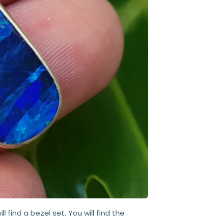
ll find a bezel set. You will find the