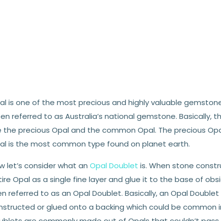
l is one of the most precious and highly valuable gemstones o
en referred to as Australia’s national gemstone. Basically, 
e the precious Opal and the common Opal. The precious Opal
al is the most common type found on planet earth.
w let’s consider what an
Opal Doublet
is. When stone constru
ire Opal as a single fine layer and glue it to the base of obs
n referred to as an Opal Doublet. Basically, an Opal Doublet 
nstructed or glued onto a backing which could be common ir
ublets are commonly made out of Opals that couldn’t pass in