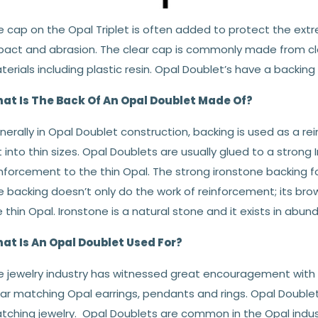
 cap on the Opal Triplet is often added to protect the extr
pact and abrasion. The clear cap is commonly made from cle
erials including plastic resin. Opal Doublet’s have a backing
at Is The Back Of An Opal Doublet Made Of?
erally in Opal Doublet construction, backing is used as a re
 into thin sizes. Opal Doublets are usually glued to a strong
nforcement to the thin Opal. The strong ironstone backing for
 backing doesn’t only do the work of reinforcement; its brow
 thin Opal. Ironstone is a natural stone and it exists in abun
at Is An Opal Doublet Used For?
e jewelry industry has witnessed great encouragement with O
ar matching Opal earrings, pendants and rings. Opal Double
tching jewelry. Opal Doublets are common in the Opal indust