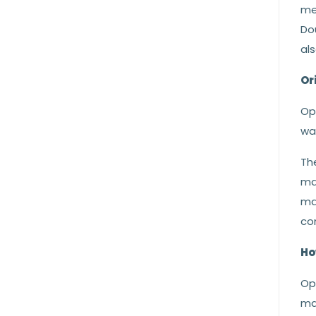
me
Do
als
Or
Opa
was
The
ma
ma
co
Ho
Op
ma