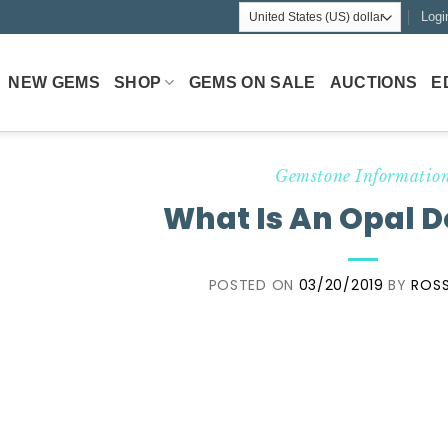
Logi
NEW GEMS
SHOP
GEMS ON SALE
AUCTIONS
E
Gemstone Informatio
What Is An Opal D
POSTED ON
03/20/2019
BY
ROSS