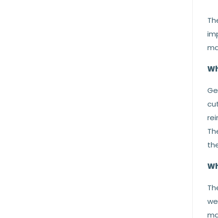
The
im
mat
Wh
Gen
cut
rei
The
the
Wh
Th
we
ma