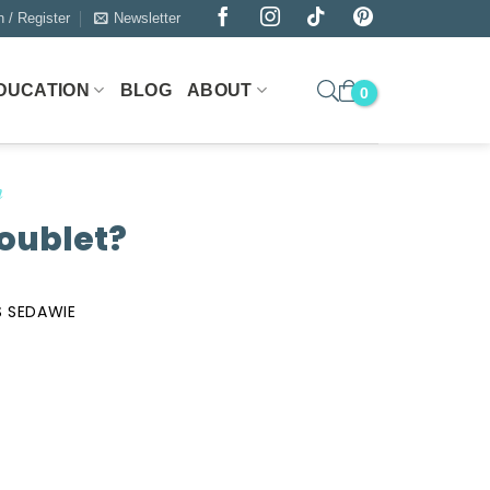
n / Register
Newsletter
DUCATION
BLOG
ABOUT
n
oublet?
 SEDAWIE