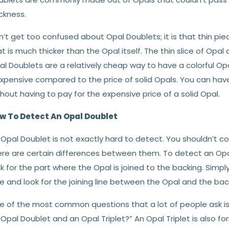
ckness.
’t get too confused about Opal Doublets; it is that thin pie
t is much thicker than the Opal itself. The thin slice of Opal
l Doublets are a relatively cheap way to have a colorful Opal 
expensive compared to the price of solid Opals. You can have
hout having to pay for the expensive price of a solid Opal.
w To Detect An Opal Doublet
Opal Doublet is not exactly hard to detect. You shouldn’t co
re are certain differences between them. To detect an Opal D
k for the part where the Opal is joined to the backing. Simpl
e and look for the joining line between the Opal and the bac
e of the most common questions that a lot of people ask is,
Opal Doublet and an Opal Triplet?” An Opal Triplet is also for