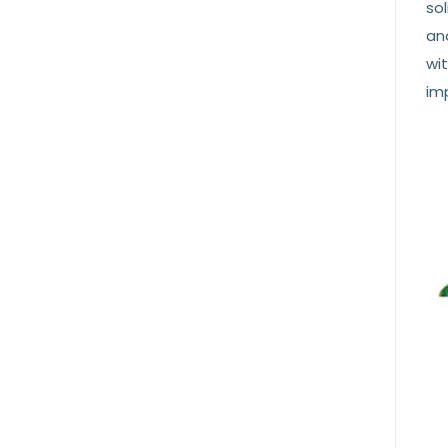
sol
and
wit
imp