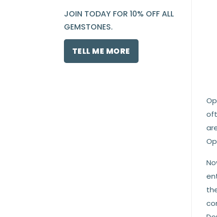
JOIN TODAY FOR 10% OFF ALL
GEMSTONES.
TELL ME MORE
Opa
oft
ar
Op
No
ent
the
co
Do