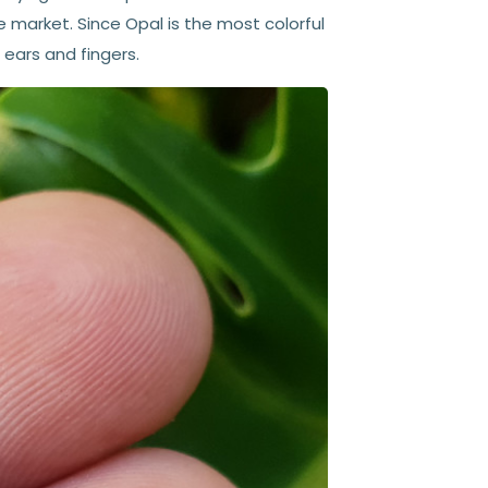
arket. Since Opal is the most colorful
 ears and fingers.