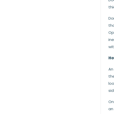
thi
Don
tha
Opa
in
wit
Ho
An 
the
loo
sid
On
an 