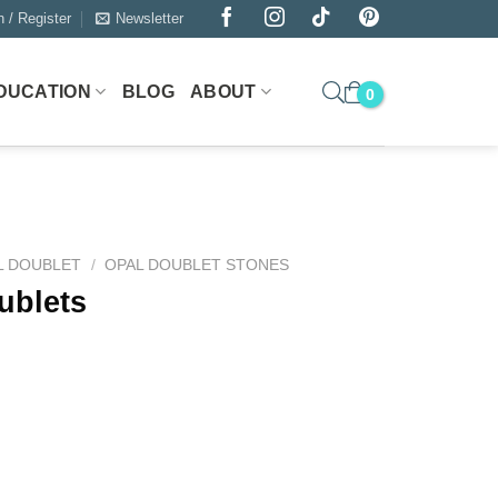
n / Register
Newsletter
DUCATION
BLOG
ABOUT
L DOUBLET
/
OPAL DOUBLET STONES
ublets