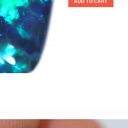
ADD TO CART