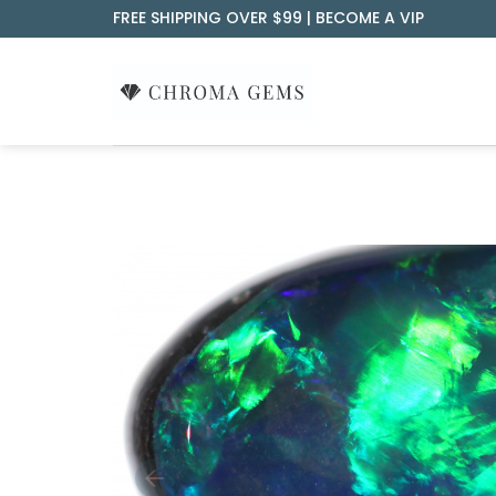
Skip
FREE SHIPPING OVER $99 |
BECOME A VIP
to
content