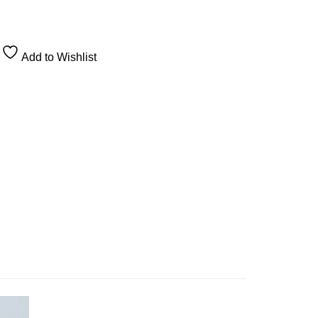
Add to Wishlist