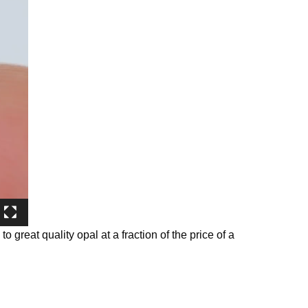
o great quality opal at a fraction of the price of a