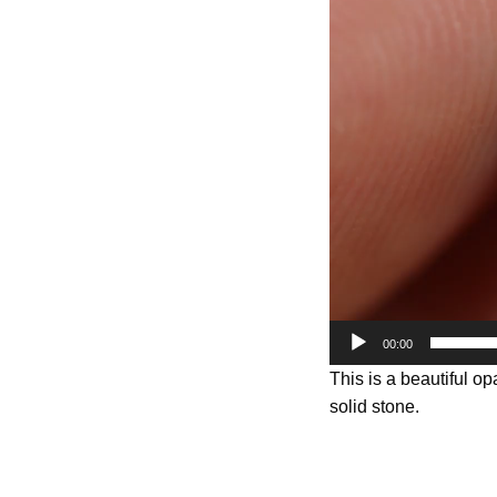
Player
00:00
This is a beautiful op
solid stone.