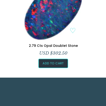
Add to Wishlist
2.79 Cts Opal Doublet Stone
USD $
302.50
ADD TO CART