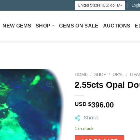
Logi
NEW GEMS
SHOP
GEMS ON SALE
AUCTIONS
E
HOME
/
SHOP
/
OPAL
/
OPA
2.55cts Opal Do
396.00
USD $
Share
1 in stock