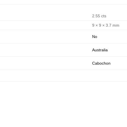
2.55 cts
9 × 9 × 3.7 mm
No
Australia
Cabochon