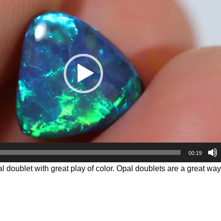
00:19
al doublet with great play of color. Opal doublets are a great way t