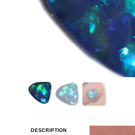
Video
DESCRIPTION