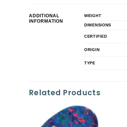
ADDITIONAL
WEIGHT
INFORMATION
DIMENSIONS
CERTIFIED
ORIGIN
TYPE
Related Products