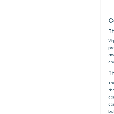
C
Th
Vir
pra
and
cha
Th
The
th
com
ca
ba