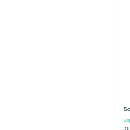
Sa
Sa
Its