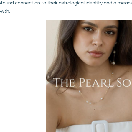
ofound connection to their astrological identity and a means
owth.