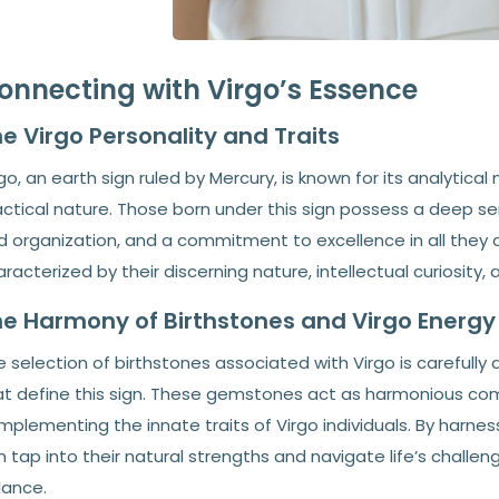
onnecting with Virgo’s Essence
e Virgo Personality and Traits
go, an earth sign ruled by Mercury, is known for its analytical
ctical nature. Those born under this sign possess a deep sens
 organization, and a commitment to excellence in all they do
racterized by their discerning nature, intellectual curiosity,
e Harmony of Birthstones and Virgo Energy
 selection of birthstones associated with Virgo is carefully 
at define this sign. These gemstones act as harmonious co
plementing the innate traits of Virgo individuals. By harness
n tap into their natural strengths and navigate life’s chall
lance.