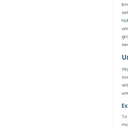
Em
ast
hi
uni
gro
sec
U
Vi
zo
vir
un
Ex
To 
ma