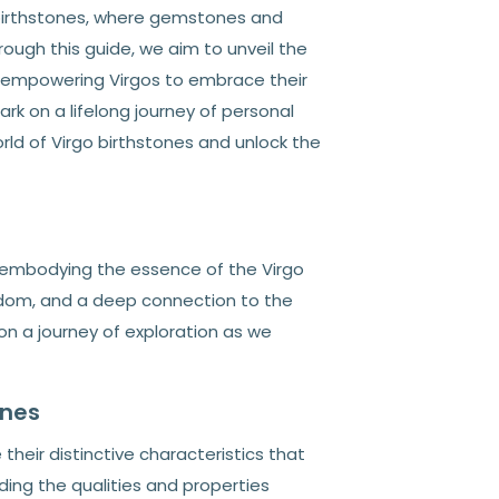
 birthstones, where gemstones and
rough this guide, we aim to unveil the
, empowering Virgos to embrace their
rk on a lifelong journey of personal
orld of Virgo birthstones and unlock the
, embodying the essence of the Virgo
isdom, and a deep connection to the
 on a journey of exploration as we
ones
their distinctive characteristics that
ing the qualities and properties