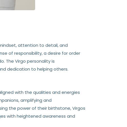
 mindset, attention to detail, and
e of responsibility, a desire for order
. The Virgo personality is
 and dedication to helping others.
aligned with the qualities and energies
mpanions, amplifying and
ing the power of their birthstone, Virgos
enges with heightened awareness and