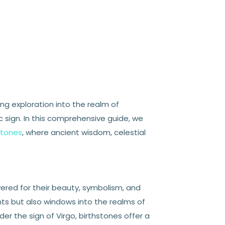
ng exploration into the realm of
sign. In this comprehensive guide, we
stones
, where ancient wisdom, celestial
vered for their beauty, symbolism, and
ts but also windows into the realms of
nder the sign of Virgo, birthstones offer a