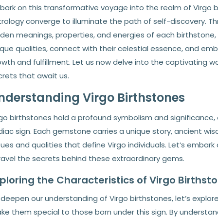
bark on this transformative voyage into the realm of Virgo
rology converge to illuminate the path of self-discovery. Th
dden meanings, properties, and energies of each birthstone
que qualities, connect with their celestial essence, and emba
wth and fulfillment. Let us now delve into the captivating w
rets that await us.
nderstanding Virgo Birthstones
rgo birthstones hold a profound symbolism and significance
diac sign. Each gemstone carries a unique story, ancient w
tues and qualities that define Virgo individuals. Let’s embark
ravel the secrets behind these extraordinary gems.
ploring the Characteristics of Virgo Birthst
deepen our understanding of Virgo birthstones, let’s explore 
ke them special to those born under this sign. By understand