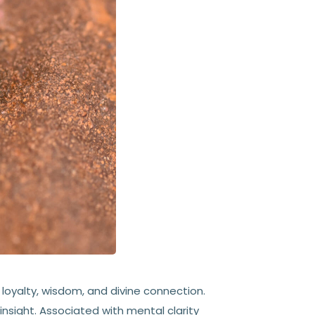
 loyalty, wisdom, and divine connection.
 insight. Associated with mental clarity