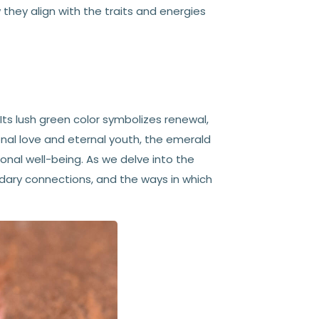
they align with the traits and energies
 Its lush green color symbolizes renewal,
nal love and eternal youth, the emerald
ional well-being. As we delve into the
endary connections, and the ways in which