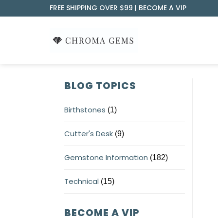
Skip
FREE SHIPPING OVER $99 |
BECOME A VIP
to
content
BLOG TOPICS
Birthstones
(1)
Cutter's Desk
(9)
Gemstone Information
(182)
Technical
(15)
BECOME A VIP