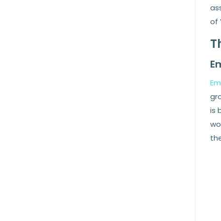
as
of 
T
E
Em
gr
is 
wor
the