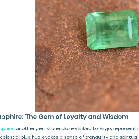
pphire: The Gem of Loyalty and Wisdom
pphire
, another gemstone closely linked to Virgo, represents
 celestial blue hue evokes a sense of tranquility and spiritual