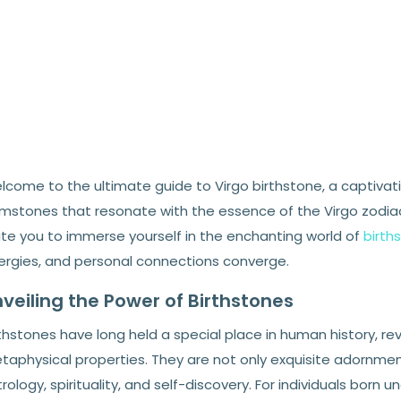
lcome to the ultimate guide to Virgo birthstone, a captivati
mstones that resonate with the essence of the Virgo zodiac 
vite you to immerse yourself in the enchanting world of
birth
ergies, and personal connections converge.
veiling the Power of Birthstones
thstones have long held a special place in human history, re
taphysical properties. They are not only exquisite adornmen
rology, spirituality, and self-discovery. For individuals born u