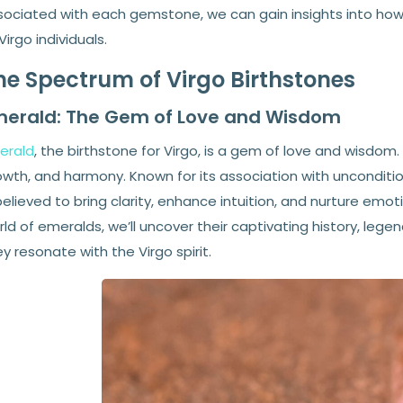
sociated with each gemstone, we can gain insights into how 
Virgo individuals.
he Spectrum of Virgo Birthstones
merald: The Gem of Love and Wisdom
erald
, the birthstone for Virgo, is a gem of love and wisdom.
owth, and harmony. Known for its association with unconditio
believed to bring clarity, enhance intuition, and nurture emot
ld of emeralds, we’ll uncover their captivating history, leg
y resonate with the Virgo spirit.