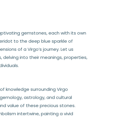
captivating gemstones, each with its own
eridot to the deep blue sparkle of
sions of a Virgo’s journey. Let us
delving into their meanings, properties,
ividuals.
y of knowledge surrounding Virgo
 gemology, astrology, and cultural
and value of these precious stones.
olism intertwine, painting a vivid