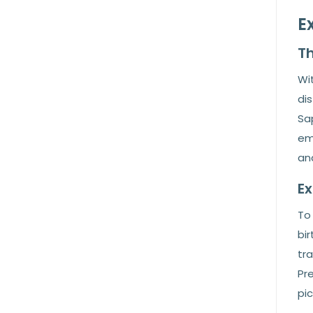
E
Th
Wit
dis
Sap
em
and
E
To 
bir
tra
Pr
pic