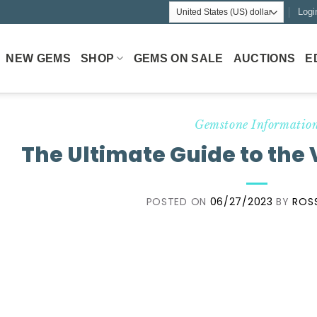
Logi
NEW GEMS
SHOP
GEMS ON SALE
AUCTIONS
E
Gemstone Informatio
The Ultimate Guide to the 
POSTED ON
06/27/2023
BY
ROS