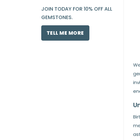
JOIN TODAY FOR 10% OFF ALL
GEMSTONES.
TELL ME MORE
We
ge
in
en
Un
Bir
me
ast