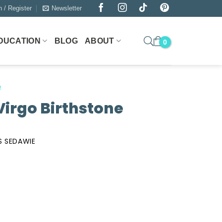
n / Register
Newsletter
DUCATION
BLOG
ABOUT
n
Virgo Birthstone
S SEDAWIE