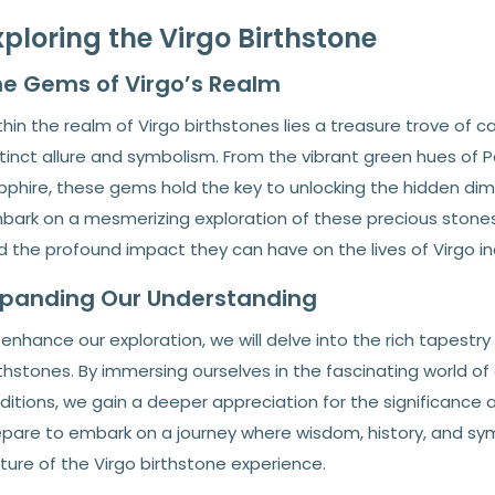
xploring the Virgo Birthstone
e Gems of Virgo’s Realm
hin the realm of Virgo birthstones lies a treasure trove of 
tinct allure and symbolism. From the vibrant green hues of P
phire, these gems hold the key to unlocking the hidden dimen
bark on a mesmerizing exploration of these precious stones, 
 the profound impact they can have on the lives of Virgo ind
xpanding Our Understanding
enhance our exploration, we will delve into the rich tapestr
thstones. By immersing ourselves in the fascinating world of
ditions, we gain a deeper appreciation for the significance 
epare to embark on a journey where wisdom, history, and symb
ture of the Virgo birthstone experience.