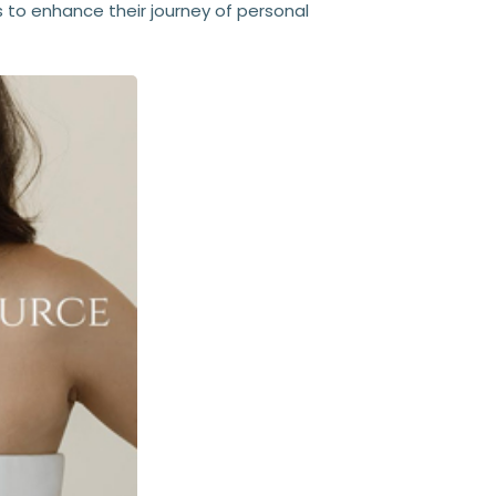
 to enhance their journey of personal