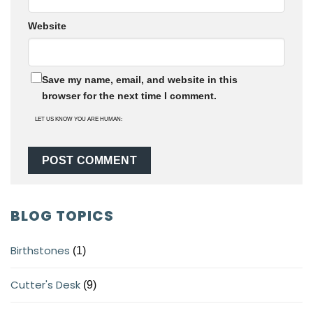
Website
Save my name, email, and website in this
browser for the next time I comment.
LET US KNOW YOU ARE HUMAN:
BLOG TOPICS
Birthstones
(1)
Cutter's Desk
(9)