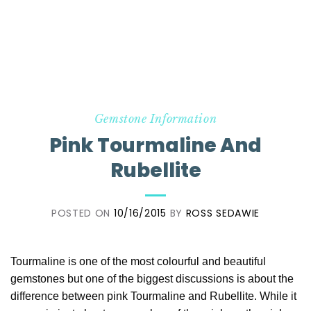
Gemstone Information
Pink Tourmaline And
Rubellite
POSTED ON
10/16/2015
BY
ROSS SEDAWIE
Tourmaline is one of the most colourful and beautiful
gemstones but one of the biggest discussions is about the
difference between pink Tourmaline and Rubellite. While it