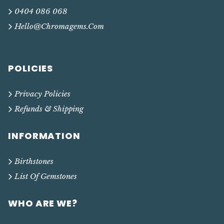
0404 086 068
Hello@chromagems.com
POLICIES
Privacy Policies
Refunds & Shipping
INFORMATION
Birthstones
List Of Gemstones
WHO ARE WE?