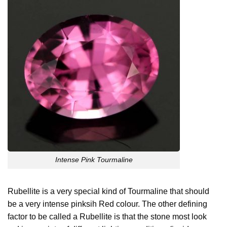
Intense Pink Tourmaline
Rubellite is a very special kind of Tourmaline that should
be a very intense pinksih Red colour. The other defining
factor to be called a Rubellite is that the stone most look