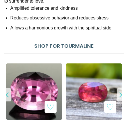
to surrender to love.
Amplified tolerance and kindness
Reduces obsessive behavior and reduces stress
Allows a harmonious growth with the spiritual side.
SHOP FOR TOURMALINE
Add to Wishlist
Add to Wishlist