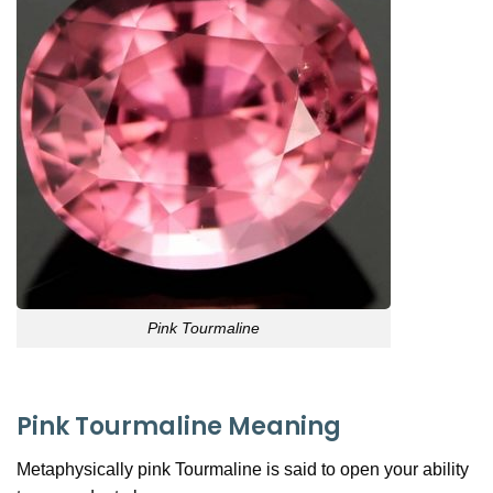
Pink Tourmaline
Pink Tourmaline Meaning
Metaphysically pink Tourmaline is said to open your ability