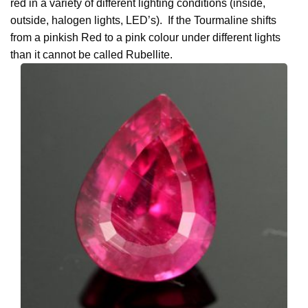
red in a variety of different lighting conditions (inside,
outside, halogen lights, LED’s). If the Tourmaline shifts
from a pinkish Red to a pink colour under different lights
than it cannot be called Rubellite.