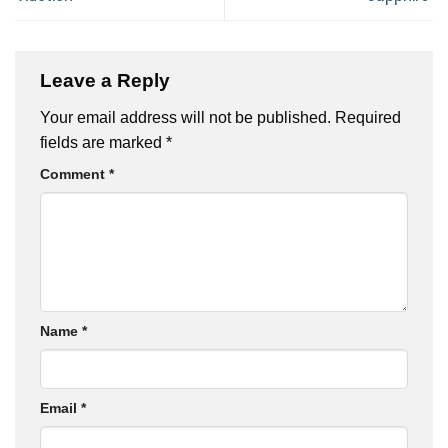
Leave a Reply
Your email address will not be published.
Required
fields are marked
*
Comment
*
Name
*
Email
*