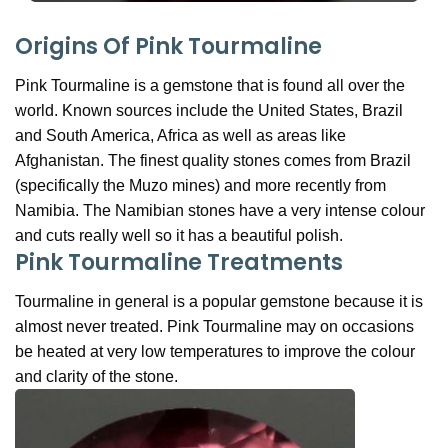
Origins Of Pink Tourmaline
Pink Tourmaline is a gemstone that is found all over the
world. Known sources include the United States, Brazil
and South America, Africa as well as areas like
Afghanistan. The finest quality stones comes from Brazil
(specifically the Muzo mines) and more recently from
Namibia. The Namibian stones have a very intense colour
and cuts really well so it has a beautiful polish.
Pink Tourmaline Treatments
Tourmaline in general is a popular gemstone because it is
almost never treated. Pink Tourmaline may on occasions
be heated at very low temperatures to improve the colour
and clarity of the stone.