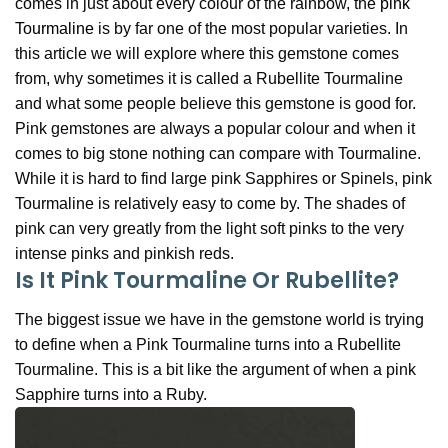
comes in just about every colour of the rainbow, the
pink
Tourmaline
is by far one of the most popular varieties. In
this article we will explore where this gemstone comes
from, why sometimes it is called a Rubellite Tourmaline
and what some people believe this gemstone is good for.
Pink gemstones are always a popular colour and when it
comes to big stone nothing can compare with Tourmaline.
While it is hard to find large pink Sapphires or Spinels, pink
Tourmaline is relatively easy to come by. The shades of
pink can very greatly from the light soft pinks to the very
intense pinks and pinkish reds.
Is It Pink Tourmaline Or Rubellite?
The biggest issue we have in the gemstone world is trying
to define when a Pink Tourmaline turns into a Rubellite
Tourmaline. This is a bit like the argument of when a pink
Sapphire turns into a Ruby.