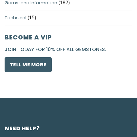
Gemstone Information
(182)
Technical
(15)
BECOME A VIP
JOIN TODAY FOR 10% OFF ALL GEMSTONES.
TELL ME MORE
NEED HELP?