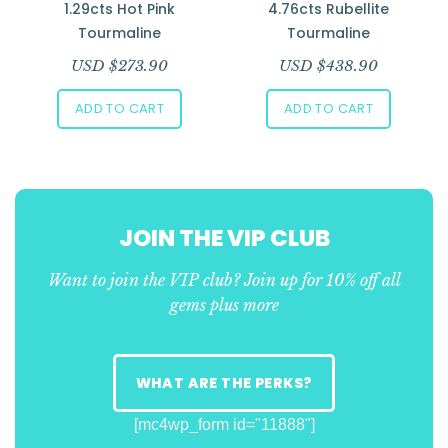
1.29cts Hot Pink
4.76cts Rubellite
Tourmaline
Tourmaline
USD $
273.90
USD $
438.90
ADD TO CART
ADD TO CART
JOIN THE VIP CLUB
Want to join the VIP club? Join up for 10% off all
gems plus more
WHAT ARE THE PERKS?
[mc4wp_form id="11888"]