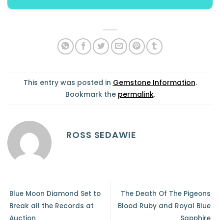
This entry was posted in
Gemstone Information
.
Bookmark the
permalink
.
ROSS SEDAWIE
Blue Moon Diamond Set to
The Death Of The Pigeons
Break all the Records at
Blood Ruby and Royal Blue
Auction
Sapphire