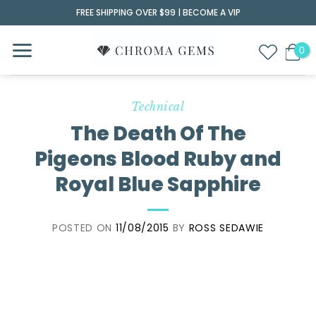
Skip
FREE SHIPPING OVER $99 |
BECOME A VIP
to
content
Technical
The Death Of The
Pigeons Blood Ruby and
Royal Blue Sapphire
POSTED ON
11/08/2015
BY
ROSS SEDAWIE