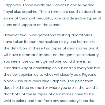
Sapphires. Those words are Pigeons blood Ruby and
Royal blue sapphire. These terms are used to described
some of the most beautiful, rare and desirable types of
Ruby and Sapphire on the planet.
However two Swiss gemstone testing laboratories
have taken it upon themselves to try and harmonize
the definition of these two types of gemstones and it
will have a dramatic impact on the gemstone industry.
You see in the current gemstone world there is no
standard way of describing colour and so everyone has
their own opinion as to what will classify as a Pigeons
blood Ruby or a Royal blue Sapphire. The point that
does hold true no matter where you are in the world is
that both of these types of gemstones have to be
vivid in colour and free from any secondary hues like