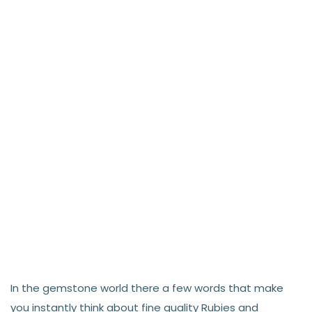
In the gemstone world there a few words that make
you instantly think about fine quality Rubies and