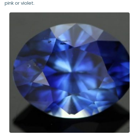
pink or violet.