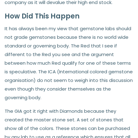
company as it will devalue their high end stock.
How Did This Happen
It has always been my view that gemstone labs should
not grade gemstones because there is no world wide
standard or governing body. The Red that I see if
different to the Red you see and the argument
between how much Red qualify for one of these terms
is speculative. The ICA (International colored gemstone
organisation) do not seem to weigh into this discussion
even though they consider themselves as the
governing body.
The GIA got it right with Diamonds because they
created the master stone set. A set of stones that
show all of the colors. These stones can be purchased
by any lab to use as a reference which ensures that all