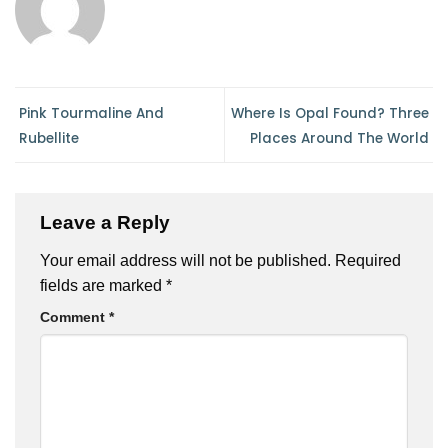
Pink Tourmaline And
Where Is Opal Found? Three
Rubellite
Places Around The World
Leave a Reply
Your email address will not be published.
Required
fields are marked
*
Comment
*