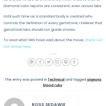
Diamond color reports are consistent, even across labs.
Until such time as a standard body is created who
controls the definition of every gemstone, I believe that
gemstone labs should not grade stones.
To read what GRS have said about the move,
check out
the article here.
This entry was posted in
Technical
and tagged
pigeons
blood ruby
.
ROSS SEDAWIE