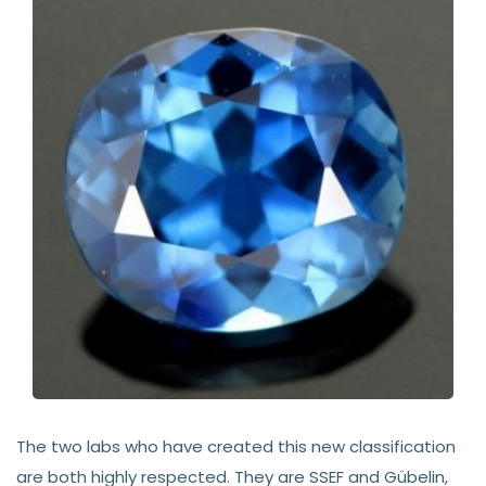
The two labs who have created this new classification
are both highly respected. They are SSEF and Gübelin,