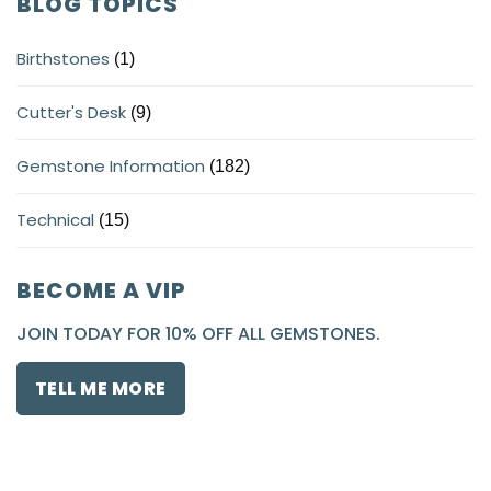
BLOG TOPICS
Birthstones
(1)
Cutter's Desk
(9)
Gemstone Information
(182)
Technical
(15)
BECOME A VIP
JOIN TODAY FOR 10% OFF ALL GEMSTONES.
TELL ME MORE