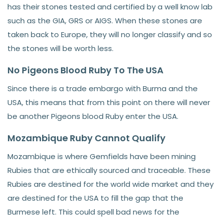
has their stones tested and certified by a well know lab
such as the GIA, GRS or AIGS. When these stones are
taken back to Europe, they will no longer classify and so
the stones will be worth less.
No Pigeons Blood Ruby To The USA
Since there is a trade embargo with Burma and the
USA, this means that from this point on there will never
be another Pigeons blood Ruby enter the USA.
Mozambique Ruby Cannot Qualify
Mozambique is where Gemfields have been mining
Rubies that are ethically sourced and traceable. These
Rubies are destined for the world wide market and they
are destined for the USA to fill the gap that the
Burmese left. This could spell bad news for the