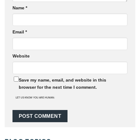
Name
*
Email
*
Website
Save my name, email, and website in this
browser for the next time I comment.
LET US KNOW YOU ARE HUMAN: