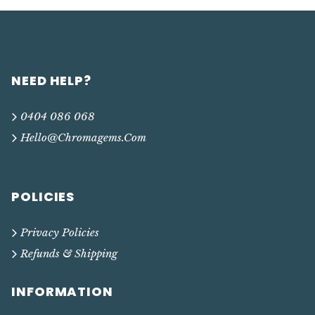
NEED HELP?
0404 086 068
Hello@chromagems.com
POLICIES
Privacy Policies
Refunds & Shipping
INFORMATION