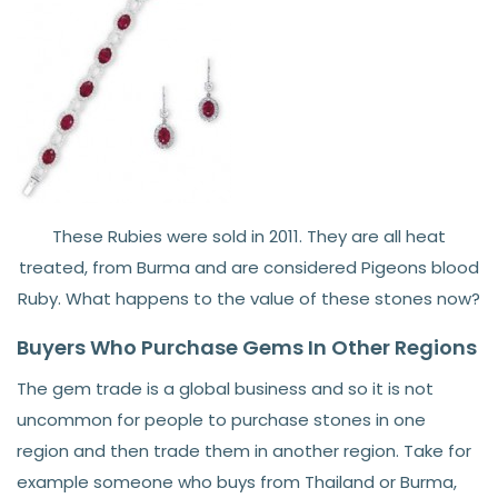
These Rubies were sold in 2011. They are all heat
treated, from Burma and are considered Pigeons blood
Ruby. What happens to the value of these stones now?
Buyers Who Purchase Gems In Other Regions
The gem trade is a global business and so it is not
uncommon for people to purchase stones in one
region and then trade them in another region. Take for
example someone who buys from Thailand or Burma,