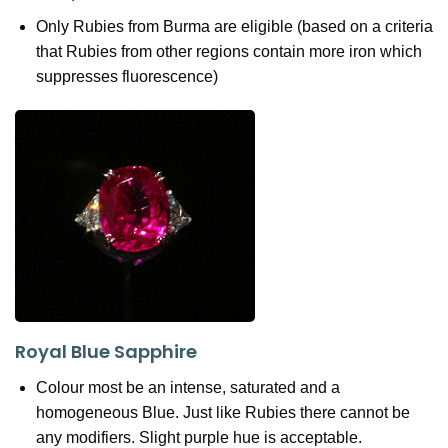
Only Rubies from Burma are eligible (based on a criteria
that Rubies from other regions contain more iron which
suppresses fluorescence)
Royal Blue Sapphire
Colour most be an intense, saturated and a
homogeneous Blue. Just like Rubies there cannot be
any modifiers. Slight purple hue is acceptable.