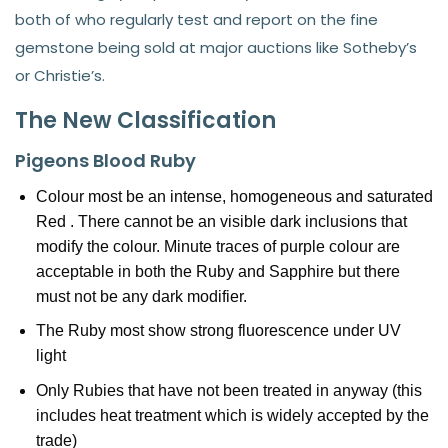
both of who regularly test and report on the fine
gemstone being sold at major auctions like Sotheby’s
or Christie’s.
The New Classification
Pigeons Blood Ruby
Colour most be an intense, homogeneous and saturated
Red . There cannot be an visible dark inclusions that
modify the colour. Minute traces of purple colour are
acceptable in both the Ruby and Sapphire but there
must not be any dark modifier.
The Ruby most show strong fluorescence under UV
light
Only Rubies that have not been treated in anyway (this
includes heat treatment which is widely accepted by the
trade)