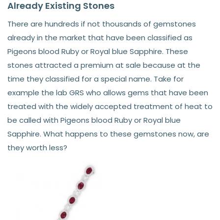
Already Existing Stones
There are hundreds if not thousands of gemstones
already in the market that have been classified as
Pigeons blood Ruby or Royal blue Sapphire. These
stones attracted a premium at sale because at the
time they classified for a special name. Take for
example the lab GRS who allows gems that have been
treated with the widely accepted treatment of heat to
be called with Pigeons blood Ruby or Royal blue
Sapphire. What happens to these gemstones now, are
they worth less?