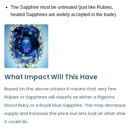
The Sapphire must be untreated (just like Rubies,
heated Sapphires are widely accepted in the trade).
What Impact Will This Have
Based on the above criteria it means that very few
Rubies or Sapphires will classify as either a Pigeons
blood Ruby or a Royal blue Sapphire. This may decrease
supply and increase the price but lets look at what else
it could do.