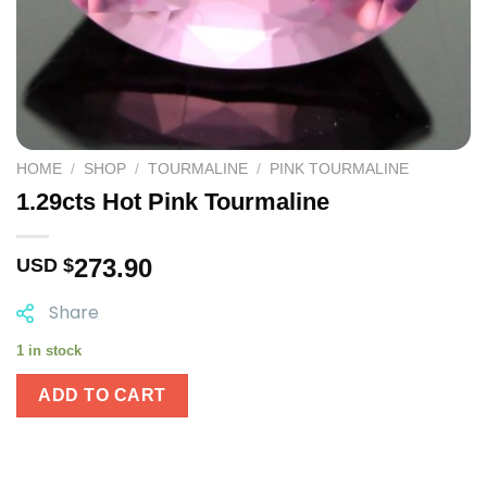
HOME
/
SHOP
/
TOURMALINE
/
PINK TOURMALINE
1.29cts Hot Pink Tourmaline
273.90
USD $
Share
1 in stock
ADD TO CART