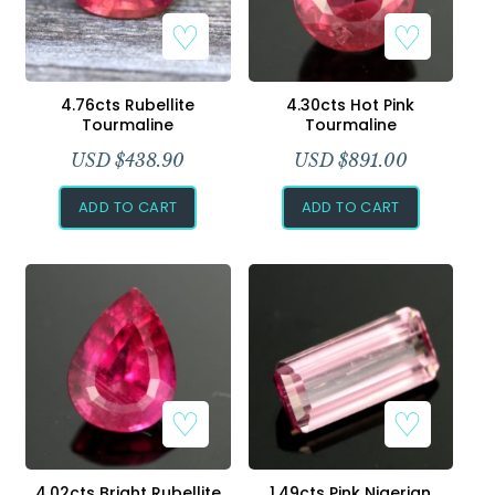
4.76cts Rubellite
4.30cts Hot Pink
Tourmaline
Tourmaline
USD $
438.90
USD $
891.00
ADD TO CART
ADD TO CART
4.02cts Bright Rubellite
1.49cts Pink Nigerian