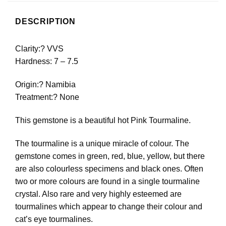
DESCRIPTION
Clarity:? VVS
Hardness: 7 – 7.5
Origin:? Namibia
Treatment:? None
This gemstone is a beautiful hot Pink Tourmaline.
The tourmaline is a unique miracle of colour. The
gemstone comes in green, red, blue, yellow, but there
are also colourless specimens and black ones. Often
two or more colours are found in a single tourmaline
crystal. Also rare and very highly esteemed are
tourmalines which appear to change their colour and
cat’s eye tourmalines.