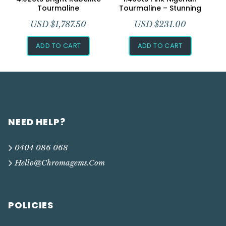
Tourmaline
Tourmaline – Stunning
USD $
1,787.50
USD $
231.00
ADD TO CART
ADD TO CART
NEED HELP?
0404 086 068
Hello@chromagems.com
POLICIES