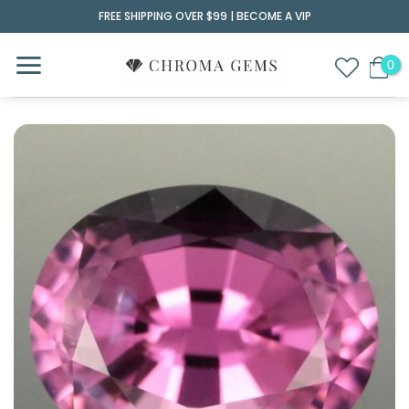
Skip
FREE SHIPPING OVER $99 |
BECOME A VIP
to
content