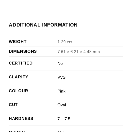
ADDITIONAL INFORMATION
WEIGHT
1.29 cts
DIMENSIONS
7.61 × 6.21 × 4.48 mm
CERTIFIED
No
CLARITY
VVS
COLOUR
Pink
CUT
Oval
HARDNESS
7 – 7.5