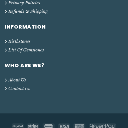
Privacy Policies
Refunds & Shipping
INFORMATION
Birthstones
List Of Gemstones
WHO ARE WE?
About Us
Contact Us