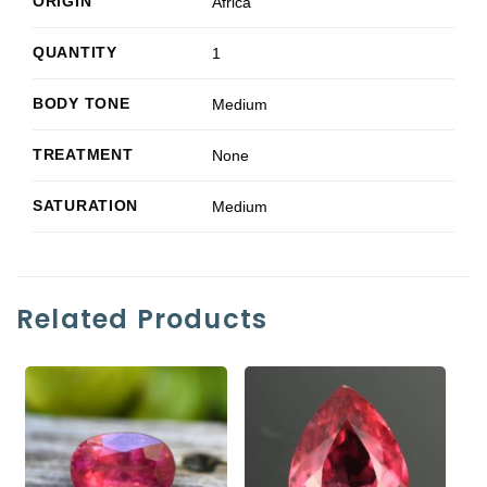
ORIGIN
Africa
QUANTITY
1
BODY TONE
Medium
TREATMENT
None
SATURATION
Medium
Related Products