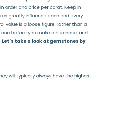
n order and price per carat. Keep in
res greatly influence each and every
value is a loose figure, rather than a
mstone before you make a purchase, and
.
Let’s take a look at gemstones by
ey will typically always have the highest