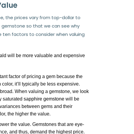
Value
 the prices vary from top-dollar to
 a gemstone so that we can see why
re ten factors to consider when valuing
ald will be more valuable and expensive
ant factor of pricing a gem because the
color, it’ll typically be less expensive.
o broad. When valuing a gemstone, we look
ly saturated
sapphire gemstone
will be
f variances between gems and their
lor, the higher the value.
lower the value. Gemstones that are eye-
iance, and thus, demand the highest price.