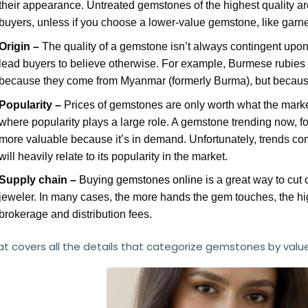
their appearance. Untreated gemstones of the highest quality are
buyers, unless if you choose a lower-value gemstone, like garnet
Origin –
The quality of a gemstone isn’t always contingent upon i
lead buyers to believe otherwise. For example, Burmese rubies f
because they come from Myanmar (formerly Burma), but because
Popularity –
Prices of gemstones are only worth what the market 
where popularity plays a large role. A gemstone trending now, f
more valuable because it’s in demand. Unfortunately, trends c
will heavily relate to its popularity in the market.
Supply chain –
Buying gemstones online
is a great way to cut
jeweler. In many cases, the more hands the gem touches, the hi
brokerage and distribution fees.
at covers all the details that categorize gemstones by value