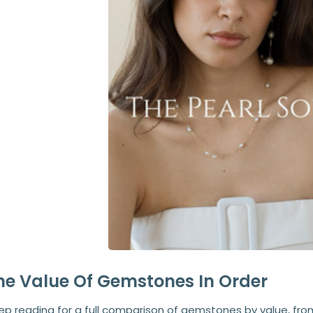
he Value Of Gemstones In Order
ep reading for a full comparison of gemstones by value, fr