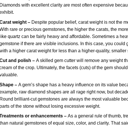
Diamonds with excellent clarity are most often expensive becaus
exhibit.
Carat weight –
Despite popular belief, carat weight is not the m
With rare or precious gemstones, the higher the carats, the mo
like quartz
can be fairly heavy and affordable. Sometimes a heav
gemstone if there are visible inclusions. In this case, you coul
with a higher carat weight for less than a higher-quality, smaller
Cut and polish –
A skilled gem cutter will remove any weight th
cream of the crop. Ultimately, the facets (cuts) of the gem shoul
valuable.
Shape –
A gem’s shape has a heavy influence on its value beca
example, raw diamond shapes are all rage right now, but decade
Round brilliant-cut gemstones are always the most valuable beca
parts of the stone without losing excessive weight.
Treatments or enhancements –
As a general rule of thumb, t
than natural gemstones of equal size, color, and clarity. That s