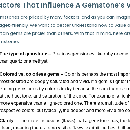
actors That Influence A Gemstone’s 
mstones are priced by many factors, and as you can imagine,
dget-friendly. We want to better understand how to value
tain gems are pricier than others. With that in mind, here a
mstones:
The type of gemstone
– Precious gemstones like ruby or emer
than quartz or
amethyst.
Colored vs. colorless gems
– Color is perhaps the most import
most desired are deeply saturated and vivid. If a gem is lighter in 
Pricing gemstones by color is tricky because the spectrum is s
at the hue, tone, and saturation of the color. For example, a rich
more expensive than a light-colored one. There’s a multitude o
respective colors, but typically, the deeper and more vivid the co
Clarity –
The more inclusions (flaws) that a gemstone has, the 
clean, meaning there are no visible flaws, exhibit the best brill