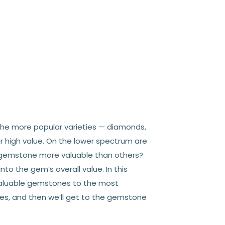
The more popular varieties — diamonds,
ir high value. On the lower spectrum are
e gemstone more valuable than others?
into the gem’s overall value. In this
valuable gemstones to the most
ones, and then we’ll get to the gemstone