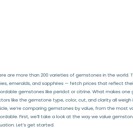
ere are more than 200 varieties of gemstones in the world. 
ies, emeralds, and sapphires — fetch prices that reflect the
fordable gemstones like peridot or citrine. What makes on
tors like the gemstone type, color, cut, and clarity all weigh 
ticle, we’re comparing gemstones by value, from the most 
ordable. First, we’ll take a look at the way we value gemst
uation. Let’s get started.