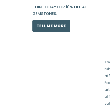
JOIN TODAY FOR 10% OFF ALL
GEMSTONES.
TELL ME MORE
Th
rub
af
Fac
ar
aff
val