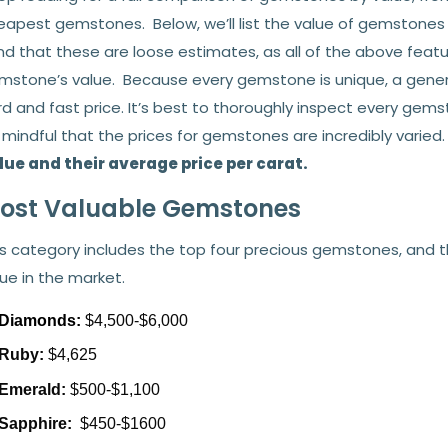
eapest gemstones. Below, we’ll list the value of gemstones i
nd that these are loose estimates, as all of the above featu
mstone’s value. Because every gemstone is unique, a general 
rd and fast price. It’s best to thoroughly inspect every ge
 mindful that the prices for gemstones are incredibly varied
lue and their average price per carat.
ost Valuable Gemstones
s category includes the top four precious gemstones, and th
ue in the market.
Diamonds:
$4,500-$6,000
Ruby:
$4,625
Emerald:
$500-$1,100
Sapphire:
$450-$1600