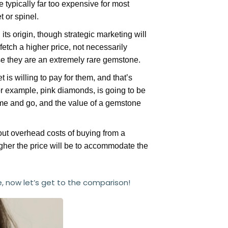
 typically far too expensive for most
 or spinel.
ts origin, though strategic marketing will
etch a higher price, not necessarily
 they are an extremely rare gemstone.
is willing to pay for them, and that’s
or example, pink diamonds, is going to be
ome and go, and the value of a gemstone
 out overhead costs of buying from a
gher the price will be to accommodate the
, now let’s get to the comparison!