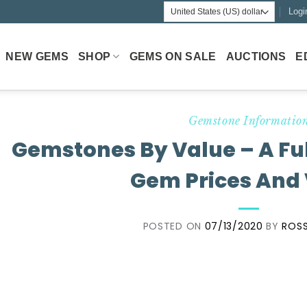
Logi
NEW GEMS
SHOP
GEMS ON SALE
AUCTIONS
E
Gemstone Informatio
Gemstones By Value – A Fu
Gem Prices And
POSTED ON
07/13/2020
BY
ROSS