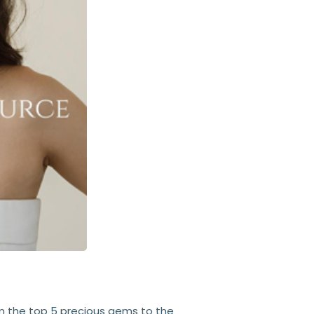
om the top 5 precious gems to the