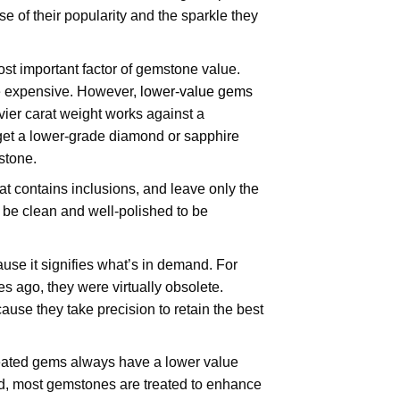
e of their popularity and the sparkle they
ost important factor of gemstone value.
re expensive. However,
lower-value gems
ier carat weight works against a
d get a lower-grade diamond or sapphire
 stone.
at contains inclusions, and leave only the
d be clean and well-polished to be
use it signifies what’s in demand. For
s ago, they were virtually obsolete.
use they take precision to retain the best
reated gems always have a lower value
aid, most gemstones are treated to enhance