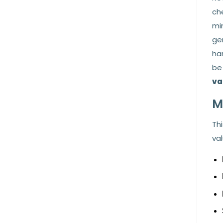
ch
mi
ge
ha
be
va
M
Thi
val