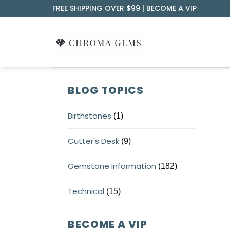
Skip
FREE SHIPPING OVER $99 |
BECOME A VIP
to
content
BLOG TOPICS
Birthstones
(1)
Cutter's Desk
(9)
Gemstone Information
(182)
Technical
(15)
BECOME A VIP