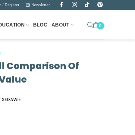
n / Register
Newsletter
DUCATION
BLOG
ABOUT
n
ll Comparison Of
 Value
 SEDAWIE