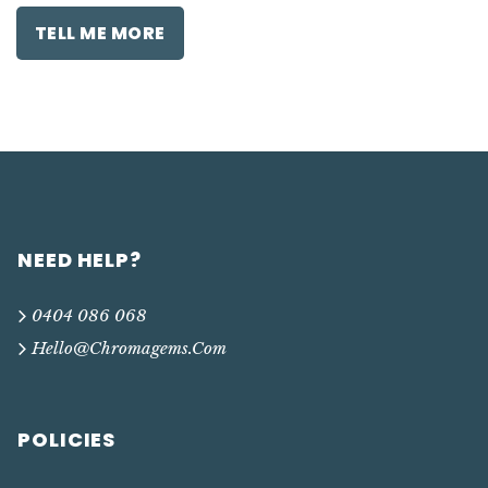
TELL ME MORE
NEED HELP?
0404 086 068
Hello@chromagems.com
POLICIES