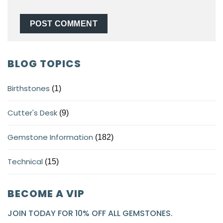
BLOG TOPICS
Birthstones
(1)
Cutter's Desk
(9)
Gemstone Information
(182)
Technical
(15)
BECOME A VIP
JOIN TODAY FOR 10% OFF ALL GEMSTONES.