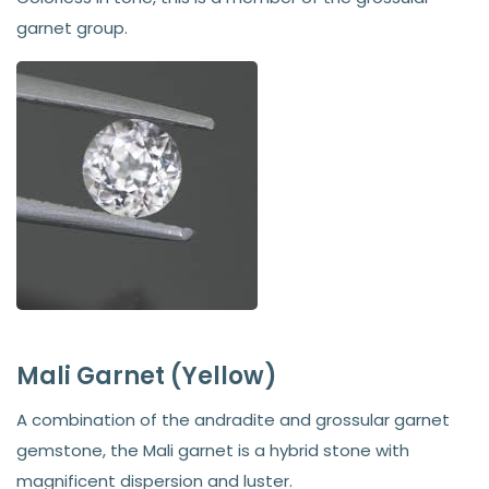
garnet group.
Mali Garnet (Yellow)
A combination of the andradite and grossular garnet
gemstone, the Mali garnet is a hybrid stone with
magnificent dispersion and luster.