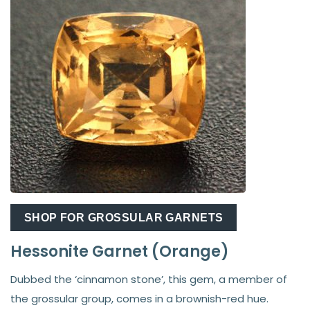
SHOP FOR GROSSULAR GARNETS
Hessonite Garnet (Orange)
Dubbed the ‘cinnamon stone’, this gem, a member of
the grossular group, comes in a brownish-red hue.