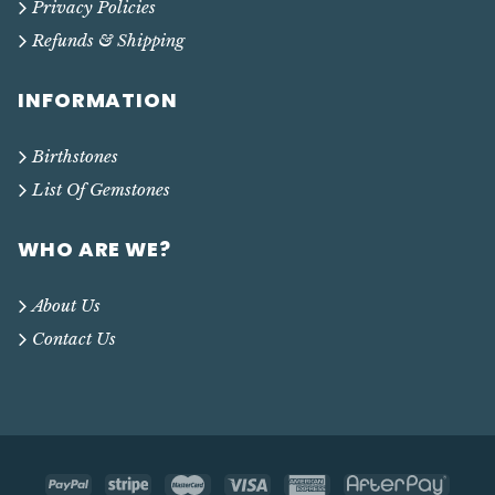
Privacy Policies
Refunds & Shipping
INFORMATION
Birthstones
List Of Gemstones
WHO ARE WE?
About Us
Contact Us