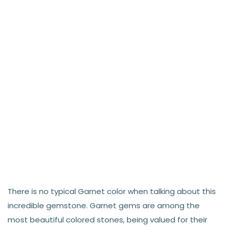
There is no typical Garnet color when talking about this
incredible gemstone. Garnet gems are among the
most beautiful colored stones, being valued for their