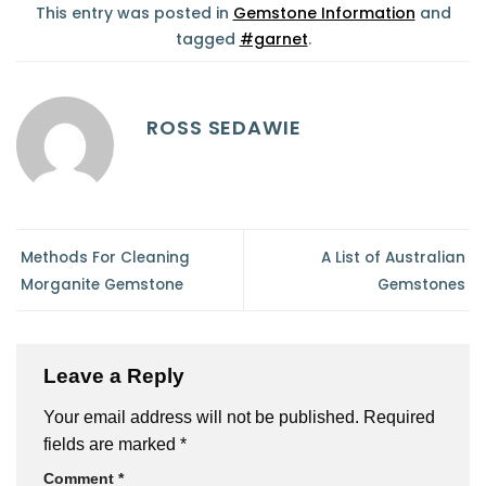
This entry was posted in
Gemstone Information
and
tagged
#garnet
.
ROSS SEDAWIE
Methods For Cleaning
A List of Australian
Morganite Gemstone
Gemstones
Leave a Reply
Your email address will not be published.
Required
fields are marked
*
Comment
*