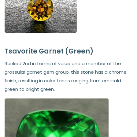
Tsavorite Garnet (Green)
Ranked 2nd in terms of value and a member of the
grossular garnet gem group, this stone has a chrome
finish, resulting in color tones ranging from emerald
green to bright green.