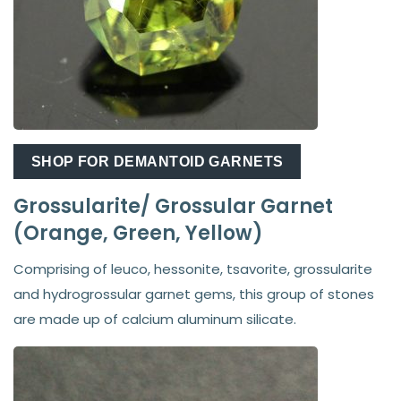
SHOP FOR DEMANTOID GARNETS
Grossularite/ Grossular Garnet
(Orange, Green, Yellow)
Comprising of leuco, hessonite, tsavorite, grossularite
and hydrogrossular garnet gems, this group of stones
are made up of calcium aluminum silicate.