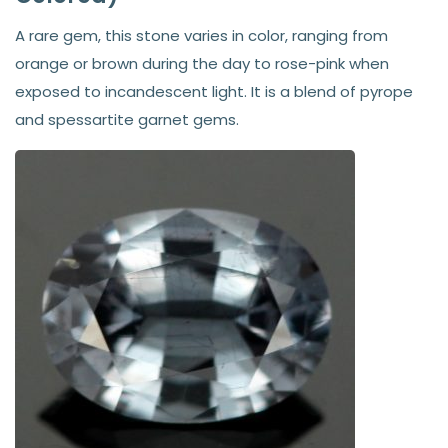
A rare gem, this stone varies in color, ranging from
orange or brown during the day to rose-pink when
exposed to incandescent light. It is a blend of pyrope
and spessartite garnet gems.