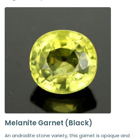
Melanite Garnet (Black)
An andradite stone variety, this garnet is opaque and