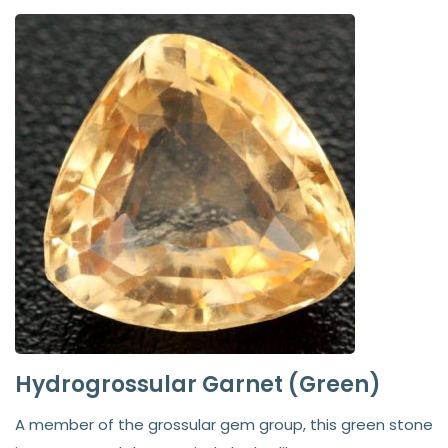
Hydrogrossular Garnet (Green)
A member of the grossular gem group, this green stone