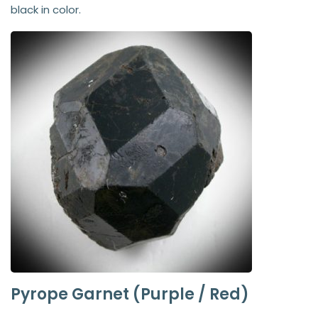
black in color.
Pyrope Garnet (Purple / Red)