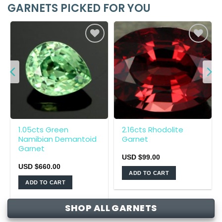
GARNETS PICKED FOR YOU
1.05cts Green
2.16cts Rhodolite
Namibian Demantoid
Garnet
Garnet
USD $
99.00
USD $
660.00
ADD TO CART
ADD TO CART
SHOP ALL GARNETS