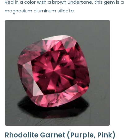
Red in a color with a brown undertone, this gem is a
magnesium aluminum silicate.
Rhodolite Garnet (Purple, Pink)