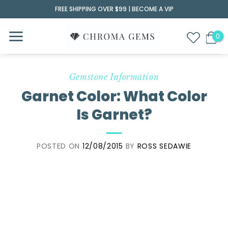
Skip
FREE SHIPPING OVER $99 |
BECOME A VIP
to
content
Gemstone Information
Garnet Color: What Color
Is Garnet?
POSTED ON
12/08/2015
BY
ROSS SEDAWIE