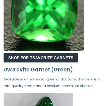
SHOP FOR TSAVORITE GARNETS
Uvarovite Garnet (Green)
Available in an emerald-green color tone, this gem is a
rare quality stone and a calcium chromium silicate.