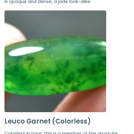
is opaque and dense, a jade look-alike.
Leuco Garnet (Colorless)
Colorless in tone, this is a member of the grossular