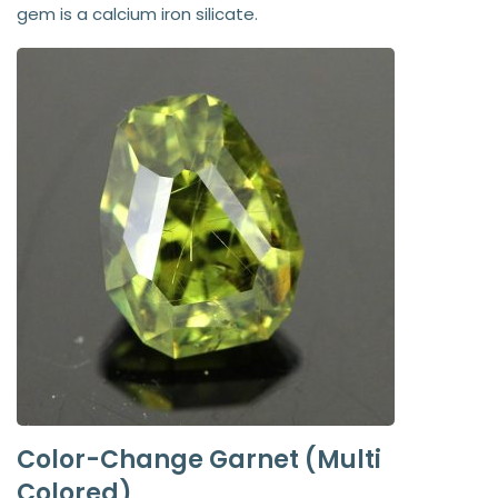
gem is a calcium iron silicate.
Color-Change Garnet (Multi
Colored)