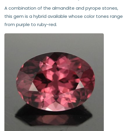
A combination of the almandite and pyrope stones,
this gem is a hybrid available whose color tones range
from purple to ruby-red.