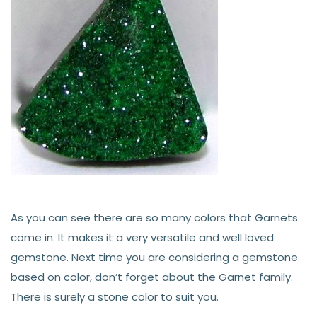
As you can see there are so many colors that Garnets
come in. It makes it a very versatile and well loved
gemstone. Next time you are considering a gemstone
based on color, don’t forget about the Garnet family.
There is surely a stone color to suit you.