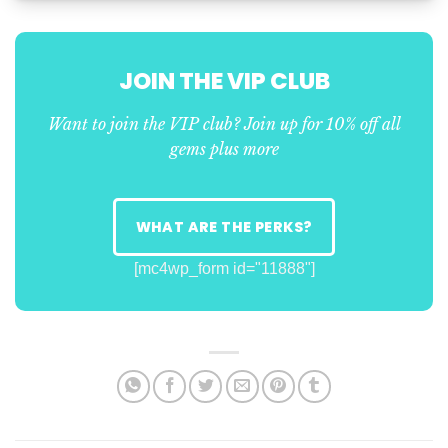
JOIN THE VIP CLUB
Want to join the VIP club? Join up for 10% off all
gems plus more
WHAT ARE THE PERKS?
[mc4wp_form id="11888"]