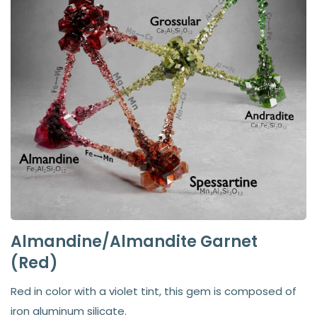
Almandine/Almandite Garnet
(Red)
Red in color with a violet tint, this gem is composed of
iron aluminum silicate.