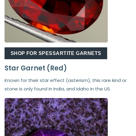
SHOP FOR SPESSARTITE GARNETS
Star Garnet (Red)
Known for their star effect (asterism), this rare kind or
stone is only found in India, and Idaho in the US.