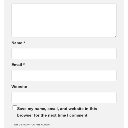
Name
*
Email
*
Website
Save my name, email, and website in this
browser for the next time I comment.
LET US KNOW YOU ARE HUMAN: