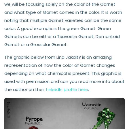
we will be focusing solely on the color of the Garnet
and what type of Garnet comes in the color. It is worth
noting that multiple Garnet varieties can be the same
color. A good example is the green Garnet. Green
Garnets can be either a Tsavorite Garnet, Demantoid
Garnet or a Grossular Garnet.
The graphic below from Lina Jakait? is an amazing
representation of how the color of Garnet changes
depending on what chemical is present. This graphic is
used with permission and can you read more info about
the author on their
LinkedIn profile here
.