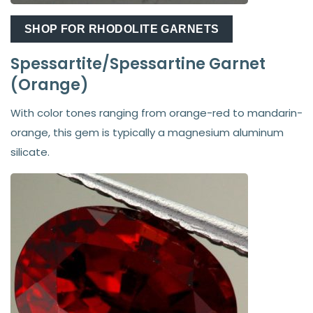
SHOP FOR RHODOLITE GARNETS
Spessartite/Spessartine Garnet
(Orange)
With color tones ranging from orange-red to mandarin-
orange, this gem is typically a magnesium aluminum
silicate.