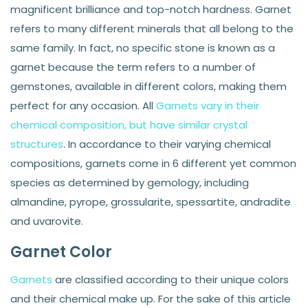
magnificent brilliance and top-notch hardness. Garnet
refers to many different minerals that all belong to the
same family. In fact, no specific stone is known as a
garnet because the term refers to a number of
gemstones, available in different colors, making them
perfect for any occasion. All
Garnets vary in their
chemical composition, but have similar crystal
structures
. In accordance to their varying chemical
compositions, garnets come in 6 different yet common
species as determined by gemology, including
almandine, pyrope, grossularite, spessartite, andradite
and uvarovite.
Garnet Color
Garnets
are classified according to their unique colors
and their chemical make up. For the sake of this article