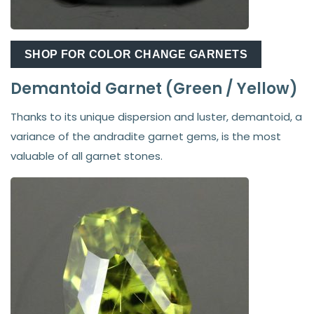
SHOP FOR COLOR CHANGE GARNETS
Demantoid Garnet (Green / Yellow)
Thanks to its unique dispersion and luster, demantoid, a
variance of the andradite garnet gems, is the most
valuable of all garnet stones.