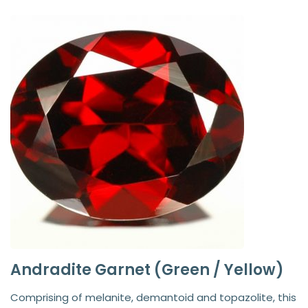
Andradite Garnet (Green / Yellow)
Comprising of melanite, demantoid and topazolite, this