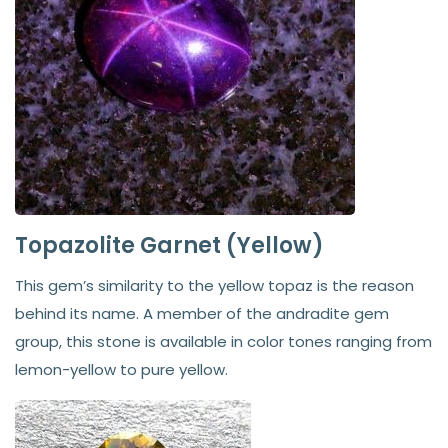
Topazolite Garnet (Yellow)
This gem’s similarity to the yellow topaz is the reason
behind its name. A member of the andradite gem
group, this stone is available in color tones ranging from
lemon-yellow to pure yellow.