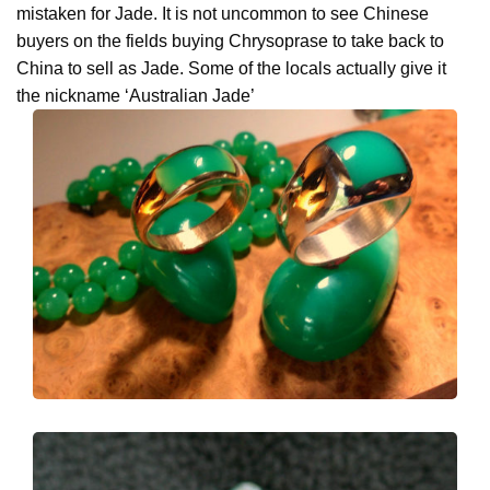
mistaken for Jade. It is not uncommon to see Chinese
buyers on the fields buying Chrysoprase to take back to
China to sell as Jade. Some of the locals actually give it
the nickname ‘Australian Jade’