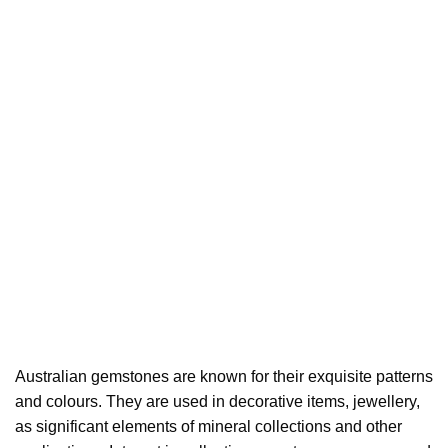
Australian gemstones are known for their exquisite patterns
and colours. They are used in decorative items, jewellery,
as significant elements of mineral collections and other