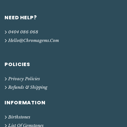
NEED HELP?
0404 086 068
Hello@chromagems.com
POLICIES
Privacy Policies
Refunds & Shipping
INFORMATION
Birthstones
List Of Gemstones