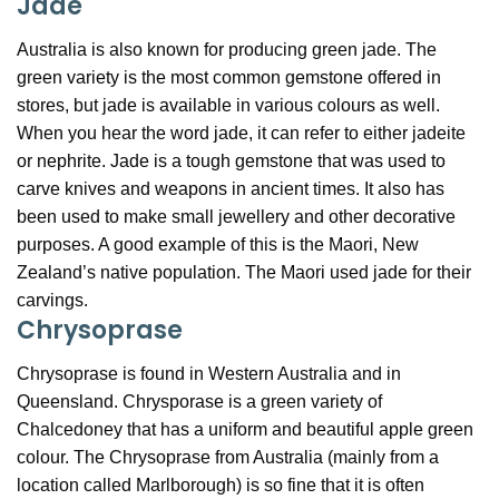
Jade
Australia is also known for producing green jade. The
green variety is the most common gemstone offered in
stores, but jade is available in various colours as well.
When you hear the word jade, it can refer to either jadeite
or nephrite. Jade is a tough gemstone that was used to
carve knives and weapons in ancient times. It also has
been used to make small jewellery and other decorative
purposes. A good example of this is the Maori, New
Zealand’s native population. The Maori used jade for their
carvings.
Chrysoprase
Chrysoprase is found in Western Australia and in
Queensland. Chrysporase is a green variety of
Chalcedoney that has a uniform and beautiful apple green
colour. The Chrysoprase from Australia (mainly from a
location called Marlborough) is so fine that it is often