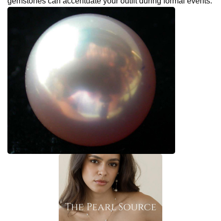
gemstones can accentuate your outfit during formal events.