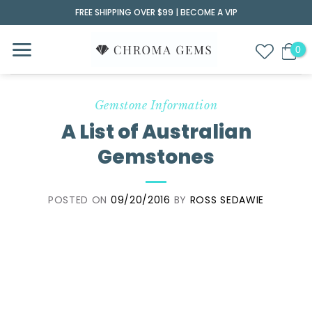
Skip
FREE SHIPPING OVER $99 |
BECOME A VIP
to
content
Gemstone Information
A List of Australian
Gemstones
POSTED ON
09/20/2016
BY
ROSS SEDAWIE