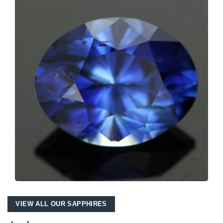
VIEW ALL OUR SAPPHIRES