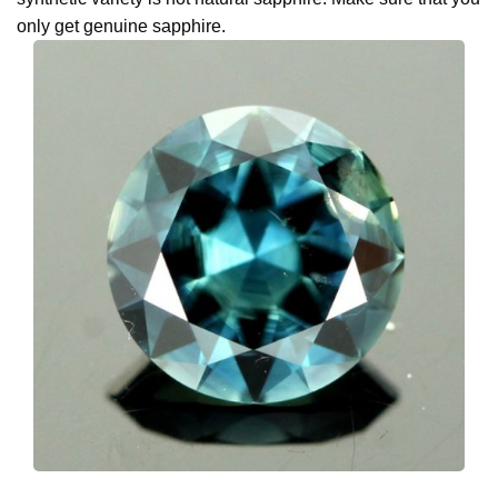
only get genuine sapphire.