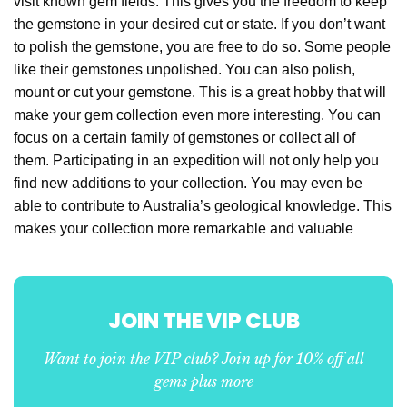
visit known gem fields. This gives you the freedom to keep
the gemstone in your desired cut or state. If you don’t want
to polish the gemstone, you are free to do so. Some people
like their gemstones unpolished. You can also polish,
mount or cut your gemstone. This is a great hobby that will
make your gem collection even more interesting. You can
focus on a certain family of gemstones or collect all of
them. Participating in an expedition will not only help you
find new additions to your collection. You may even be
able to contribute to Australia’s geological knowledge. This
makes your collection more remarkable and valuable
JOIN THE VIP CLUB
Want to join the VIP club? Join up for 10% off all
gems plus more