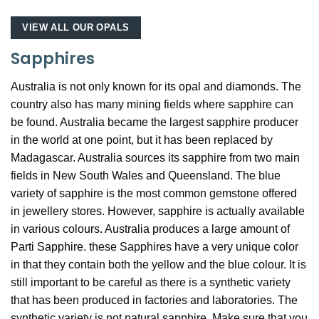
VIEW ALL OUR OPALS
Sapphires
Australia is not only known for its opal and diamonds. The
country also has many mining fields where sapphire can
be found. Australia became the largest sapphire producer
in the world at one point, but it has been replaced by
Madagascar. Australia sources its sapphire from two main
fields in New South Wales and Queensland. The blue
variety of sapphire is the most common gemstone offered
in jewellery stores. However, sapphire is actually available
in various colours. Australia produces a large amount of
Parti Sapphire
. these Sapphires have a very unique color
in that they contain both the yellow and the blue colour. It is
still important to be careful as there is a synthetic variety
that has been produced in factories and laboratories. The
synthetic variety is not natural sapphire. Make sure that you