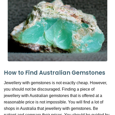
How to Find Australian Gemstones
Jewellery with gemstones is not exactly cheap. However,
you should not be discouraged. Finding a piece of
jewellery with Australian gemstones that is offered at a
reasonable price is not impossible. You will find a lot of
shops in Australia that jewellery with gemstones. Be
patient and compare their prices. You should be guided by