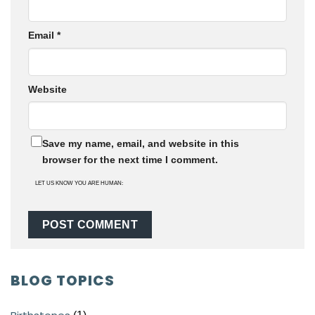
Email
*
Website
Save my name, email, and website in this
browser for the next time I comment.
LET US KNOW YOU ARE HUMAN:
BLOG TOPICS