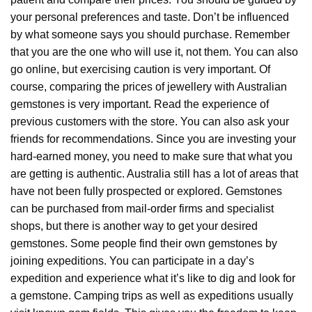
your personal preferences and taste. Don’t be influenced
by what someone says you should purchase. Remember
that you are the one who will use it, not them. You can also
go online, but exercising caution is very important. Of
course, comparing the prices of jewellery with Australian
gemstones is very important. Read the experience of
previous customers with the store. You can also ask your
friends for recommendations. Since you are investing your
hard-earned money, you need to make sure that what you
are getting is authentic. Australia still has a lot of areas that
have not been fully prospected or explored. Gemstones
can be purchased from mail-order firms and specialist
shops, but there is another way to get your desired
gemstones. Some people find their own gemstones by
joining expeditions. You can participate in a day’s
expedition and experience what it’s like to dig and look for
a gemstone. Camping trips as well as expeditions usually