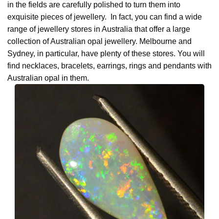
in the fields are carefully polished to turn them into
exquisite pieces of jewellery. In fact, you can find a wide
range of jewellery stores in Australia that offer a large
collection of Australian opal jewellery. Melbourne and
Sydney, in particular, have plenty of these stores. You will
find necklaces, bracelets, earrings, rings and pendants with
Australian opal in them.