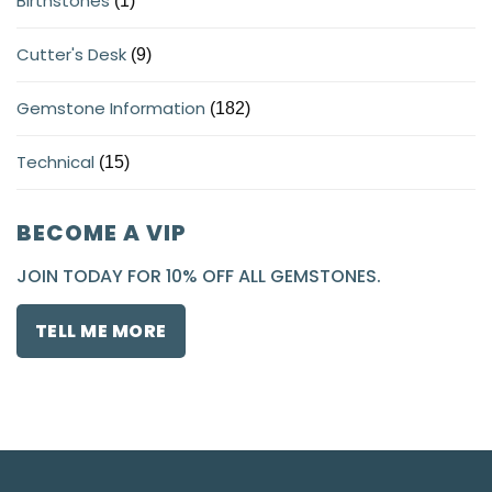
Birthstones
(1)
Cutter's Desk
(9)
Gemstone Information
(182)
Technical
(15)
BECOME A VIP
JOIN TODAY FOR 10% OFF ALL GEMSTONES.
TELL ME MORE