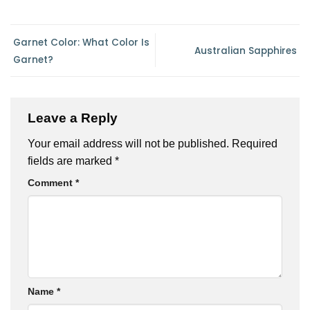
Garnet Color: What Color Is
Australian Sapphires
Garnet?
Leave a Reply
Your email address will not be published.
Required
fields are marked
*
Comment
*
Name
*