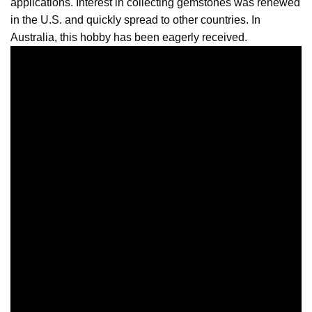
applications. Interest in collecting gemstones was renewed
in the U.S. and quickly spread to other countries. In
Australia, this hobby has been eagerly received.