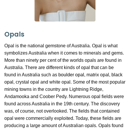
Opals
Opal is the national gemstone of Australia. Opal is what
symbolizes Australia when it comes to minerals and gems.
More than ninety per cent of the worlds opals are found in
Australia. There are different kinds of opal that can be
found in Australia such as
boulder opal
, matrix opal,
black
opal
, crystal opal and white opal. Some of the most popular
mining towns in the country are Lightning Ridge,
Andamooka and Coober Pedy. Numerous opal fields were
found across Australia in the 19th century. The discovery
was, of course, not overlooked. The fields that contained
opal were commercially exploited. Today, these fields are
producing a large amount of Australian opals. Opals found