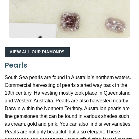
VIEW ALL OUR DIAMONDS
Pearls
South Sea pearls are found in Australia’s northern waters.
Commercial harvesting of pearls started way back in the
19th century. Harvesting mostly took place in Queensland
and Western Australia. Pearls are also harvested nearby
Darwin within the Northern Territory. Australian pearls are
fine gemstones that can be found in various shades such
as cream, gold and pink. You can also find silver varieties.
Pearls are not only beautiful, but also elegant. These