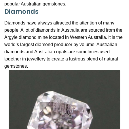
popular Australian gemstones.
Diamonds
Diamonds have always attracted the attention of many
people. A lot of diamonds in Australia are sourced from the
Argyle diamond mine located in Western Australia. It is the
world’s largest diamond producer by volume. Australian
diamonds and Australian opals are sometimes used
together in jewellery to create a lustrous blend of natural
gemstones.