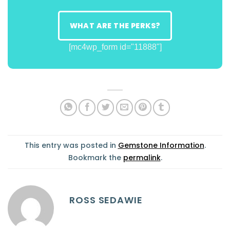
WHAT ARE THE PERKS?
[mc4wp_form id="11888"]
This entry was posted in
Gemstone Information
.
Bookmark the
permalink
.
ROSS SEDAWIE