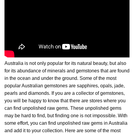
Australia is not only popular for its natural beauty, but also
for its abundance of minerals and gemstones that are found
in the ocean and under the ground. Some of the most
popular Australian gemstones are sapphires, opals, jade,
pearls and diamonds. If you are a collector of gemstones,
you will be happy to know that there are stores where you
can find unpolished raw gems. These unpolished gems
may be hard to find, but finding one is not impossible. With
some effort, you can find unpolished raw gems in Australia
and add it to your collection. Here are some of the most