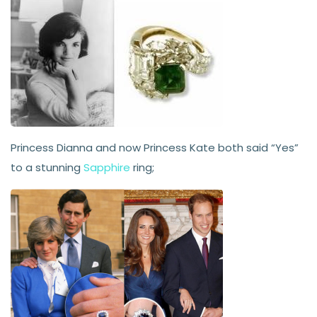
Princess Dianna and now Princess Kate both said “Yes”
to a stunning
Sapphire
ring;