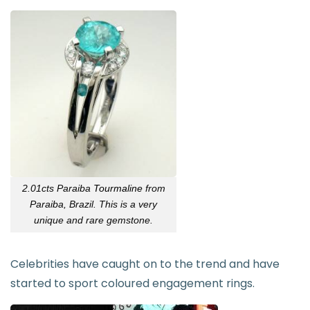
2.01cts Paraiba
Tourmaline
from
Paraiba, Brazil. This is a very
unique and rare gemstone.
Celebrities have caught on to the trend and have
started to sport coloured engagement rings.