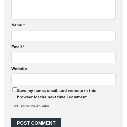
Name
*
Email
*
Website
Save my name, email, and website in this
browser for the next time I comment.
LET US KNOW YOU ARE HUMAN: