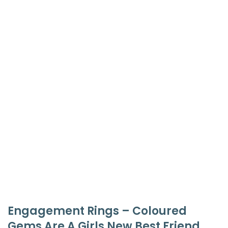
Engagement Rings – Coloured
Gems Are A Girls New Best Friend