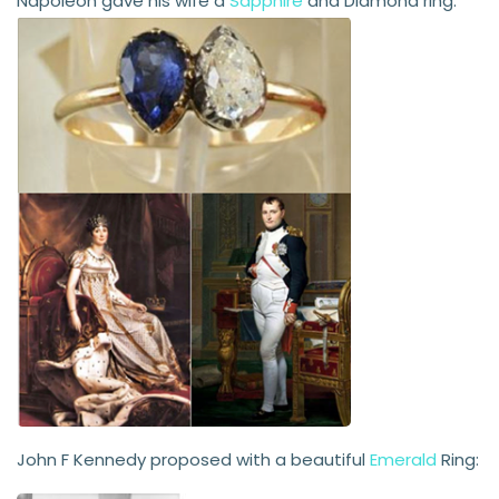
Napoleon gave his wife a
Sapphire
and Diamond ring:
John F Kennedy proposed with a beautiful
Emerald
Ring: