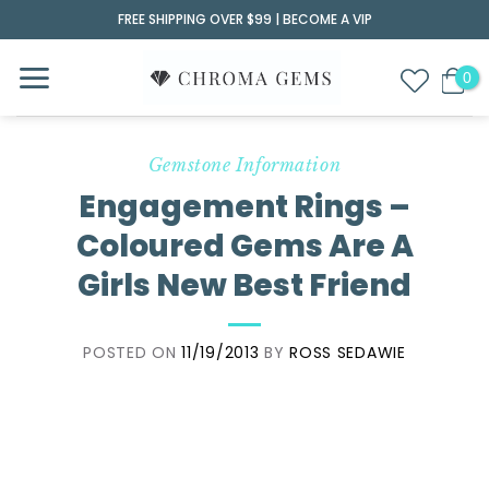
Skip
FREE SHIPPING OVER $99 |
BECOME A VIP
to
content
Gemstone Information
Engagement Rings –
Coloured Gems Are A
Girls New Best Friend
POSTED ON
11/19/2013
BY
ROSS SEDAWIE