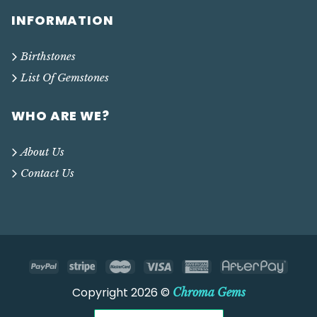
INFORMATION
Birthstones
List Of Gemstones
WHO ARE WE?
About Us
Contact Us
Copyright 2026 ©
Chroma Gems