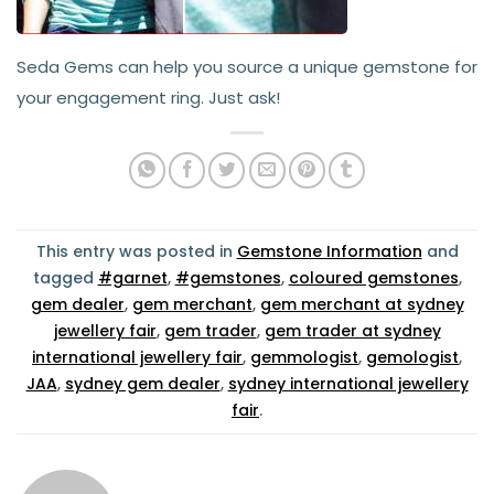
Seda Gems can help you source a unique gemstone for
your engagement ring. Just ask!
This entry was posted in
Gemstone Information
and
tagged
#garnet
,
#gemstones
,
coloured gemstones
,
gem dealer
,
gem merchant
,
gem merchant at sydney
jewellery fair
,
gem trader
,
gem trader at sydney
international jewellery fair
,
gemmologist
,
gemologist
,
JAA
,
sydney gem dealer
,
sydney international jewellery
fair
.