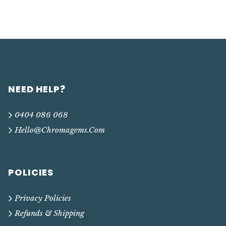
NEED HELP?
0404 086 068
Hello@chromagems.com
POLICIES
Privacy Policies
Refunds & Shipping