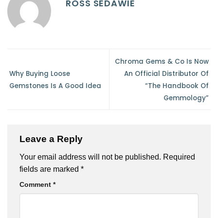
ROSS SEDAWIE
Chroma Gems & Co Is Now
Why Buying Loose
An Official Distributor Of
Gemstones Is A Good Idea
“The Handbook Of
Gemmology”
Leave a Reply
Your email address will not be published.
Required
fields are marked
*
Comment
*