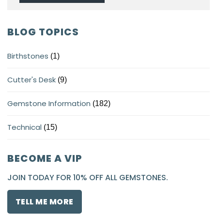
BLOG TOPICS
Birthstones
(1)
Cutter's Desk
(9)
Gemstone Information
(182)
Technical
(15)
BECOME A VIP
JOIN TODAY FOR 10% OFF ALL GEMSTONES.
TELL ME MORE