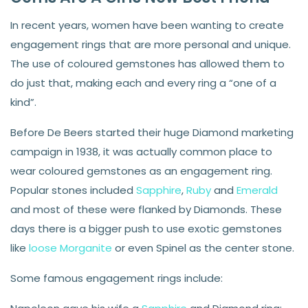
In recent years, women have been wanting to create
engagement rings that are more personal and unique.
The use of coloured gemstones has allowed them to
do just that, making each and every ring a “one of a
kind”.
Before De Beers started their huge Diamond marketing
campaign in 1938, it was actually common place to
wear coloured gemstones as an engagement ring.
Popular stones included
Sapphire
,
Ruby
and
Emerald
and most of these were flanked by Diamonds. These
days there is a bigger push to use exotic gemstones
like
loose Morganite
or even Spinel as the center stone.
Some famous engagement rings include: