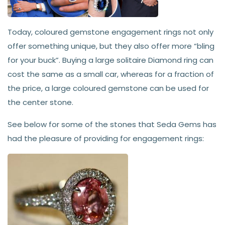
Today, coloured gemstone engagement rings not only
offer something unique, but they also offer more “bling
for your buck”. Buying a large solitaire Diamond ring can
cost the same as a small car, whereas for a fraction of
the price, a large coloured gemstone can be used for
the center stone.
See below for some of the stones that Seda Gems has
had the pleasure of providing for engagement rings: