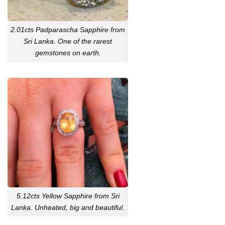
2.01cts Padparascha Sapphire from
Sri Lanka. One of the rarest
gemstones on earth.
5.12cts Yellow Sapphire from Sri
Lanka. Unheated, big and beautiful.