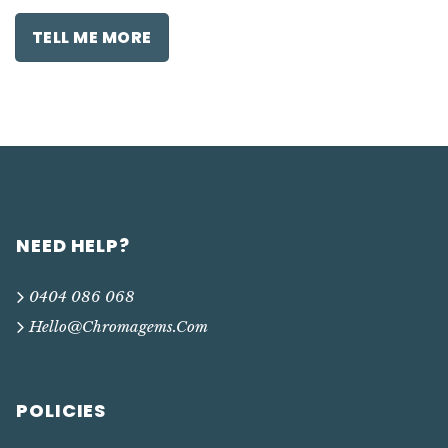
TELL ME MORE
NEED HELP?
0404 086 068
Hello@chromagems.com
POLICIES