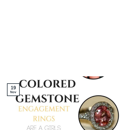
19
Nov