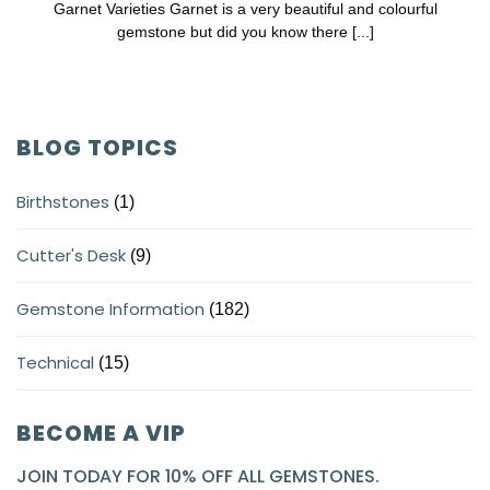
Garnet Varieties Garnet is a very beautiful and colourful
gemstone but did you know there [...]
BLOG TOPICS
Birthstones
(1)
Cutter's Desk
(9)
Gemstone Information
(182)
Technical
(15)
BECOME A VIP
JOIN TODAY FOR 10% OFF ALL GEMSTONES.