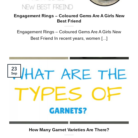
Engagement Rings – Coloured Gems Are A Girls New
Best Friend
Engagement Rings – Coloured Gems Are A Girls New
Best Friend In recent years, women [...]
23
Sep
How Many Garnet Varieties Are There?