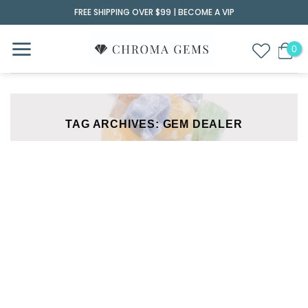
Skip
FREE SHIPPING OVER $99 |
BECOME A VIP
to
content
TAG ARCHIVES:
GEM DEALER