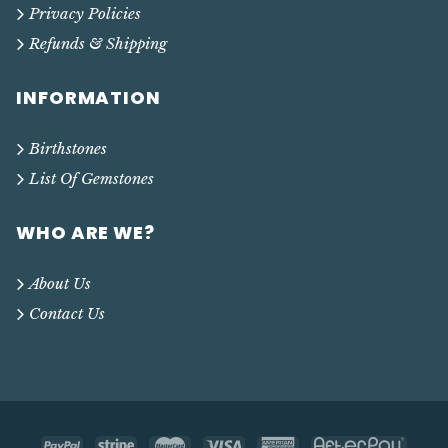
Privacy Policies
Refunds & Shipping
INFORMATION
Birthstones
List Of Gemstones
WHO ARE WE?
About Us
Contact Us