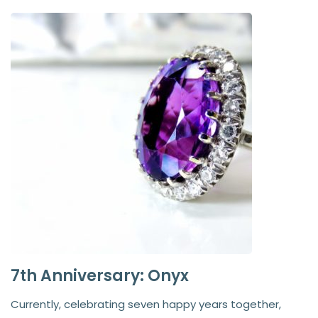
7th Anniversary: Onyx
Currently, celebrating seven happy years together,