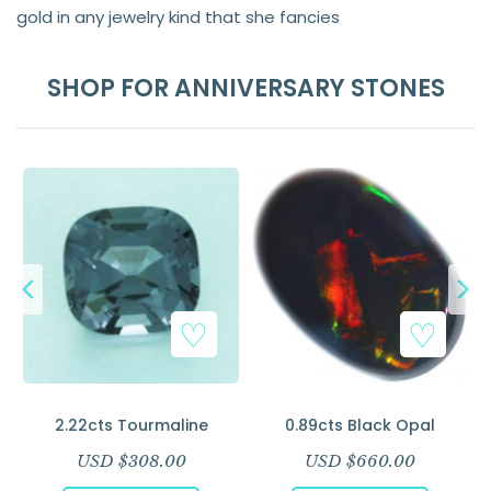
gold in any jewelry kind that she fancies
SHOP FOR ANNIVERSARY STONES
–
2.22cts Tourmaline
0.89cts Black Opal
USD $
308.00
USD $
660.00