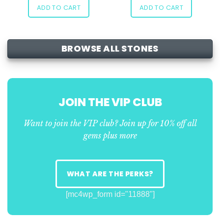
ADD TO CART
ADD TO CART
BROWSE ALL STONES
JOIN THE VIP CLUB
Want to join the VIP club? Join up for 10% off all
gems plus more
WHAT ARE THE PERKS?
[mc4wp_form id="11888"]