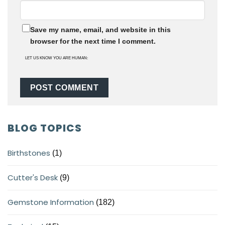
Save my name, email, and website in this
browser for the next time I comment.
LET US KNOW YOU ARE HUMAN:
BLOG TOPICS
Birthstones
(1)
Cutter's Desk
(9)
Gemstone Information
(182)