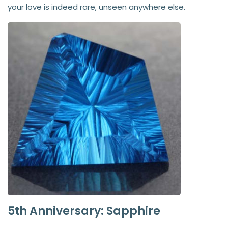
your love is indeed rare, unseen anywhere else.
5th Anniversary: Sapphire