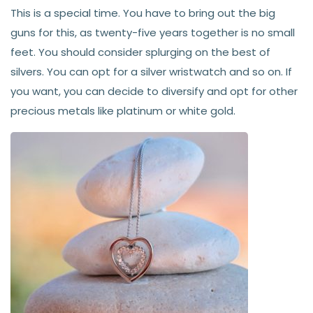
This is a special time. You have to bring out the big
guns for this, as twenty-five years together is no small
feet. You should consider splurging on the best of
silvers. You can opt for a silver wristwatch and so on. If
you want, you can decide to diversify and opt for other
precious metals like platinum or white gold.