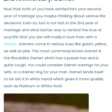
Now that both of you have settled into your second
year of marriage you maybe thinking about serious life
decisions. Even so, lust is not lost in the 2nd year of
marriage and what better way to remind the love of
your life that you are still madly in love than with a
Garnet
. Garnets come in various hues like green, yellow,
as well as pink. The most commonly known Garnet is
the Rhodolite Garnet which has a purple hue and is
quite tough. You could consider Garnet earrings for your
wife, or a Garnet ring for your man. Garnet lends itself
to be set it in white metal which gives it more sparkle,
such as Platinum or White Gold.