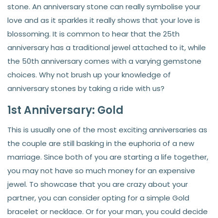
stone. An anniversary stone can really symbolise your
love and as it sparkles it really shows that your love is
blossoming. It is common to hear that the 25th
anniversary has a traditional jewel attached to it, while
the 50th anniversary comes with a varying gemstone
choices. Why not brush up your knowledge of
anniversary stones by taking a ride with us?
1st Anniversary: Gold
This is usually one of the most exciting anniversaries as
the couple are still basking in the euphoria of a new
marriage. Since both of you are starting a life together,
you may not have so much money for an expensive
jewel. To showcase that you are crazy about your
partner, you can consider opting for a simple Gold
bracelet or necklace. Or for your man, you could decide