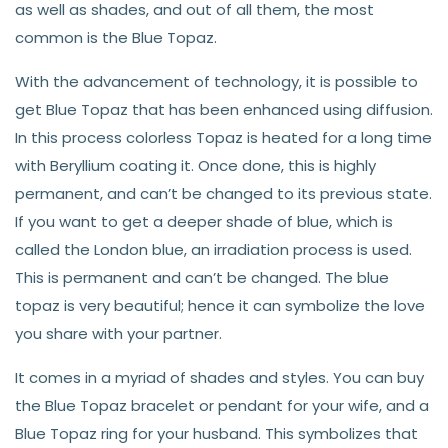
as well as shades, and out of all them, the most
common is the Blue Topaz.
With the advancement of technology, it is possible to
get Blue Topaz that has been enhanced using diffusion.
In this process colorless Topaz is heated for a long time
with Beryllium coating it. Once done, this is highly
permanent, and can’t be changed to its previous state.
If you want to get a deeper shade of blue, which is
called the London blue, an irradiation process is used.
This is permanent and can’t be changed. The blue
topaz is very beautiful; hence it can symbolize the love
you share with your partner.
It comes in a myriad of shades and styles. You can buy
the Blue Topaz bracelet or pendant for your wife, and a
Blue Topaz ring for your husband. This symbolizes that