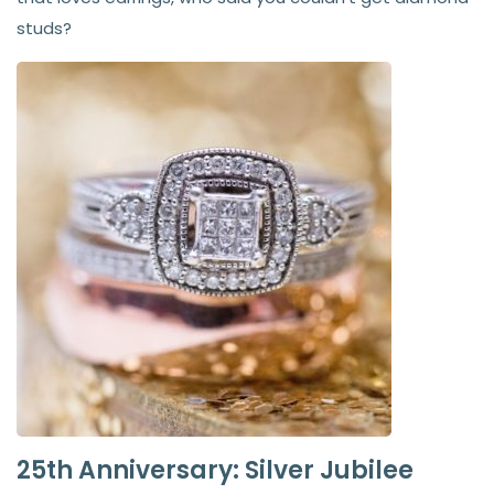
studs?
25th Anniversary: Silver Jubilee