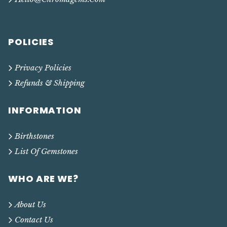
POLICIES
Privacy Policies
Refunds & Shipping
INFORMATION
Birthstones
List Of Gemstones
WHO ARE WE?
About Us
Contact Us