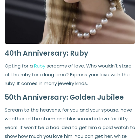
40th Anniversary: Ruby
Opting for a
Ruby
screams of love. Who wouldn’t stare
at the ruby for a long time? Express your love with the
ruby. It comes in many jewelry kinds.
50th Anniversary: Golden Jubilee
Scream to the heavens, for you and your spouse, have
weathered the storm and blossomed in love for fifty
years. It won’t be a bad idea to get him a gold watch to
show how much you love him. You can get her, white