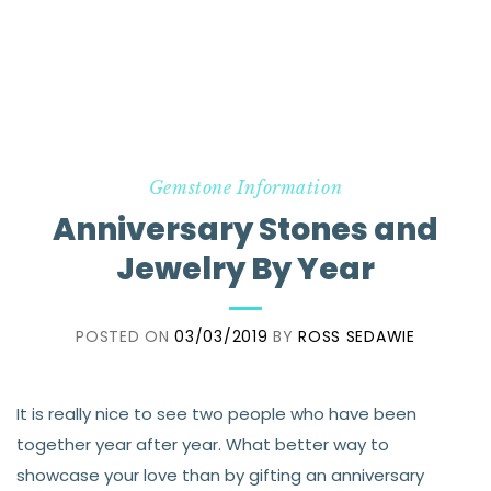
Gemstone Information
Anniversary Stones and
Jewelry By Year
POSTED ON
03/03/2019
BY
ROSS SEDAWIE
It is really nice to see two people who have been
together year after year. What better way to
showcase your love than by gifting an anniversary