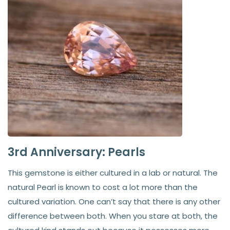
3rd Anniversary: Pearls
This gemstone is either cultured in a lab or natural. The
natural Pearl is known to cost a lot more than the
cultured variation. One can’t say that there is any other
difference between both. When you stare at both, the