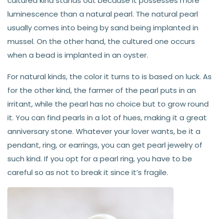
cultured kind stands out because it possesses more
luminescence than a natural pearl. The natural pearl
usually comes into being by sand being implanted in
mussel. On the other hand, the cultured one occurs
when a bead is implanted in an oyster.
For natural kinds, the color it turns to is based on luck. As
for the other kind, the farmer of the pearl puts in an
irritant, while the pearl has no choice but to grow round
it. You can find pearls in a lot of hues, making it a great
anniversary stone. Whatever your lover wants, be it a
pendant, ring, or earrings, you can get pearl jewelry of
such kind. If you opt for a pearl ring, you have to be
careful so as not to break it since it’s fragile.