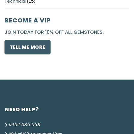
Technical
(15)
BECOME A VIP
JOIN TODAY FOR 10% OFF ALL GEMSTONES.
TELL ME MORE
NEED HELP?
0404 086 068
Hello@chromagems.com