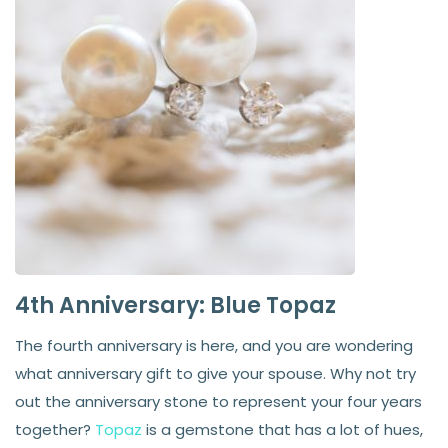
4th Anniversary: Blue Topaz
The fourth anniversary is here, and you are wondering
what anniversary gift to give your spouse. Why not try
out the anniversary stone to represent your four years
together?
Topaz
is a gemstone that has a lot of hues,