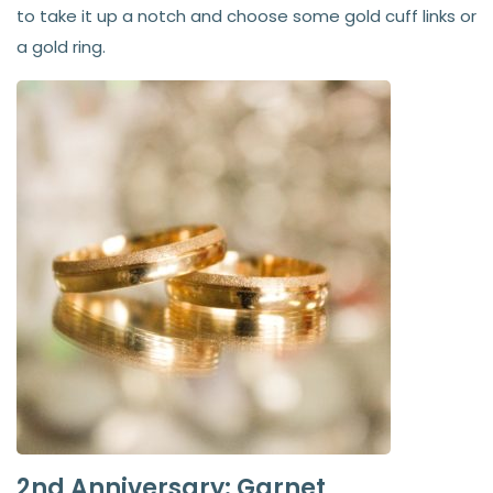
to take it up a notch and choose some gold cuff links or
a gold ring.
2nd Anniversary: Garnet