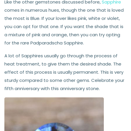
Like the other gemstones discussed before,
Sapphire
comes in numerous hues, though the one that is loved
the most is Blue. If your lover likes pink, white or violet,
you can opt for that one. If you want the shade that is
a mixture of pink and orange, then you can try opting
for the rare Padparadscha Sapphire.
A lot of Sapphires usually go through the process of
heat treatment, to give them the desired shade. The
effect of this process is usually permanent. This is very
sturdy compared to some other gems. Celebrate your
fifth anniversary with this anniversary stone.