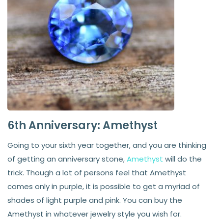
6th Anniversary: Amethyst
Going to your sixth year together, and you are thinking
of getting an anniversary stone,
Amethyst
will do the
trick. Though a lot of persons feel that Amethyst
comes only in purple, it is possible to get a myriad of
shades of light purple and pink. You can buy the
Amethyst in whatever jewelry style you wish for.