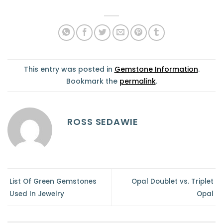
This entry was posted in
Gemstone Information
.
Bookmark the
permalink
.
ROSS SEDAWIE
List Of Green Gemstones
Opal Doublet vs. Triplet
Used In Jewelry
Opal