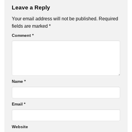
Leave a Reply
Your email address will not be published.
Required
fields are marked
*
Comment
*
Name
*
Email
*
Website