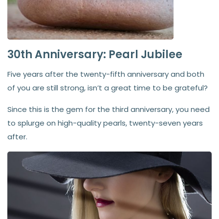
30th Anniversary: Pearl Jubilee
Five years after the twenty-fifth anniversary and both
of you are still strong, isn’t a great time to be grateful?
Since this is the gem for the third anniversary, you need
to splurge on high-quality pearls, twenty-seven years
after.