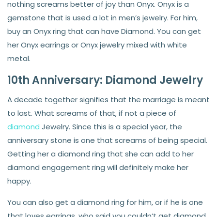
nothing screams better of joy than Onyx. Onyx is a
gemstone that is used a lot in men’s jewelry. For him,
buy an Onyx ring that can have Diamond. You can get
her Onyx earrings or Onyx jewelry mixed with white
metal.
10th Anniversary: Diamond Jewelry
A decade together signifies that the marriage is meant
to last. What screams of that, if not a piece of
diamond
Jewelry. Since this is a special year, the
anniversary stone is one that screams of being special.
Getting her a diamond ring that she can add to her
diamond engagement ring will definitely make her
happy.
You can also get a diamond ring for him, or if he is one
that loves earrings, who said you couldn’t get diamond