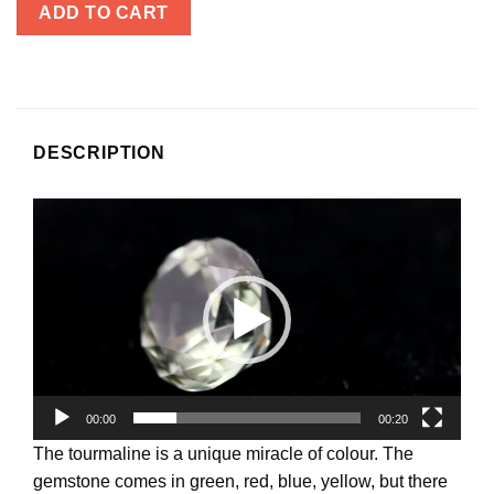
ADD TO CART
DESCRIPTION
Video
Player
00:00
00:20
The tourmaline is a unique miracle of colour. The
gemstone comes in green, red, blue, yellow, but there