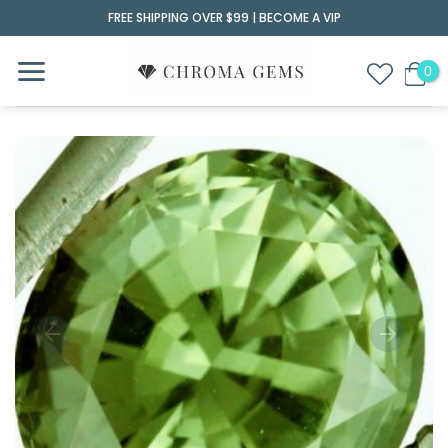
Skip
FREE SHIPPING OVER $99 |
BECOME A VIP
to
content