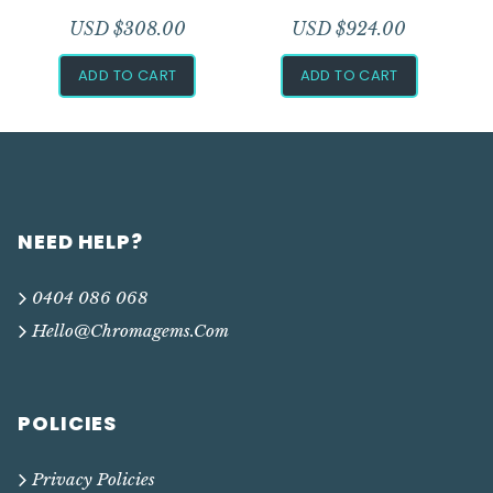
USD $
308.00
USD $
924.00
ADD TO CART
ADD TO CART
NEED HELP?
0404 086 068
Hello@chromagems.com
POLICIES
Privacy Policies