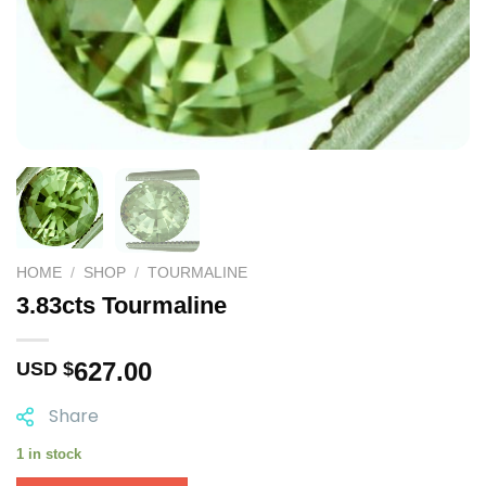
HOME
/
SHOP
/
TOURMALINE
3.83cts Tourmaline
627.00
USD $
Share
1 in stock