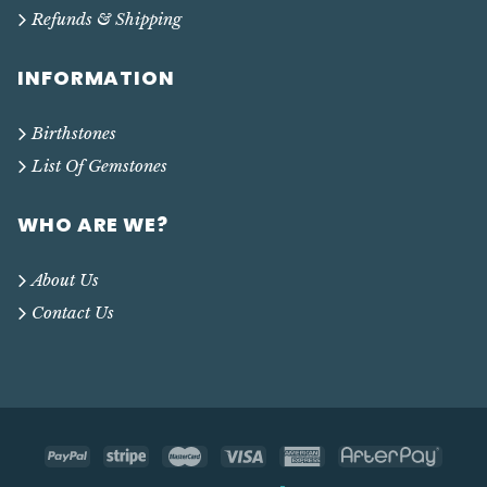
Refunds & Shipping
INFORMATION
Birthstones
List Of Gemstones
WHO ARE WE?
About Us
Contact Us