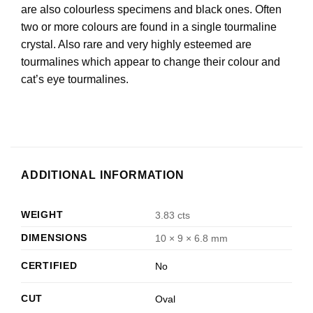
are also colourless specimens and black ones. Often
two or more colours are found in a single tourmaline
crystal. Also rare and very highly esteemed are
tourmalines which appear to change their colour and
cat’s eye tourmalines.
ADDITIONAL INFORMATION
WEIGHT
3.83 cts
DIMENSIONS
10 × 9 × 6.8 mm
CERTIFIED
No
CUT
Oval