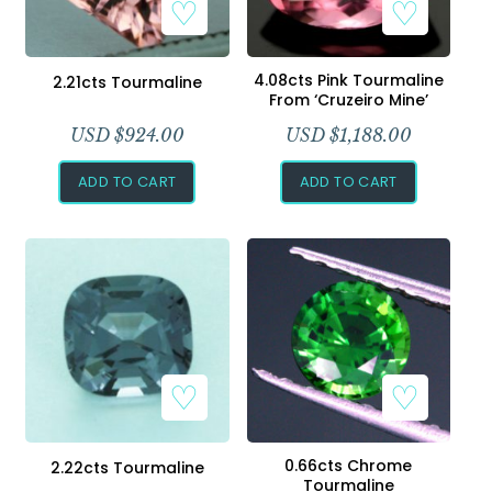
4.08cts Pink Tourmaline
2.21cts Tourmaline
From ‘Cruzeiro Mine’
USD $
924.00
USD $
1,188.00
ADD TO CART
ADD TO CART
0.66cts Chrome
2.22cts Tourmaline
Tourmaline