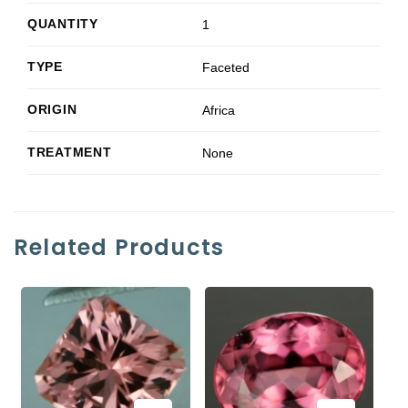
QUANTITY
1
TYPE
Faceted
ORIGIN
Africa
TREATMENT
None
Related Products