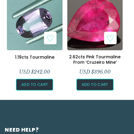
2.62cts Pink Tourmaline
1.19cts Tourmaline
From ‘Cruzeiro Mine’
USD $
242.00
USD $
396.00
ADD TO CART
ADD TO CART
NEED HELP?