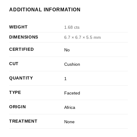
ADDITIONAL INFORMATION
WEIGHT
1.68 cts
DIMENSIONS
6.7 × 6.7 × 5.5 mm
CERTIFIED
No
CUT
Cushion
QUANTITY
1
TYPE
Faceted
ORIGIN
Africa
TREATMENT
None