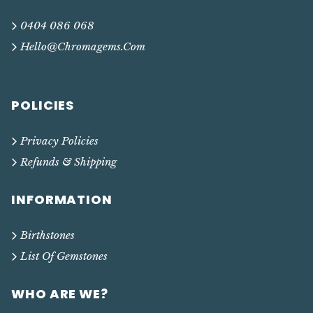
0404 086 068
Hello@chromagems.com
POLICIES
Privacy Policies
Refunds & Shipping
INFORMATION
Birthstones
List Of Gemstones
WHO ARE WE?