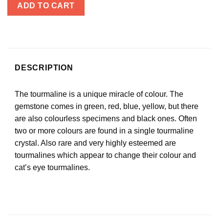
ADD TO CART
DESCRIPTION
The tourmaline is a unique miracle of colour. The
gemstone comes in green, red, blue, yellow, but there
are also colourless specimens and black ones. Often
two or more colours are found in a single tourmaline
crystal. Also rare and very highly esteemed are
tourmalines which appear to change their colour and
cat’s eye tourmalines.