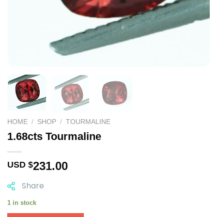
HOME
/
SHOP
/
TOURMALINE
1.68cts Tourmaline
231.00
USD $
Share
1 in stock