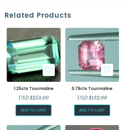
Related Products
1.25cts Tourmaline
0.79cts Tourmaline
USD $
253.00
USD $
132.00
ADD TO CART
ADD TO CART