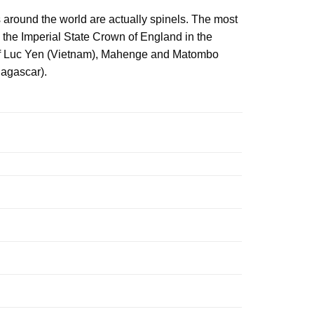
 around the world are actually spinels. The most
 the Imperial State Crown of England in the
s of Luc Yen (Vietnam), Mahenge and Matombo
dagascar).