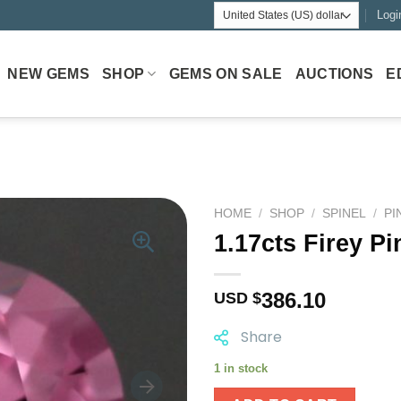
Logi
NEW GEMS
SHOP
GEMS ON SALE
AUCTIONS
E
HOME
/
SHOP
/
SPINEL
/
PI
1.17cts Firey Pi
386.10
USD $
Share
1 in stock