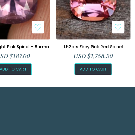
ight Pink Spinel – Burma
1.52cts Firey Pink Red Spinel
SD $
187.00
USD $
1,758.90
ADD TO CART
ADD TO CART