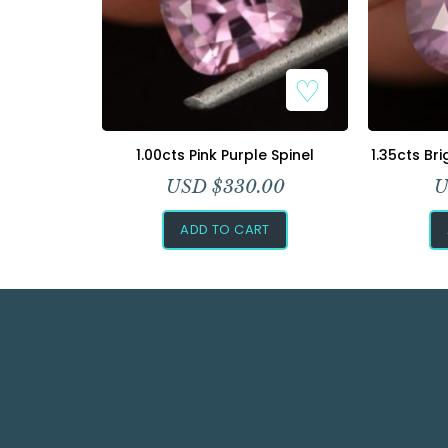
1.00cts Pink Purple Spinel
1.35cts Br
USD $
330.00
U
ADD TO CART