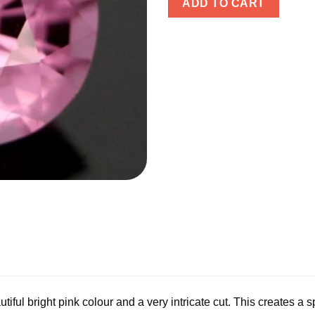
ADD TO CART
tiful bright pink colour and a very intricate cut. This creates a s