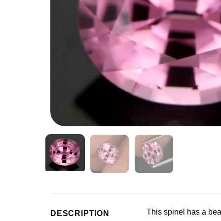
This spinel has a beau
DESCRIPTION