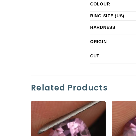
COLOUR
RING SIZE (US)
HARDNESS
ORIGIN
CUT
Related Products