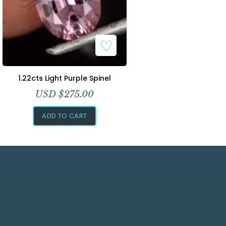
1.22cts Light Purple Spinel
USD $
275.00
ADD TO CART