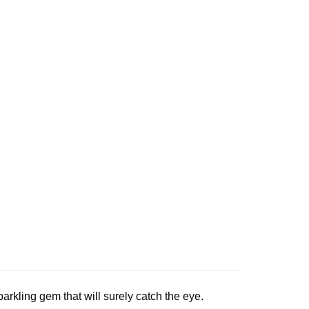
parkling gem that will surely catch the eye.