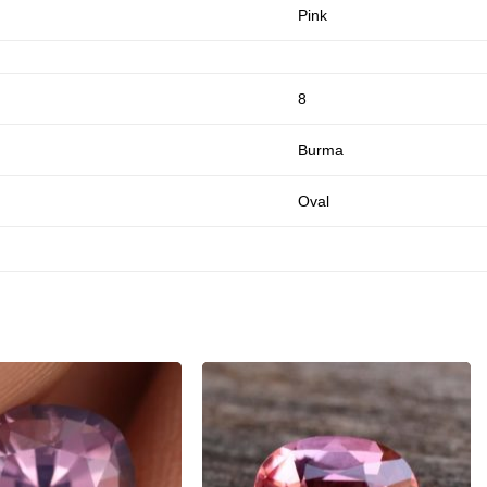
Pink
8
Burma
Oval