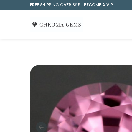
Skip
FREE SHIPPING OVER $99 |
BECOME A VIP
to
content