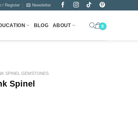
n / Register
Newsletter
DUCATION
BLOG
ABOUT
NK SPINEL GEMSTONES
nk Spinel