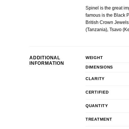
Spinel is the great i
famous is the Black P
British Crown Jewels
(Tanzania), Tsavo (K
ADDITIONAL
WEIGHT
INFORMATION
DIMENSIONS
CLARITY
CERTIFIED
QUANTITY
TREATMENT