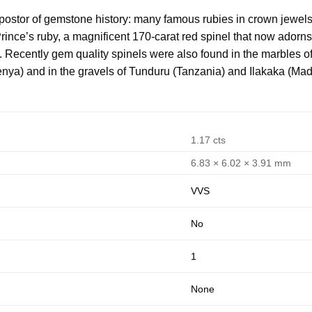
mpostor of gemstone history: many famous rubies in crown jewels
rince’s ruby, a magnificent 170-carat red spinel that now adorns
. Recently gem quality spinels were also found in the marble
enya) and in the gravels of Tunduru (Tanzania) and Ilakaka (Ma
1.17 cts
6.83 × 6.02 × 3.91 mm
VVS
No
1
None