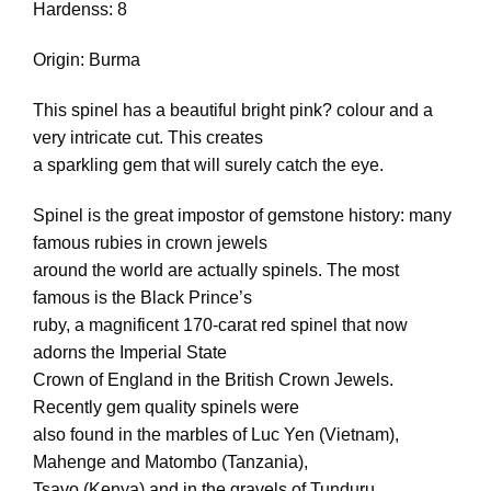
Hardenss: 8
Origin: Burma
This spinel has a beautiful bright pink? colour and a
very intricate cut. This creates
a sparkling gem that will surely catch the eye.
Spinel is the great impostor of gemstone history: many
famous rubies in crown jewels
around the world are actually spinels. The most
famous is the Black Prince’s
ruby, a magnificent 170-carat red spinel that now
adorns the Imperial State
Crown of England in the British Crown Jewels.
Recently gem quality spinels were
also found in the marbles of Luc Yen (Vietnam),
Mahenge and Matombo (Tanzania),
Tsavo (Kenya) and in the gravels of Tunduru