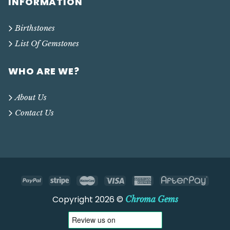
INFORMATION
Birthstones
List Of Gemstones
WHO ARE WE?
About Us
Contact Us
Copyright 2026 ©
Chroma Gems