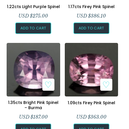
1.22cts Light Purple Spinel
1.17cts Firey Pink Spinel
USD $
275.00
USD $
386.10
ADD TO CART
ADD TO CART
1.35cts Bright Pink Spinel
1.09cts Firey Pink Spinel
– Burma
USD $
187.00
USD $
363.00