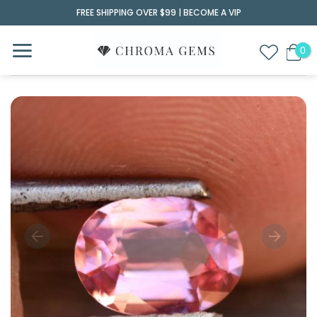
Skip
FREE SHIPPING OVER $99 |
BECOME A VIP
to
content