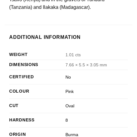
(Tanzania) and Ilakaka (Madagascar).
ADDITIONAL INFORMATION
WEIGHT
1.01 cts
DIMENSIONS
7.66 × 5.5 × 3.05 mm
CERTIFIED
No
COLOUR
Pink
CUT
Oval
HARDNESS
8
ORIGIN
Burma