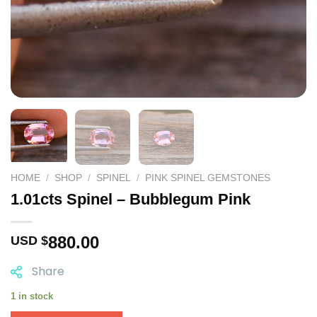
HOME
/
SHOP
/
SPINEL
/
PINK SPINEL GEMSTONES
1.01cts Spinel – Bubblegum Pink
880.00
USD $
Share
1 in stock