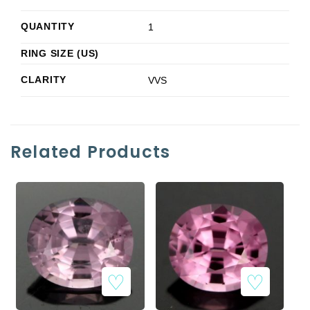
QUANTITY
1
RING SIZE (US)
CLARITY
VVS
Related Products