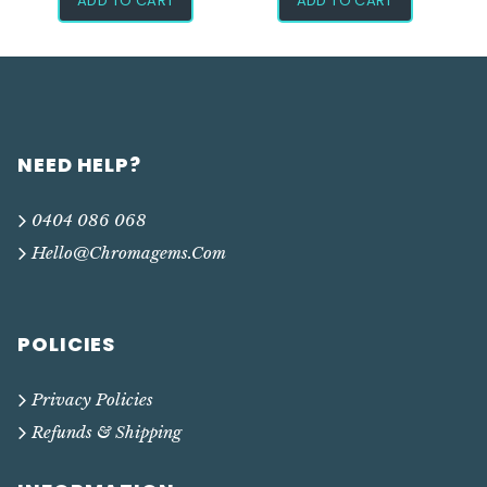
ADD TO CART
ADD TO CART
NEED HELP?
0404 086 068
Hello@chromagems.com
POLICIES
Privacy Policies
Refunds & Shipping