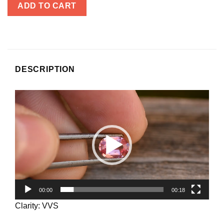
ADD TO CART
DESCRIPTION
Video
Player
00:00
00:18
Clarity: VVS