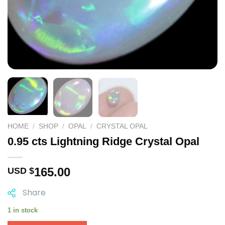
HOME
/
SHOP
/
OPAL
/
CRYSTAL OPAL
0.95 cts Lightning Ridge Crystal Opal
165.00
USD $
Share
1 in stock