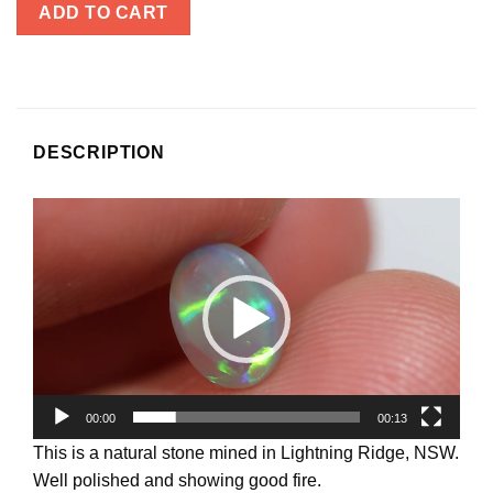
ADD TO CART
DESCRIPTION
Video
Player
00:00
00:13
This is a natural stone mined in Lightning Ridge, NSW.
Well polished and showing good fire.