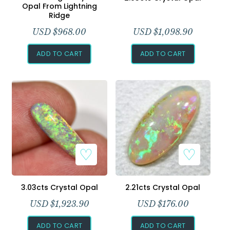
Opal From Lightning
Ridge
USD $
968.00
USD $
1,098.90
ADD TO CART
ADD TO CART
3.03cts Crystal Opal
2.21cts Crystal Opal
USD $
1,923.90
USD $
176.00
ADD TO CART
ADD TO CART