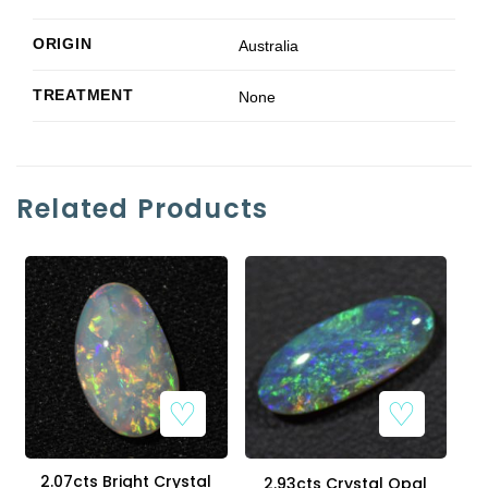
ORIGIN
Australia
TREATMENT
None
Related Products
2.07cts Bright Crystal
2.93cts Crystal Opal