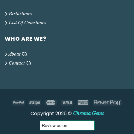
Birthstones
List Of Gemstones
WHO ARE WE?
About Us
Contact Us
Copyright 2026 ©
Chroma Gems