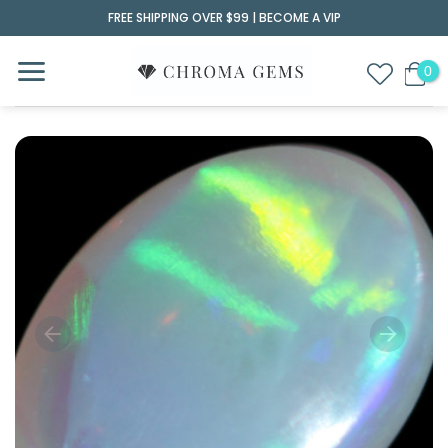
Skip
FREE SHIPPING OVER $99 |
BECOME A VIP
to
content