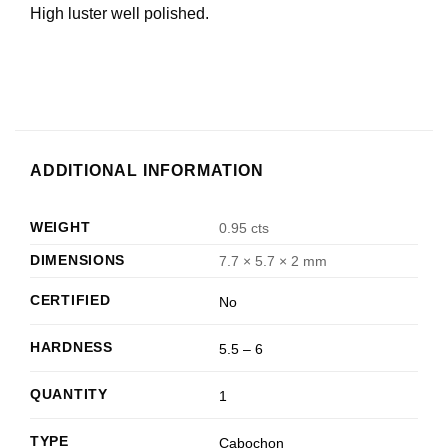
High luster well polished.
ADDITIONAL INFORMATION
WEIGHT
0.95 cts
DIMENSIONS
7.7 × 5.7 × 2 mm
CERTIFIED
No
HARDNESS
5.5 – 6
QUANTITY
1
TYPE
Cabochon