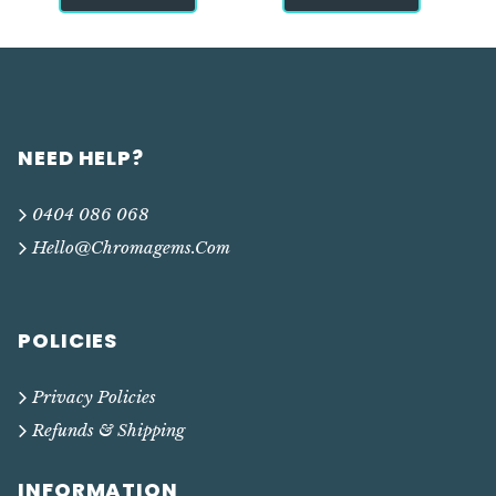
NEED HELP?
0404 086 068
Hello@chromagems.com
POLICIES
Privacy Policies
Refunds & Shipping
INFORMATION