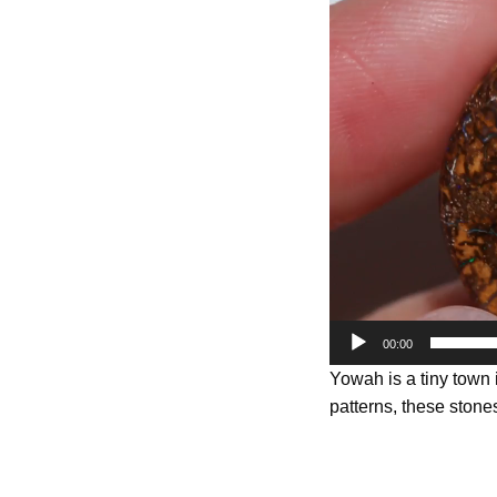
Player
00:00
Yowah is a tiny town
patterns, these stones