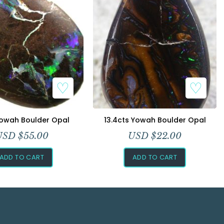
Yowah Boulder Opal
13.4cts Yowah Boulder Opal
USD $
55.00
USD $
22.00
ADD TO CART
ADD TO CART