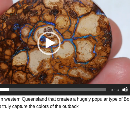
00:13
 in western Queensland that creates a hugely popular type of B
 truly capture the colors of the outback