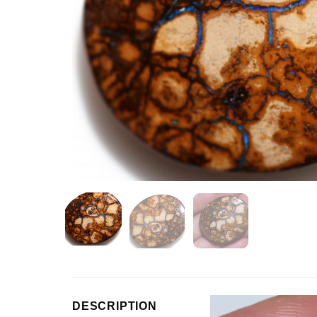
Video
DESCRIPTION