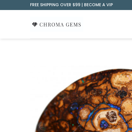
Skip
FREE SHIPPING OVER $99 |
BECOME A VIP
to
content