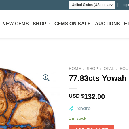
Logi
NEW GEMS
SHOP
GEMS ON SALE
AUCTIONS
E
HOME
/
SHOP
/
OPAL
/
BOU
77.83cts Yowah
132.00
USD $
Share
1 in stock