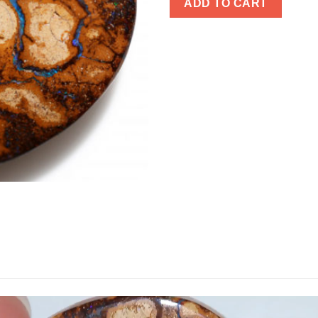
ADD TO CART