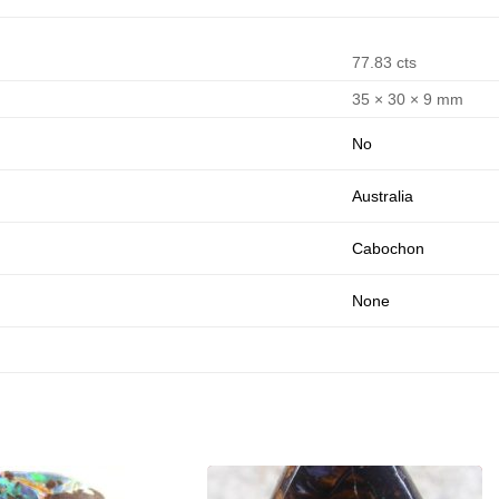
77.83 cts
35 × 30 × 9 mm
No
Australia
Cabochon
None