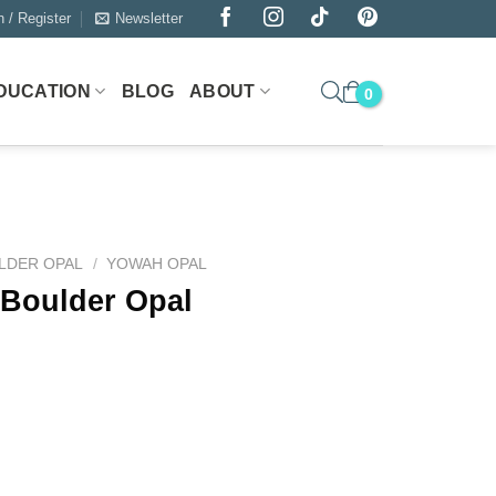
n / Register
Newsletter
DUCATION
BLOG
ABOUT
LDER OPAL
/
YOWAH OPAL
 Boulder Opal