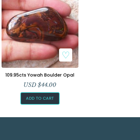
109.95cts Yowah Boulder Opal
USD $
44.00
ADD TO CART