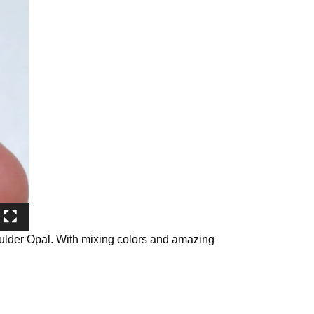
oulder Opal. With mixing colors and amazing