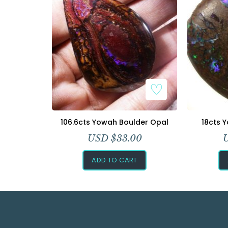
106.6cts Yowah Boulder Opal
18cts 
USD $
33.00
ADD TO CART