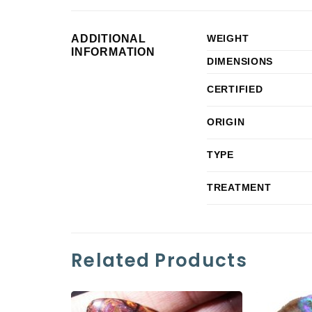
ADDITIONAL
WEIGHT
INFORMATION
DIMENSIONS
CERTIFIED
ORIGIN
TYPE
TREATMENT
Related Products