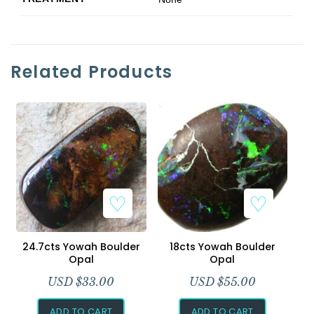
Related Products
24.7cts Yowah Boulder
18cts Yowah Boulder
Opal
Opal
USD $
33.00
USD $
55.00
ADD TO CART
ADD TO CART