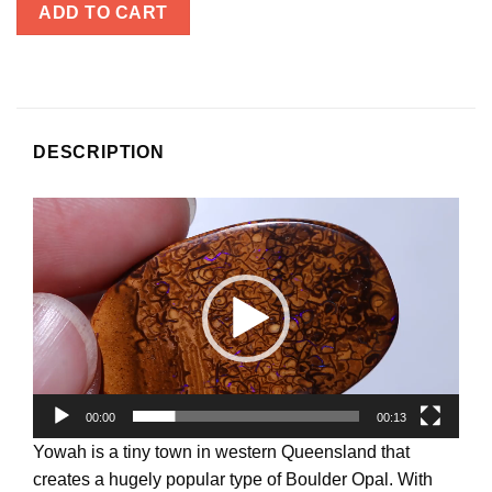
ADD TO CART
DESCRIPTION
Video
Player
00:00
00:13
Yowah is a tiny town in western Queensland that
creates a hugely popular type of Boulder Opal. With