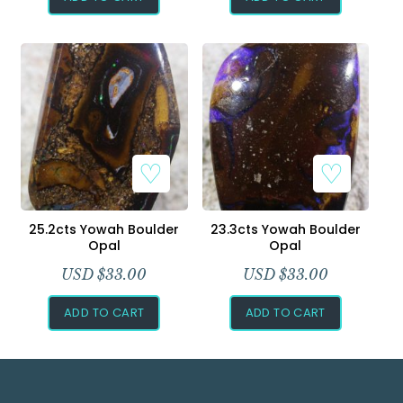
25.2cts Yowah Boulder
23.3cts Yowah Boulder
Opal
Opal
USD $
33.00
USD $
33.00
ADD TO CART
ADD TO CART