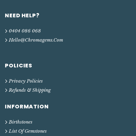
NEED HELP?
0404 086 068
Hello@chromagems.com
POLICIES
Privacy Policies
Refunds & Shipping
INFORMATION
Birthstones
List Of Gemstones