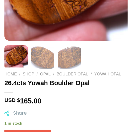
HOME
/
SHOP
/
OPAL
/
BOULDER OPAL
/
YOWAH OPAL
26.4cts Yowah Boulder Opal
165.00
USD $
Share
1 in stock