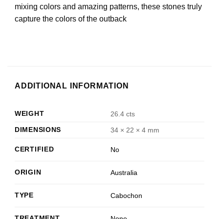
mixing colors and amazing patterns, these stones truly
capture the colors of the outback
ADDITIONAL INFORMATION
WEIGHT
26.4 cts
DIMENSIONS
34 × 22 × 4 mm
CERTIFIED
No
ORIGIN
Australia
TYPE
Cabochon
TREATMENT
None