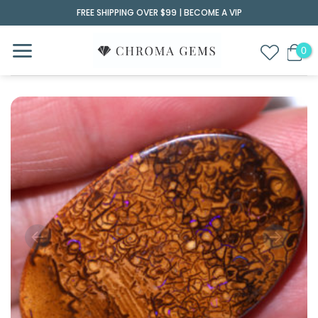
Skip
FREE SHIPPING OVER $99 |
BECOME A VIP
to
content