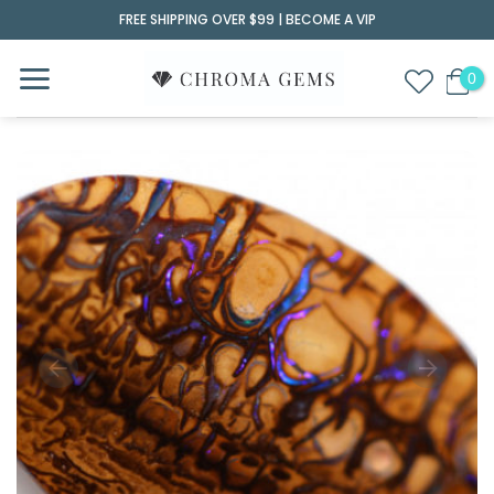
Skip
FREE SHIPPING OVER $99 |
BECOME A VIP
to
content