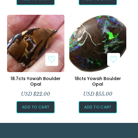
18.7cts Yowah Boulder
18cts Yowah Boulder
Opal
Opal
USD $
22.00
USD $
55.00
ADD TO CART
ADD TO CART