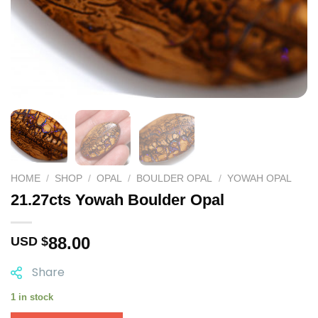
HOME
/
SHOP
/
OPAL
/
BOULDER OPAL
/
YOWAH OPAL
21.27cts Yowah Boulder Opal
88.00
USD $
Share
1 in stock