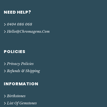
NEED HELP?
0404 086 068
Hello@chromagems.com
POLICIES
Privacy Policies
Refunds & Shipping
INFORMATION
Birthstones
List Of Gemstones