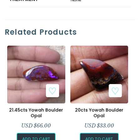
Related Products
21.45cts Yowah Boulder
20cts Yowah Boulder
Opal
Opal
USD $
66.00
USD $
33.00
ADD TO CART
ADD TO CART