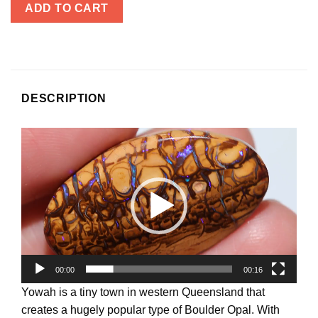
ADD TO CART
DESCRIPTION
Video
Player
00:00
00:16
Yowah is a tiny town in western Queensland that
creates a hugely popular type of Boulder Opal. With