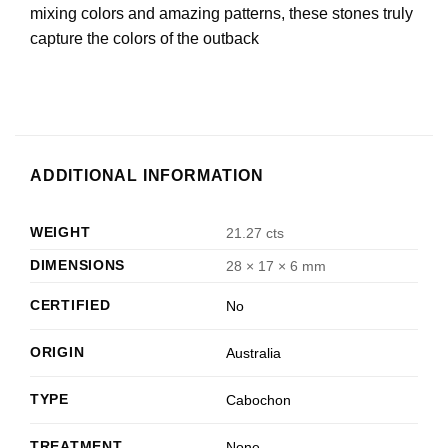
mixing colors and amazing patterns, these stones truly
capture the colors of the outback
ADDITIONAL INFORMATION
WEIGHT
21.27 cts
DIMENSIONS
28 × 17 × 6 mm
CERTIFIED
No
ORIGIN
Australia
TYPE
Cabochon
TREATMENT
None