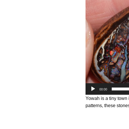
Player
00:00
Yowah is a tiny town
patterns, these stones