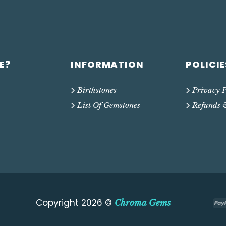
E?
INFORMATION
POLICIE
Birthstones
Privacy P
List Of Gemstones
Refunds 
Copyright 2026 ©
Chroma Gems