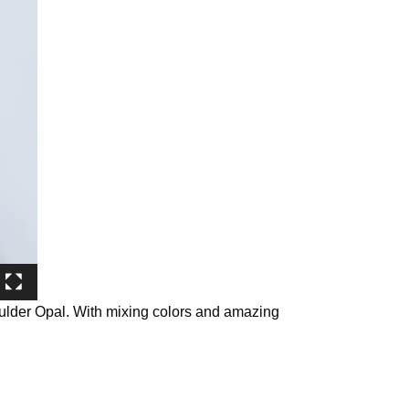
oulder Opal. With mixing colors and amazing