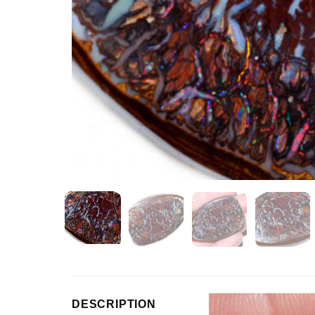
Video
DESCRIPTION