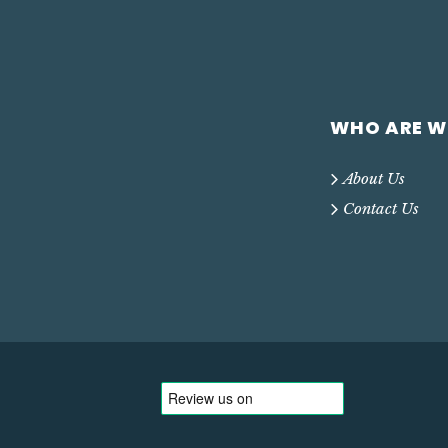
WHO ARE W
About Us
Contact Us