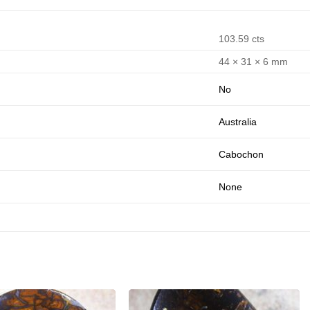
103.59 cts
44 × 31 × 6 mm
No
Australia
Cabochon
None