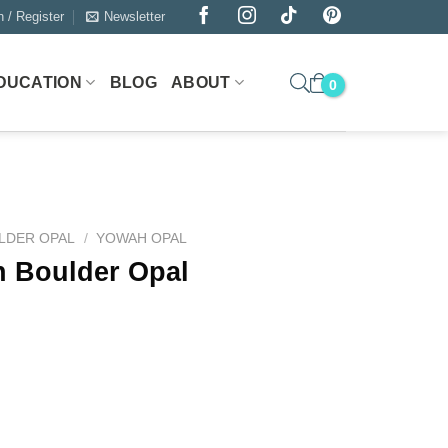
n / Register
Newsletter
DUCATION
BLOG
ABOUT
LDER OPAL
/
YOWAH OPAL
h Boulder Opal