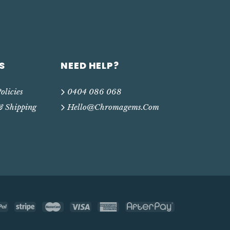
S
NEED HELP?
olicies
0404 086 068
& Shipping
Hello@chromagems.com