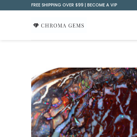
Skip
FREE SHIPPING OVER $99 |
BECOME A VIP
to
content