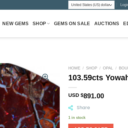
Logi
NEW GEMS
SHOP
GEMS ON SALE
AUCTIONS
E
HOME
/
SHOP
/
OPAL
/
BOU
103.59cts Yowa
891.00
USD $
Share
1 in stock