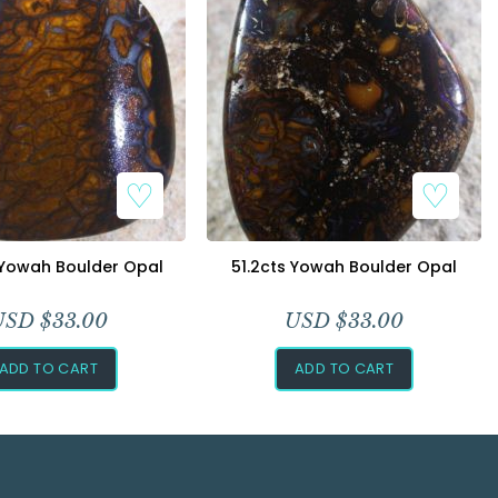
 Yowah Boulder Opal
51.2cts Yowah Boulder Opal
USD $
33.00
USD $
33.00
ADD TO CART
ADD TO CART