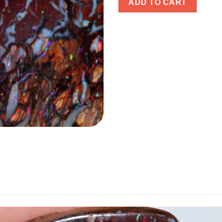
ADD TO CART