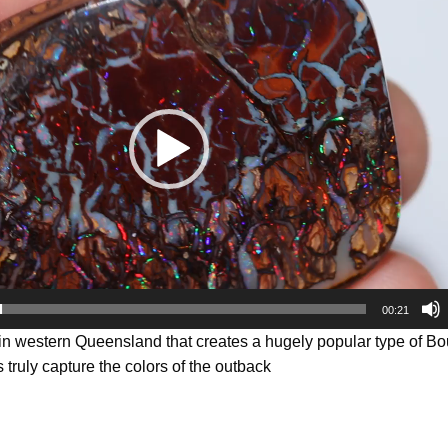
00:21
 in western Queensland that creates a hugely popular type of B
 truly capture the colors of the outback