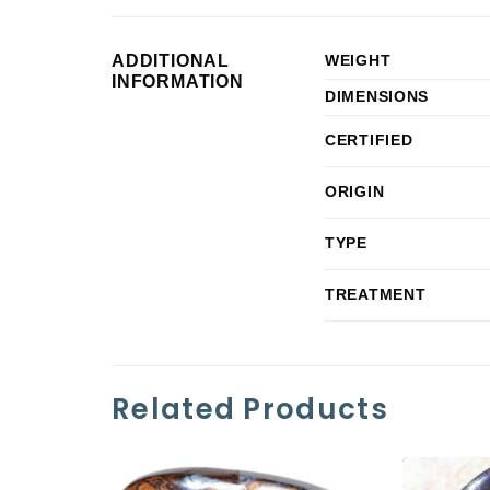
ADDITIONAL
WEIGHT
INFORMATION
DIMENSIONS
CERTIFIED
ORIGIN
TYPE
TREATMENT
Related Products