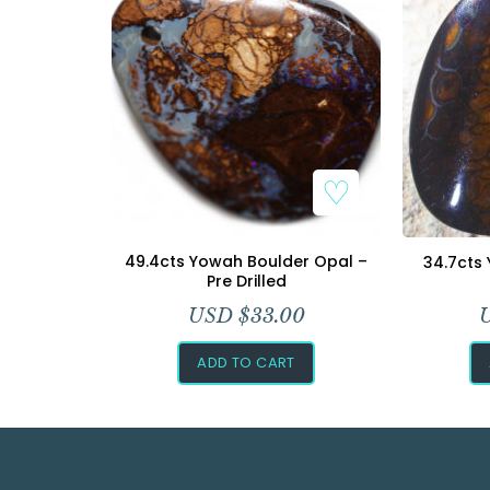
49.4cts Yowah Boulder Opal –
34.7cts
Pre Drilled
USD $
33.00
ADD TO CART