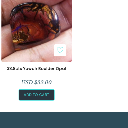
33.8cts Yowah Boulder Opal
USD $
33.00
ADD TO CART