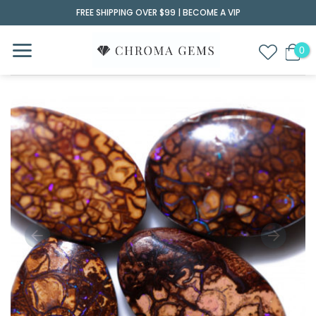
Skip
FREE SHIPPING OVER $99 |
BECOME A VIP
to
content