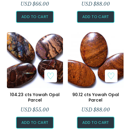
USD $
66.00
USD $
88.00
ADD TO CART
ADD TO CART
104.23 cts Yowah Opal
90.12 cts Yowah Opal
Parcel
Parcel
USD $
55.00
USD $
88.00
ADD TO CART
ADD TO CART