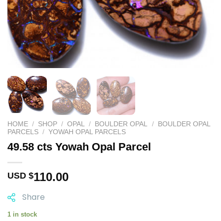
HOME
/
SHOP
/
OPAL
/
BOULDER OPAL
/
BOULDER OPAL
PARCELS
/
YOWAH OPAL PARCELS
49.58 cts Yowah Opal Parcel
110.00
USD $
Share
1 in stock