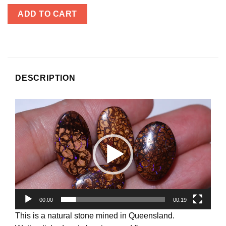
ADD TO CART
DESCRIPTION
Video
Player
00:00
00:19
This is a natural stone mined in Queensland.