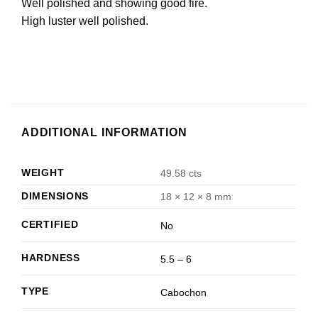
Well polished and showing good fire.
High luster well polished.
ADDITIONAL INFORMATION
WEIGHT
49.58 cts
DIMENSIONS
18 × 12 × 8 mm
CERTIFIED
No
HARDNESS
5.5 – 6
TYPE
Cabochon