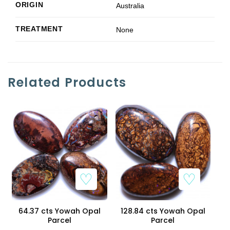
ORIGIN
Australia
TREATMENT
None
Related Products
64.37 cts Yowah Opal
128.84 cts Yowah Opal
Parcel
Parcel