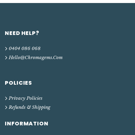
NEED HELP?
0404 086 068
Hello@chromagems.com
POLICIES
Privacy Policies
Refunds & Shipping
INFORMATION