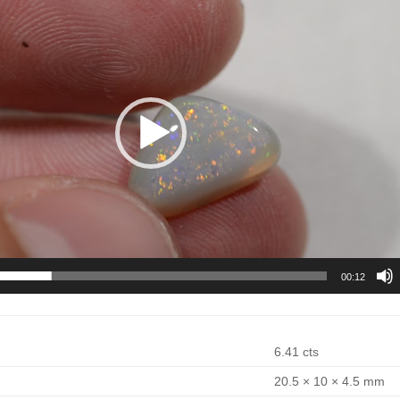
00:12
6.41 cts
20.5 × 10 × 4.5 mm