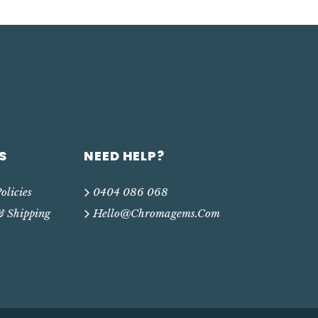
S
NEED HELP?
olicies
0404 086 068
& Shipping
Hello@chromagems.com