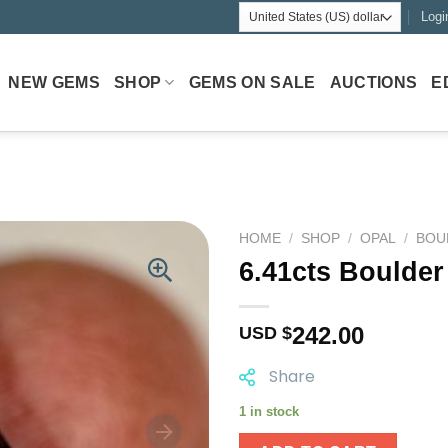
Logi
NEW GEMS
SHOP
GEMS ON SALE
AUCTIONS
E
HOME
/
SHOP
/
OPAL
/
BOU
6.41cts Boulder
242.00
USD $
Share
1 in stock