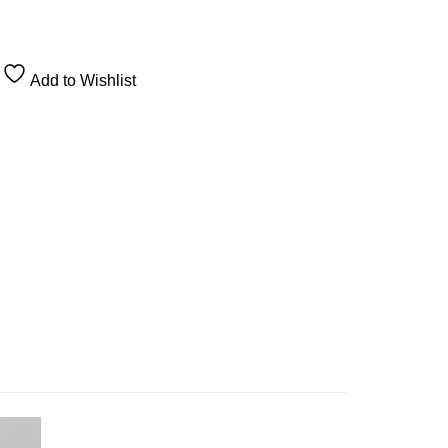
Add to Wishlist