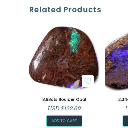
Related Products
Add to Wishlist
8.68cts Boulder Opal
2.34
USD $
132.00
ADD TO CART