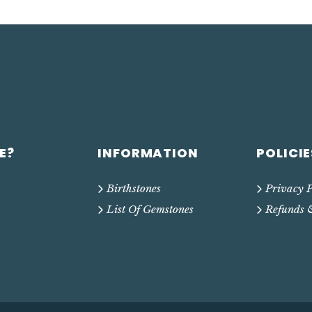
E?
INFORMATION
POLICIE
Birthstones
Privacy P
List Of Gemstones
Refunds 