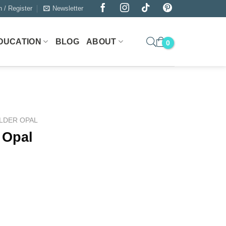
n / Register
Newsletter
DUCATION
BLOG
ABOUT
LDER OPAL
 Opal