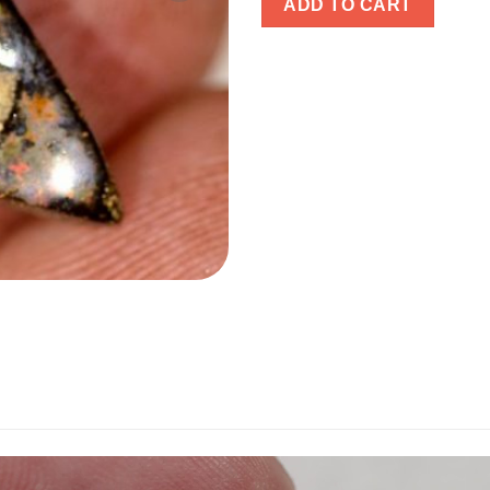
ADD TO CART