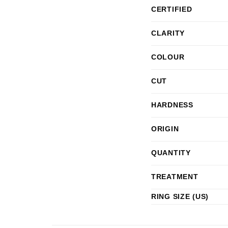
CERTIFIED
CLARITY
COLOUR
CUT
HARDNESS
ORIGIN
QUANTITY
TREATMENT
RING SIZE (US)