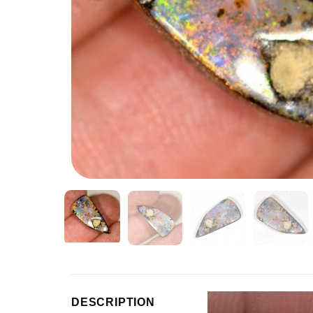
Video
DESCRIPTION