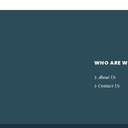
WHO ARE W
About Us
Contact Us