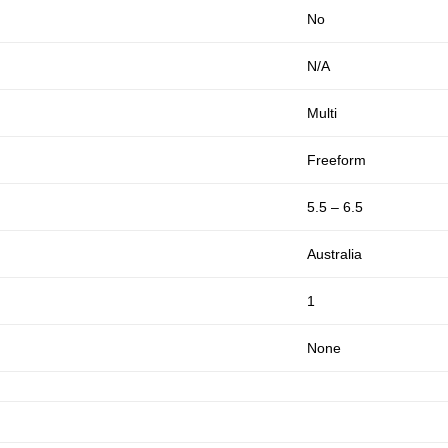
No
N/A
Multi
Freeform
5.5 – 6.5
Australia
1
None