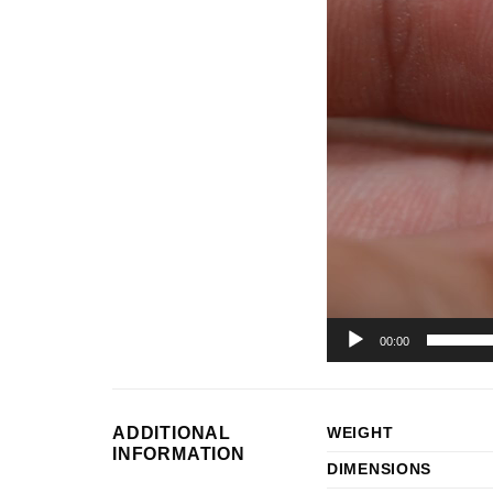
Player
00:00
ADDITIONAL
WEIGHT
INFORMATION
DIMENSIONS