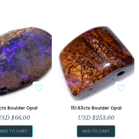
Add to Wishlist
Add to Wishlist
cts Boulder Opal
151.63cts Boulder Opal
USD $
66.00
USD $
253.00
ADD TO CART
ADD TO CART