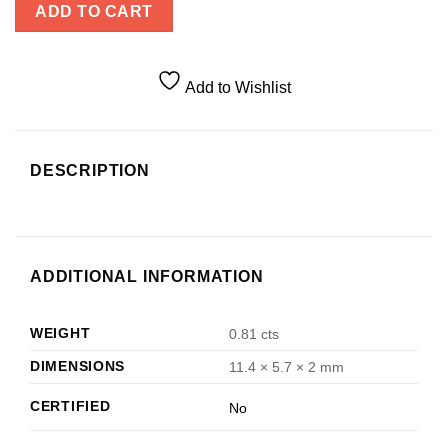
ADD TO CART
Add to Wishlist
DESCRIPTION
ADDITIONAL INFORMATION
WEIGHT
0.81 cts
DIMENSIONS
11.4 × 5.7 × 2 mm
CERTIFIED
No