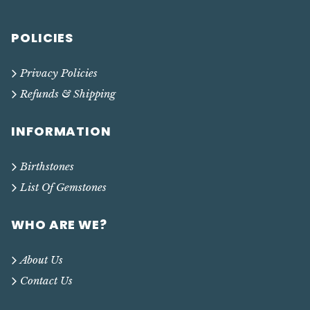
POLICIES
Privacy Policies
Refunds & Shipping
INFORMATION
Birthstones
List Of Gemstones
WHO ARE WE?
About Us
Contact Us