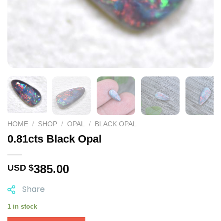
HOME
/
SHOP
/
OPAL
/
BLACK OPAL
0.81cts Black Opal
385.00
USD $
Share
1 in stock