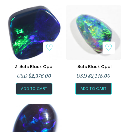
Add to Wishlist
Add to Wishlist
21.9cts Black Opal
1.8cts Black Opal
USD $
2,376.00
USD $
2,145.00
ADD TO CART
ADD TO CART