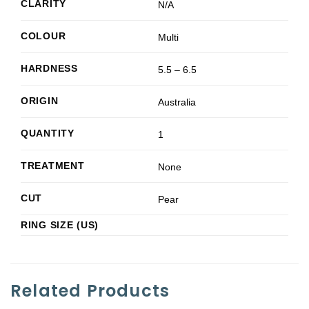
CLARITY
N/A
COLOUR
Multi
HARDNESS
5.5 – 6.5
ORIGIN
Australia
QUANTITY
1
TREATMENT
None
CUT
Pear
RING SIZE (US)
Related Products