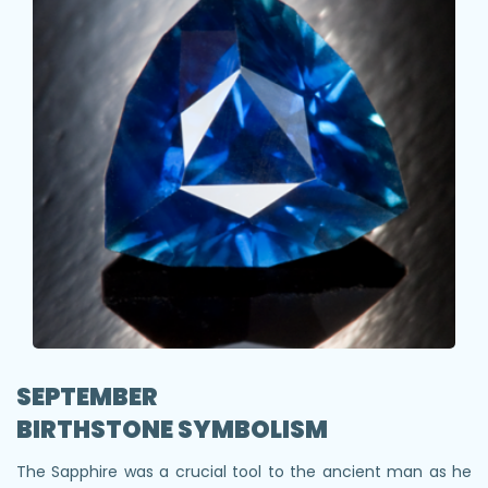
SEPTEMBER
BIRTHSTONE SYMBOLISM
The Sapphire was a crucial tool to the ancient man as he