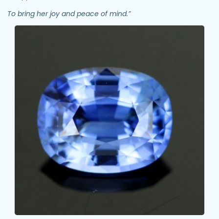
To bring her joy and peace of mind.”