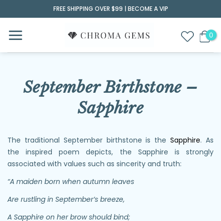
Skip
FREE SHIPPING OVER $99 |
BECOME A VIP
to
content
September Birthstone –
Sapphire
The traditional September birthstone is the
Sapphire
. As
the inspired poem depicts, the Sapphire is strongly
associated with values such as sincerity and truth:
“A maiden born when autumn leaves
Are rustling in September’s breeze,
A Sapphire on her brow should bind;