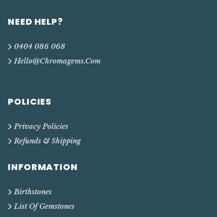
NEED HELP?
0404 086 068
Hello@chromagems.com
POLICIES
Privacy Policies
Refunds & Shipping
INFORMATION
Birthstones
List Of Gemstones