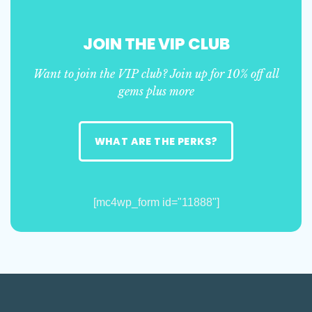
JOIN THE VIP CLUB
Want to join the VIP club? Join up for 10% off all
gems plus more
WHAT ARE THE PERKS?
[mc4wp_form id="11888"]