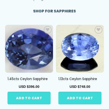
SHOP FOR SAPPHIRES
Add
Add
to
to
Wis
Wis
hlist
hlist
1.45cts Ceylon Sapphire
1.13cts Ceylon Sapphire
USD $
396.00
USD $
748.00
ADD TO CART
ADD TO CART