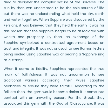
tried to decipher the complex nature of the universe. The
sun by then was understood to be the sole source of life
but there was no understanding what held the sky, earth
and water together. When Sapphire was discovered by the
Persians, it was believed that they held the earth. It was for
this reason that the Sapphire began to be associated with
wealth and prosperity. By then, an exchange of the
Sapphire symbolized a contractual agreement based on
trust and integrity. It was not unusual to see Roman letters
being sealed using Sapphire wax or bearing a Sapphire ring
as a stamp.
When it came to fidelity, Sapphires represented the true
mark of faithfulness. It was not uncommon to see
traditional warriors according their wives Sapphire
necklaces to ensure they were faithful. According to the
folklore then, the gem would become darker if it came into
contact with an unworthy person. For the Greek, they
associated this gem with the God of Clairvoyance. It was