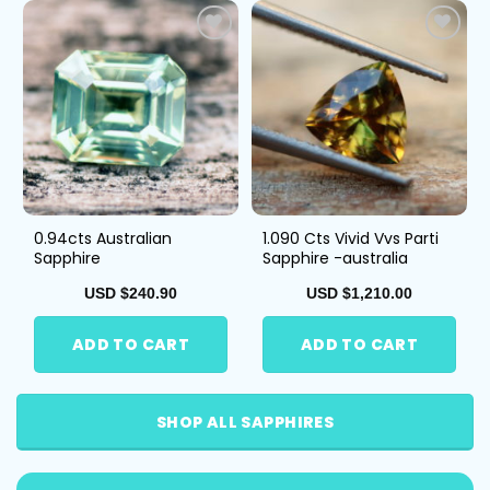
Add
Add
to
to
Wis
Wis
hlist
hlist
0.94cts Australian
1.090 Cts Vivid Vvs Parti
Sapphire
Sapphire -australia
USD $
240.90
USD $
1,210.00
ADD TO CART
ADD TO CART
SHOP ALL SAPPHIRES