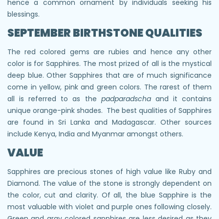
hence a common ornament by individuals seeking his
blessings.
SEPTEMBER BIRTHSTONE QUALITIES
The red colored gems are rubies and hence any other
color is for Sapphires. The most prized of all is the mystical
deep blue. Other Sapphires that are of much significance
come in yellow, pink and green colors. The rarest of them
all is referred to as the
padparadscha
and it contains
unique orange-pink shades. The best qualities of Sapphires
are found in Sri Lanka and Madagascar. Other sources
include Kenya, India and Myanmar amongst others.
VALUE
Sapphires are precious stones of high value like Ruby and
Diamond. The value of the stone is strongly dependent on
the color, cut and clarity. Of all, the blue Sapphire is the
most valuable with violet and purple ones following closely.
Green and gray colored sapphires are less desired as they