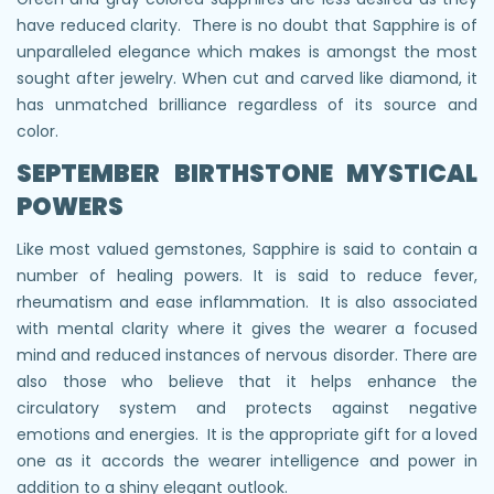
have reduced clarity. There is no doubt that Sapphire is of
unparalleled elegance which makes is amongst the most
sought after jewelry. When cut and carved like diamond, it
has unmatched brilliance regardless of its source and
color.
SEPTEMBER BIRTHSTONE
MYSTICAL
POWERS
Like most valued gemstones, Sapphire is said to contain a
number of healing powers. It is said to reduce fever,
rheumatism and ease inflammation. It is also associated
with mental clarity where it gives the wearer a focused
mind and reduced instances of nervous disorder. There are
also those who believe that it helps enhance the
circulatory system and protects against negative
emotions and energies. It is the appropriate gift for a loved
one as it accords the wearer intelligence and power in
addition to a shiny elegant outlook.