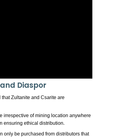
e and Diaspor
that Zultanite and Csarite are
 irrespective of mining location anywhere
 ensuring ethical distribution.
an only be purchased from distributors that