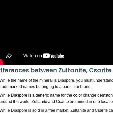
ifferences between Zultanite, Csarit
While the name of the mineral is Diaspore, you must understand 
trademarked names belonging to a particular brand.
While Diaspore is a generic name for the color change gemstone
around the world, Zultanite and Csarite are mined in one location
While Diaspore is sold in a free market, Zultanite and Csarite c