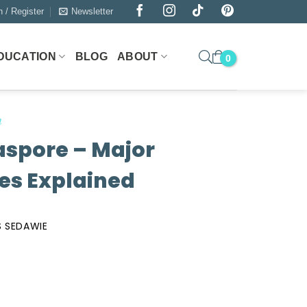
n / Register
Newsletter
DUCATION
BLOG
ABOUT
n
iaspore – Major
es Explained
 SEDAWIE