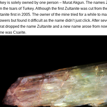
key is solely owned by one person – Murat Akgun. The names Zul
m the tsars of Turkey. Although the first Zultanite was cut from t
tanite first in 2005. The owner of the mine tried for a while to 
lowers but found it difficult as the name didn’t just click. After s
rat dropped the name Zultanite and a new name arose from no
me was Csarite.