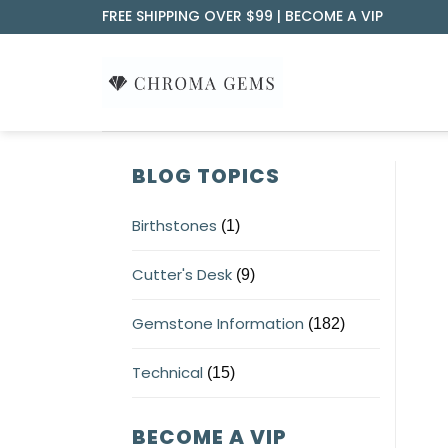
Skip
FREE SHIPPING OVER $99 |
BECOME A VIP
to
content
BLOG TOPICS
Birthstones
(1)
Cutter's Desk
(9)
Gemstone Information
(182)
Technical
(15)
BECOME A VIP