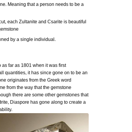
ne. Meaning that a person needs to be a
t, each Zultanite and Csarite is beautiful
 gemstone
ned by a single individual.
as far as 1801 when it was first
ll quantities, it has since gone on to be an
ne originates from the Greek word
name from the way that the gemstone
lthough there are some other gemstones that
drite, Diaspore has gone along to create a
bility.