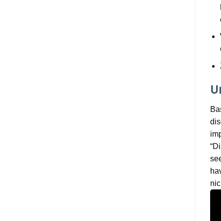
U
Bas
dis
imp
“Di
see
hav
nic