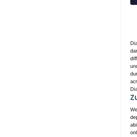
Dia
dar
dif
unq
dur
acr
Dia
Z
We 
dep
abi
onl