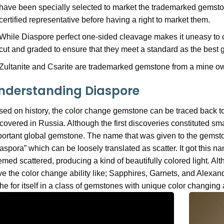
have been specially selected to market the trademarked gemsto
certified representative before having a right to market them.
While Diaspore perfect one-sided cleavage makes it uneasy to cu
cut and graded to ensure that they meet a standard as the best
Zultanite and Csarite are trademarked gemstone from a mine ow
nderstanding Diaspore
ed on history, the color change gemstone can be traced back to 
covered in Russia. Although the first discoveries constituted sma
ortant global gemstone. The name that was given to the gemsto
aspora” which can be loosely translated as scatter. It got this 
med scattered, producing a kind of beautifully colored light. A
e the color change ability like; Sapphires, Garnets, and Alexan
he for itself in a class of gemstones with unique color changing a