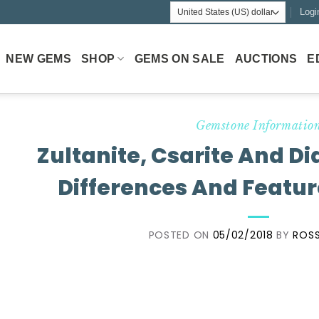
Logi
NEW GEMS
SHOP
GEMS ON SALE
AUCTIONS
E
Gemstone Informatio
Zultanite, Csarite And D
Differences And Featur
POSTED ON
05/02/2018
BY
ROSS