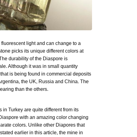
fluorescent light and can change to a
ne picks its unique different colors at
The durability of the Diaspore is
le. Although it was in small quantity
 that is being found in commercial deposits
Argentina, the UK, Russia and China. The
aring than the others.
n Turkey are quite different from its
 of Diaspore with an amazing color changing
eparate colors. Unlike other Diapores that
tated earlier in this article, the mine in