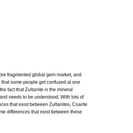
more fragmented global gem market, and
al that some people get confused at one
he fact that Zultanite
is
the mineral
 and needs to be understood. With lots of
ces that exist between Zultanites, Csarite
some differences that exist between these