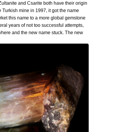
tanite and Csarite both have their origin
he Turkish mine in 1997, it got the name
market this name to a more global gemstone
everal years of not too successful attempts,
where and the new name stuck. The new