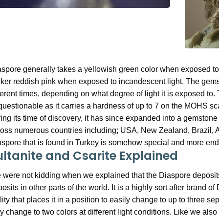
spore generally takes a yellowish green color when exposed to 
ker reddish pink when exposed to incandescent light. The gemsto
ferent times, depending on what degree of light it is exposed to. 
uestionable as it carries a hardness of up to 7 on the MOHS sca
ing its time of discovery, it has since expanded into a gemstone
oss numerous countries including; USA, New Zealand, Brazil, 
spore that is found in Turkey is somehow special and more ende
ultanite and Csarite Explained
were not kidding when we explained that the Diaspore deposits i
osits in other parts of the world. It is a highly sort after brand
lity that places it in a position to easily change to up to three s
y change to two colors at different light conditions. Like we also s