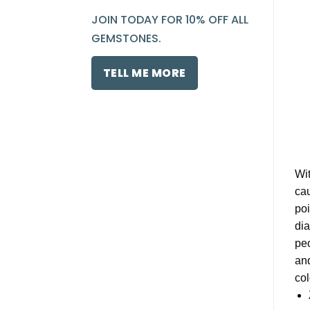
JOIN TODAY FOR 10% OFF ALL
GEMSTONES.
TELL ME MORE
Wit
cau
poi
dia
peo
and
col