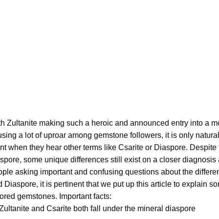
h Zultanite making such a heroic and announced entry into a 
sing a lot of uproar among gemstone followers, it is only natur
nt when they hear other terms like Csarite or Diaspore. Despite t
spore, some unique differences still exist on a closer diagnosis
ple asking important and confusing questions about the differen
 Diaspore, it is pertinent that we put up this article to explain 
ored gemstones. Important facts:
Zultanite and Csarite both fall under the mineral diaspore