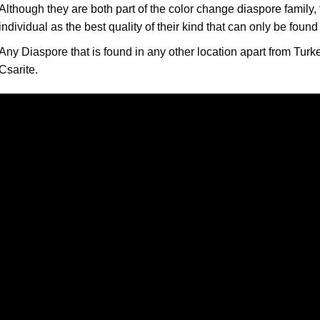
Although they are both part of the color change diaspore family
individual as the best quality of their kind that can only be found
Any Diaspore that is found in any other location apart from Turk
Csarite.