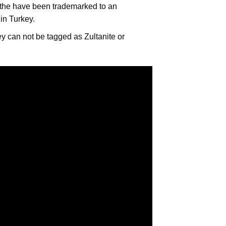
, the have been trademarked to an
 in Turkey.
ey can not be tagged as Zultanite or