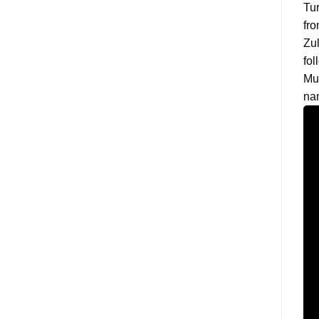
Tur
fro
Zul
fol
Mu
na