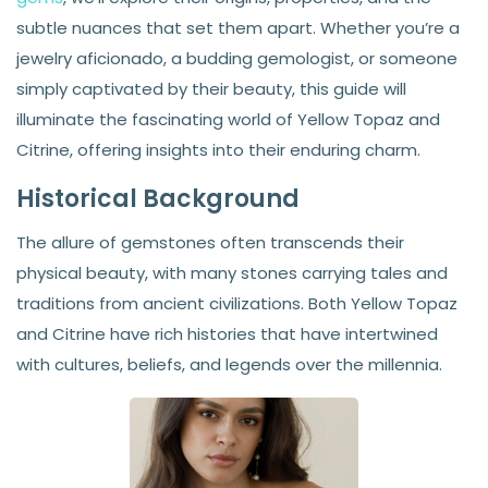
subtle nuances that set them apart. Whether you’re a
jewelry aficionado, a budding gemologist, or someone
simply captivated by their beauty, this guide will
illuminate the fascinating world of Yellow Topaz and
Citrine, offering insights into their enduring charm.
Historical Background
The allure of gemstones often transcends their
physical beauty, with many stones carrying tales and
traditions from ancient civilizations. Both Yellow Topaz
and Citrine have rich histories that have intertwined
with cultures, beliefs, and legends over the millennia.