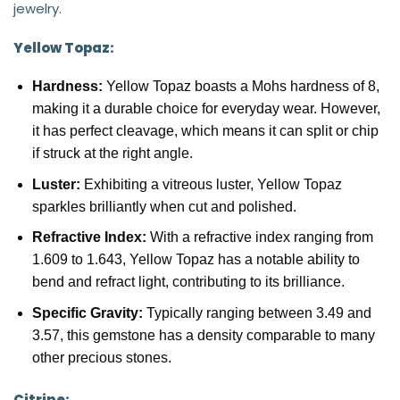
jewelry.
Yellow Topaz:
Hardness:
Yellow Topaz boasts a Mohs hardness of 8,
making it a durable choice for everyday wear. However,
it has perfect cleavage, which means it can split or chip
if struck at the right angle.
Luster:
Exhibiting a vitreous luster, Yellow Topaz
sparkles brilliantly when cut and polished.
Refractive Index:
With a refractive index ranging from
1.609 to 1.643, Yellow Topaz has a notable ability to
bend and refract light, contributing to its brilliance.
Specific Gravity:
Typically ranging between 3.49 and
3.57, this gemstone has a density comparable to many
other precious stones.
Citrine: