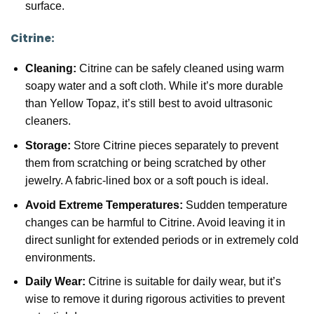
surface.
Citrine:
Cleaning:
Citrine can be safely cleaned using warm
soapy water and a soft cloth. While it’s more durable
than Yellow Topaz, it’s still best to avoid ultrasonic
cleaners.
Storage:
Store Citrine pieces separately to prevent
them from scratching or being scratched by other
jewelry. A fabric-lined box or a soft pouch is ideal.
Avoid Extreme Temperatures:
Sudden temperature
changes can be harmful to Citrine. Avoid leaving it in
direct sunlight for extended periods or in extremely cold
environments.
Daily Wear:
Citrine is suitable for daily wear, but it’s
wise to remove it during rigorous activities to prevent