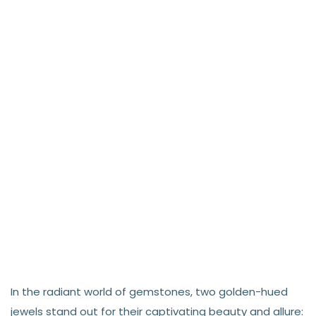
In the radiant world of gemstones, two golden-hued
jewels stand out for their captivating beauty and allure: