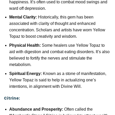
happiness. It’s often used to combat mood swings and
ward off depression.
Mental Clarity:
Historically, this gem has been
associated with clarity of thought and enhanced
concentration. Scholars and artists have worn Yellow
Topaz to boost creativity and wisdom.
Physical Health:
Some healers use Yellow Topaz to
aid with digestion and combat eating disorders. It’s also
believed to fortify the nerves and stimulate the
metabolism.
Spiritual Energy:
Known as a stone of manifestation,
Yellow Topaz is said to help in actualizing one’s
intentions, in alignment with Divine Will.
Citrine:
Abundance and Prosperity:
Often called the