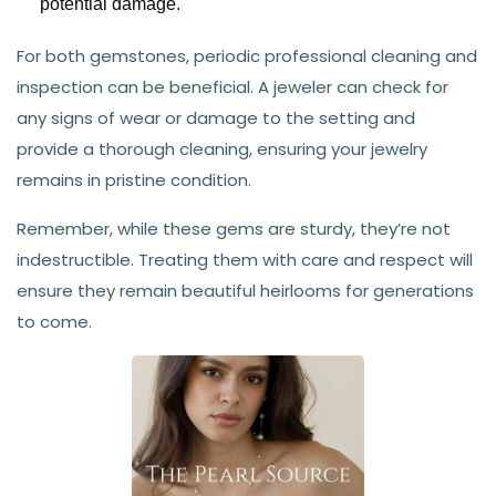
potential damage.
For both gemstones, periodic professional cleaning and
inspection can be beneficial. A jeweler can check for
any signs of wear or damage to the setting and
provide a thorough cleaning, ensuring your jewelry
remains in pristine condition.
Remember, while these gems are sturdy, they’re not
indestructible. Treating them with care and respect will
ensure they remain beautiful heirlooms for generations
to come.