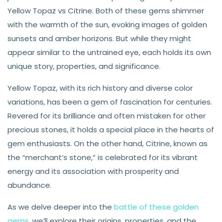
Yellow Topaz vs Citrine. Both of these gems shimmer
with the warmth of the sun, evoking images of golden
sunsets and amber horizons. But while they might
appear similar to the untrained eye, each holds its own
unique story, properties, and significance.
Yellow Topaz, with its rich history and diverse color
variations, has been a gem of fascination for centuries.
Revered for its brilliance and often mistaken for other
precious stones, it holds a special place in the hearts of
gem enthusiasts. On the other hand, Citrine, known as
the “merchant’s stone,” is celebrated for its vibrant
energy and its association with prosperity and
abundance.
As we delve deeper into the
battle of these golden
gems
, we’ll explore their origins, properties, and the