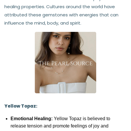
healing properties. Cultures around the world have
attributed these gemstones with energies that can
influence the mind, body, and spirit.
Yellow Topaz:
Emotional Healing:
Yellow Topaz is believed to
release tension and promote feelings of joy and