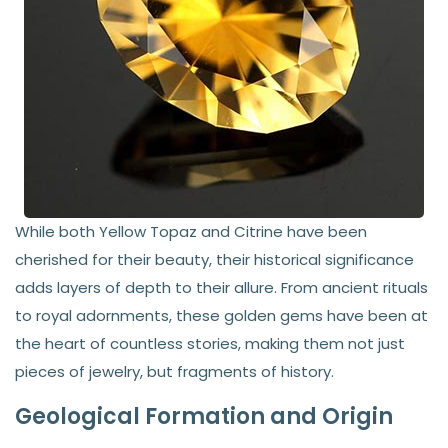
While both Yellow Topaz and Citrine have been
cherished for their beauty, their historical significance
adds layers of depth to their allure. From ancient rituals
to royal adornments, these golden gems have been at
the heart of countless stories, making them not just
pieces of jewelry, but fragments of history.
Geological Formation and Origin