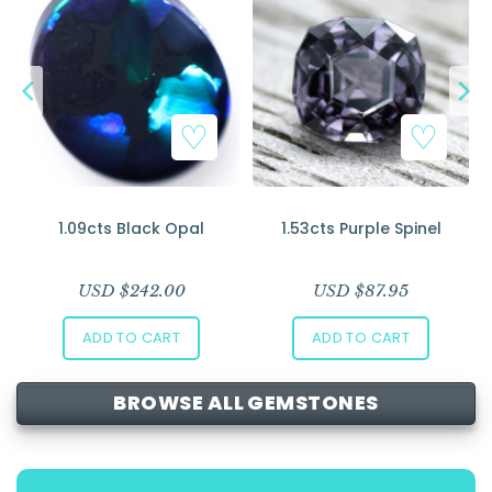
1.09cts Black Opal
1.53cts Purple Spinel
USD $
242.00
USD $
87.95
ADD TO CART
ADD TO CART
BROWSE ALL GEMSTONES