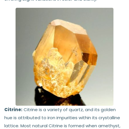
Citrine:
Citrine is a variety of quartz, and its golden
hue is attributed to iron impurities within its crystalline
lattice. Most natural Citrine is formed when amethyst,