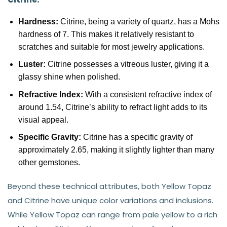
Hardness:
Citrine, being a variety of quartz, has a Mohs
hardness of 7. This makes it relatively resistant to
scratches and suitable for most jewelry applications.
Luster:
Citrine possesses a vitreous luster, giving it a
glassy shine when polished.
Refractive Index:
With a consistent refractive index of
around 1.54, Citrine’s ability to refract light adds to its
visual appeal.
Specific Gravity:
Citrine has a specific gravity of
approximately 2.65, making it slightly lighter than many
other gemstones.
Beyond these technical attributes, both Yellow Topaz
and Citrine have unique color variations and inclusions.
While Yellow Topaz can range from pale yellow to a rich