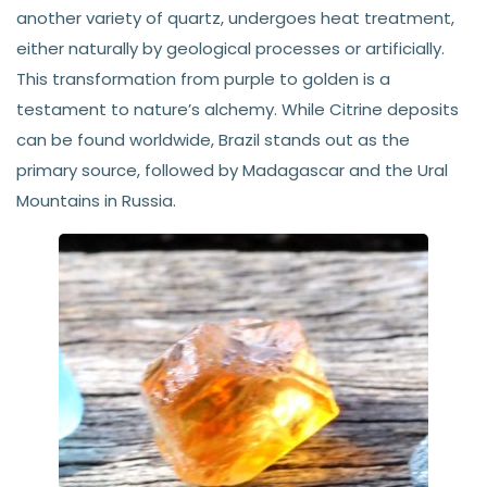
another variety of quartz, undergoes heat treatment,
either naturally by geological processes or artificially.
This transformation from purple to golden is a
testament to nature’s alchemy. While Citrine deposits
can be found worldwide, Brazil stands out as the
primary source, followed by Madagascar and the Ural
Mountains in Russia.