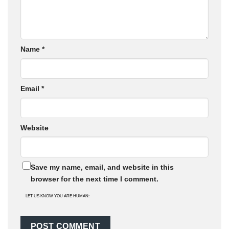
Name
*
Email
*
Website
Save my name, email, and website in this
browser for the next time I comment.
LET US KNOW YOU ARE HUMAN: