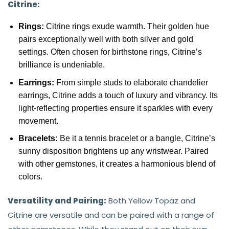
Citrine:
Rings:
Citrine rings exude warmth. Their golden hue
pairs exceptionally well with both silver and gold
settings. Often chosen for birthstone rings, Citrine’s
brilliance is undeniable.
Earrings:
From simple studs to elaborate chandelier
earrings, Citrine adds a touch of luxury and vibrancy. Its
light-reflecting properties ensure it sparkles with every
movement.
Bracelets:
Be it a tennis bracelet or a bangle, Citrine’s
sunny disposition brightens up any wristwear. Paired
with other gemstones, it creates a harmonious blend of
colors.
Versatility and Pairing:
Both Yellow Topaz and
Citrine are versatile and can be paired with a range of