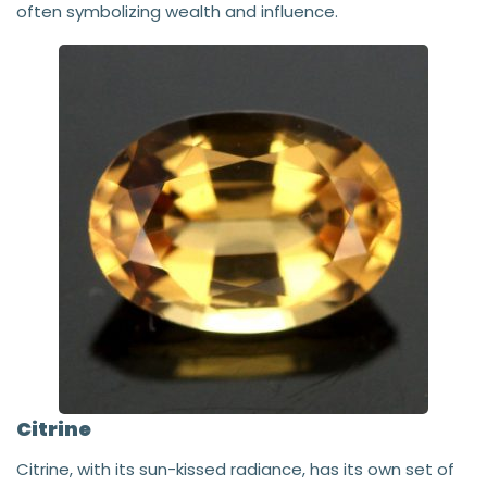
often symbolizing wealth and influence.
Citrine
Citrine, with its sun-kissed radiance, has its own set of