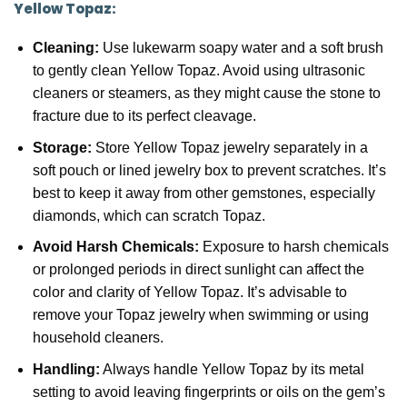
Yellow Topaz:
Cleaning:
Use lukewarm soapy water and a soft brush
to gently clean Yellow Topaz. Avoid using ultrasonic
cleaners or steamers, as they might cause the stone to
fracture due to its perfect cleavage.
Storage:
Store Yellow Topaz jewelry separately in a
soft pouch or lined jewelry box to prevent scratches. It’s
best to keep it away from other gemstones, especially
diamonds, which can scratch Topaz.
Avoid Harsh Chemicals:
Exposure to harsh chemicals
or prolonged periods in direct sunlight can affect the
color and clarity of Yellow Topaz. It’s advisable to
remove your Topaz jewelry when swimming or using
household cleaners.
Handling:
Always handle Yellow Topaz by its metal
setting to avoid leaving fingerprints or oils on the gem’s