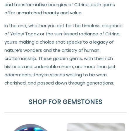
and transformative energies of Citrine, both gems
offer unmatched beauty and value.
In the end, whether you opt for the timeless elegance
of Yellow Topaz or the sun-kissed radiance of Citrine,
you’re making a choice that speaks to a legacy of
nature’s wonders and the artistry of human
craftsmanship. These golden gems, with their rich
histories and undeniable charm, are more than just
adornments; they’re stories waiting to be worn,
cherished, and passed down through generations.
SHOP FOR GEMSTONES