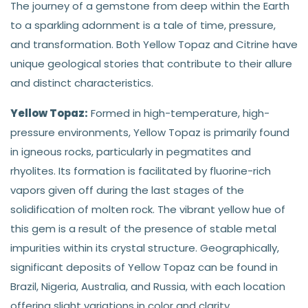
The journey of a gemstone from deep within the Earth
to a sparkling adornment is a tale of time, pressure,
and transformation. Both Yellow Topaz and Citrine have
unique geological stories that contribute to their allure
and distinct characteristics.
Yellow Topaz:
Formed in high-temperature, high-
pressure environments, Yellow Topaz is primarily found
in igneous rocks, particularly in pegmatites and
rhyolites. Its formation is facilitated by fluorine-rich
vapors given off during the last stages of the
solidification of molten rock. The vibrant yellow hue of
this gem is a result of the presence of stable metal
impurities within its crystal structure. Geographically,
significant deposits of Yellow Topaz can be found in
Brazil, Nigeria, Australia, and Russia, with each location
offering slight variations in color and clarity.