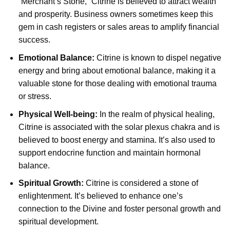
“Merchant’s Stone,” Citrine is believed to attract wealth
and prosperity. Business owners sometimes keep this
gem in cash registers or sales areas to amplify financial
success.
Emotional Balance:
Citrine is known to dispel negative
energy and bring about emotional balance, making it a
valuable stone for those dealing with emotional trauma
or stress.
Physical Well-being:
In the realm of physical healing,
Citrine is associated with the solar plexus chakra and is
believed to boost energy and stamina. It’s also used to
support endocrine function and maintain hormonal
balance.
Spiritual Growth:
Citrine is considered a stone of
enlightenment. It’s believed to enhance one’s
connection to the Divine and foster personal growth and
spiritual development.