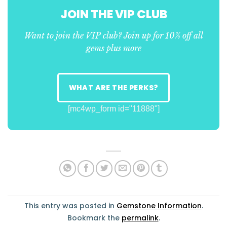
JOIN THE VIP CLUB
Want to join the VIP club? Join up for 10% off all
gems plus more
WHAT ARE THE PERKS?
[mc4wp_form id="11888"]
This entry was posted in
Gemstone Information
.
Bookmark the
permalink
.