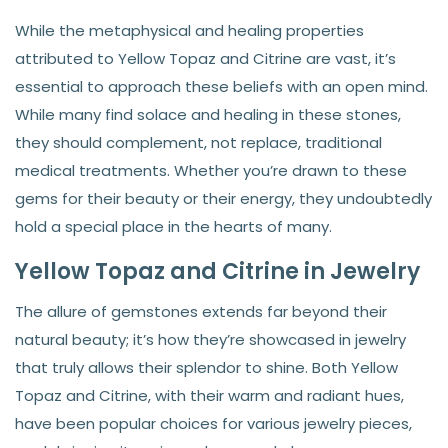
While the metaphysical and healing properties
attributed to Yellow Topaz and Citrine are vast, it’s
essential to approach these beliefs with an open mind.
While many find solace and healing in these stones,
they should complement, not replace, traditional
medical treatments. Whether you’re drawn to these
gems for their beauty or their energy, they undoubtedly
hold a special place in the hearts of many.
Yellow Topaz and Citrine in Jewelry
The allure of gemstones extends far beyond their
natural beauty; it’s how they’re showcased in jewelry
that truly allows their splendor to shine. Both Yellow
Topaz and Citrine, with their warm and radiant hues,
have been popular choices for various jewelry pieces,