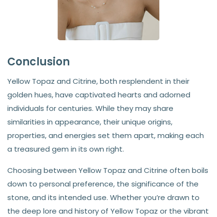
Conclusion
Yellow Topaz and Citrine, both resplendent in their
golden hues, have captivated hearts and adorned
individuals for centuries. While they may share
similarities in appearance, their unique origins,
properties, and energies set them apart, making each
a treasured gem in its own right.
Choosing between Yellow Topaz and Citrine often boils
down to personal preference, the significance of the
stone, and its intended use. Whether you’re drawn to
the deep lore and history of Yellow Topaz or the vibrant