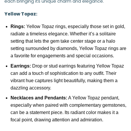
each bringing its unique charm and elegance.
Yellow Topaz:
Rings:
Yellow Topaz rings, especially those set in gold,
radiate a timeless elegance. Whether it’s a solitaire
setting that lets the gem take center stage or a halo
setting surrounded by diamonds, Yellow Topaz rings are
a favorite for engagements and special occasions.
Earrings:
Drop or stud earrings featuring Yellow Topaz
can add a touch of sophistication to any outfit. Their
vibrant hue captures light beautifully, making them a
dazzling accessory.
Necklaces and Pendants:
A Yellow Topaz pendant,
especially when paired with complementary gemstones,
can be a statement piece. Its radiant color makes it a
focal point, drawing attention and admiration.