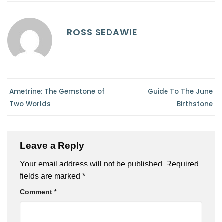
ROSS SEDAWIE
Ametrine: The Gemstone of
Guide To The June
Two Worlds
Birthstone
Leave a Reply
Your email address will not be published.
Required
fields are marked
*
Comment
*