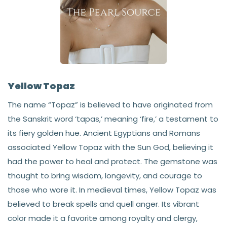
Yellow Topaz
The name “Topaz” is believed to have originated from
the Sanskrit word ‘tapas,’ meaning ‘fire,’ a testament to
its fiery golden hue. Ancient Egyptians and Romans
associated Yellow Topaz with the Sun God, believing it
had the power to heal and protect. The gemstone was
thought to bring wisdom, longevity, and courage to
those who wore it. In medieval times, Yellow Topaz was
believed to break spells and quell anger. Its vibrant
color made it a favorite among royalty and clergy,