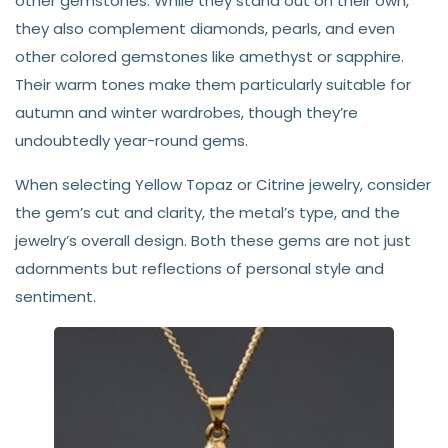
other gemstones. While they stand out on their own,
they also complement diamonds, pearls, and even
other colored gemstones like amethyst or sapphire.
Their warm tones make them particularly suitable for
autumn and winter wardrobes, though they’re
undoubtedly year-round gems.
When selecting Yellow Topaz or Citrine jewelry, consider
the gem’s cut and clarity, the metal’s type, and the
jewelry’s overall design. Both these gems are not just
adornments but reflections of personal style and
sentiment.