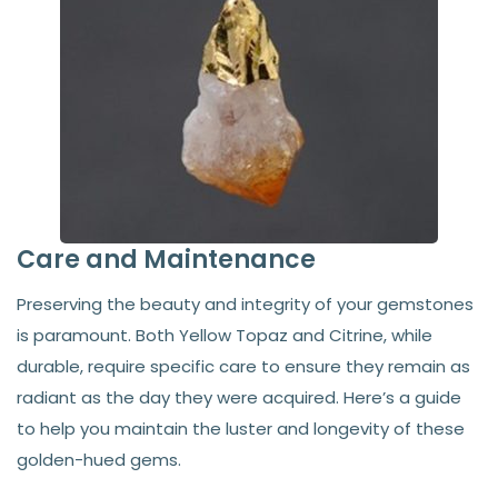
Care and Maintenance
Preserving the beauty and integrity of your gemstones
is paramount. Both Yellow Topaz and Citrine, while
durable, require specific care to ensure they remain as
radiant as the day they were acquired. Here’s a guide
to help you maintain the luster and longevity of these
golden-hued gems.