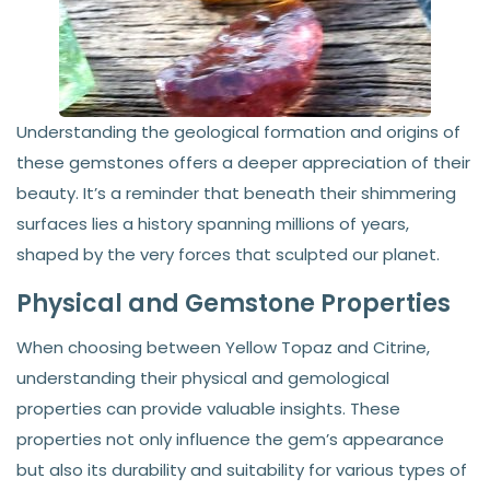
Understanding the geological formation and origins of
these gemstones offers a deeper appreciation of their
beauty. It’s a reminder that beneath their shimmering
surfaces lies a history spanning millions of years,
shaped by the very forces that sculpted our planet.
Physical and Gemstone Properties
When choosing between Yellow Topaz and Citrine,
understanding their physical and gemological
properties can provide valuable insights. These
properties not only influence the gem’s appearance
but also its durability and suitability for various types of