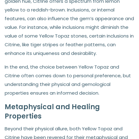
golden hue, Citrine offers a spectrum from lemon
yellow to a reddish-brown. Inclusions, or internal
features, can also influence the gem’s appearance and
value. For instance, while inclusions might diminish the
value of some Yellow Topaz stones, certain inclusions in
Citrine, like tiger stripes or feather patterns, can
enhance its uniqueness and desirability.
In the end, the choice between Yellow Topaz and
Citrine often comes down to personal preference, but
understanding their physical and gemological
properties ensures an informed decision.
Metaphysical and Healing
Properties
Beyond their physical allure, both Yellow Topaz and
Citrine have been revered for their metaphysical and