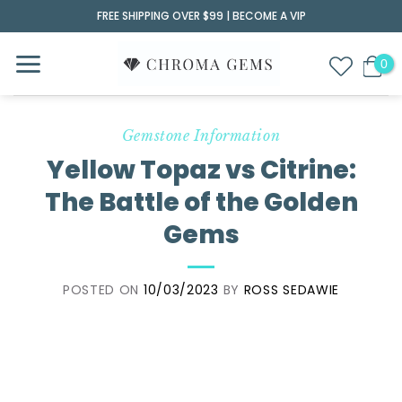
Skip
FREE SHIPPING OVER $99 |
BECOME A VIP
to
content
Gemstone Information
Yellow Topaz vs Citrine:
The Battle of the Golden
Gems
POSTED ON
10/03/2023
BY
ROSS SEDAWIE