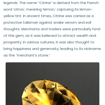
legends. The name “Citrine” is derived from the French
word ‘citron,’ meaning ‘lemon,’ capturing its lemon-
yellow tint. In ancient times, Citrine was carried as a
protective talisman against snake venom and evil
thoughts. Merchants and traders were particularly fond
of this gem, as it was believed to attract wealth and
prosperity. In various cultures, it was also thought to
bring happiness and generosity, leading to its nickname
as the “merchant’s stone.”