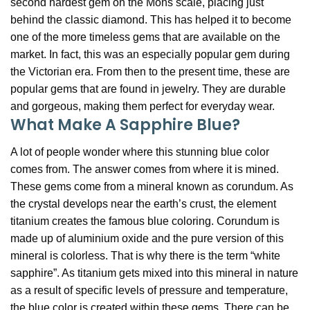
second hardest gem on the Mohs scale, placing just
behind the classic diamond. This has helped it to become
one of the more timeless gems that are available on the
market. In fact, this was an especially popular gem during
the Victorian era. From then to the present time, these are
popular gems that are found in jewelry. They are durable
and gorgeous, making them perfect for everyday wear.
What Make A Sapphire Blue?
A lot of people wonder where this stunning blue color
comes from. The answer comes from where it is mined.
These gems come from a mineral known as corundum. As
the crystal develops near the earth’s crust, the element
titanium creates the famous blue coloring. Corundum is
made up of aluminium oxide and the pure version of this
mineral is colorless. That is why there is the term “white
sapphire”. As titanium gets mixed into this mineral in nature
as a result of specific levels of pressure and temperature,
the blue color is created within these gems. There can be