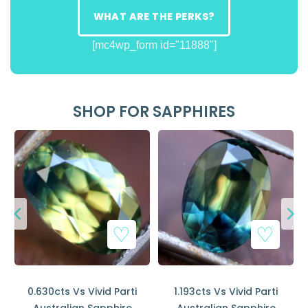
WHAT ARE THE PERKS?
[mc4wp_form id="11888"]
SHOP FOR SAPPHIRES
0.630cts Vs Vivid Parti
1.193cts Vs Vivid Parti
Australian Sapphire
Australian Sapphire