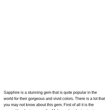
Sapphire is a stunning gem that is quite popular in the
world for their gorgeous and vivid colors. There is a lot that
you may not know about this gem. First of all it is the