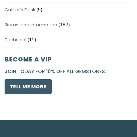
Cutter's Desk
(9)
Gemstone Information
(182)
Technical
(15)
BECOME A VIP
JOIN TODAY FOR 10% OFF ALL GEMSTONES.
TELL ME MORE