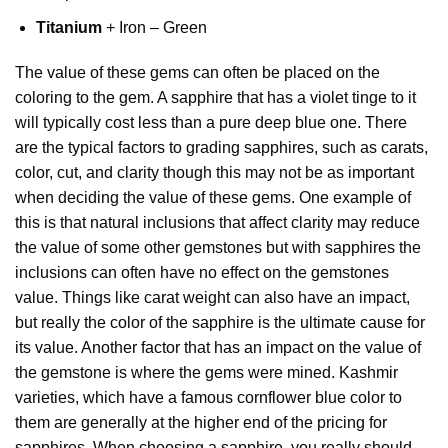
Titanium
+ Iron – Green
The value of these gems can often be placed on the
coloring to the gem. A sapphire that has a violet tinge to it
will typically cost less than a pure deep blue one. There
are the typical factors to grading sapphires, such as carats,
color, cut, and clarity though this may not be as important
when deciding the value of these gems. One example of
this is that natural inclusions that affect clarity may reduce
the value of some other gemstones but with sapphires the
inclusions can often have no effect on the gemstones
value. Things like carat weight can also have an impact,
but really the color of the sapphire is the ultimate cause for
its value. Another factor that has an impact on the value of
the gemstone is where the gems were mined. Kashmir
varieties, which have a famous cornflower blue color to
them are generally at the higher end of the pricing for
sapphires. When choosing a sapphire, you really should