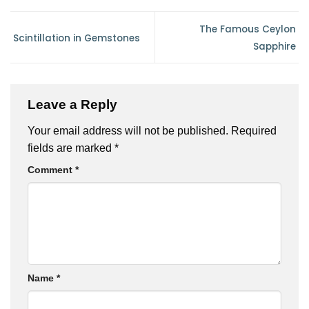
The Famous Ceylon
Scintillation in Gemstones
Sapphire
Leave a Reply
Your email address will not be published.
Required
fields are marked
*
Comment
*
Name
*