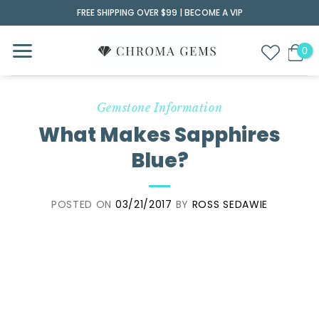
Skip
FREE SHIPPING OVER $99 |
BECOME A VIP
to
content
Gemstone Information
What Makes Sapphires
Blue?
POSTED ON
03/21/2017
BY
ROSS SEDAWIE