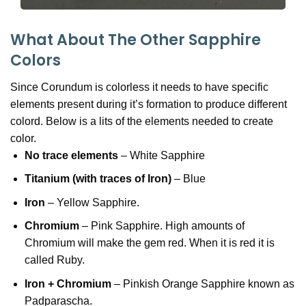
What About The Other Sapphire
Colors
Since Corundum is colorless it needs to have specific
elements present during it’s formation to produce different
colord. Below is a lits of the elements needed to create
color.
No trace elements
– White Sapphire
Titanium (with traces of Iron)
– Blue
Iron
– Yellow Sapphire.
Chromium
– Pink Sapphire. High amounts of
Chromium will make the gem red. When it is red it is
called Ruby.
Iron + Chromium
– Pinkish Orange Sapphire known as
Padparascha.