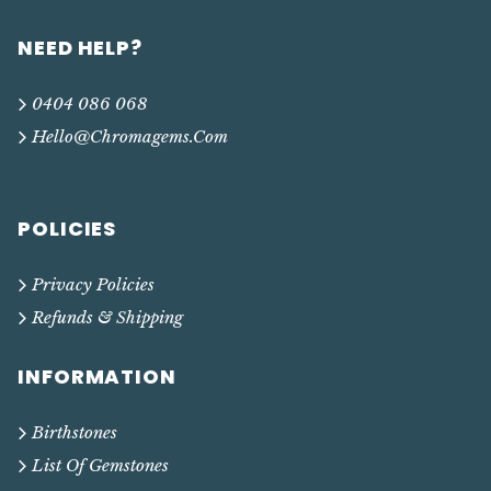
NEED HELP?
0404 086 068
Hello@chromagems.com
POLICIES
Privacy Policies
Refunds & Shipping
INFORMATION
Birthstones
List Of Gemstones