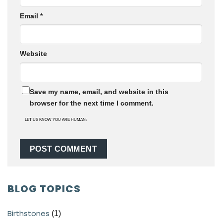
Email
*
Website
Save my name, email, and website in this
browser for the next time I comment.
LET US KNOW YOU ARE HUMAN:
BLOG TOPICS
Birthstones
(1)