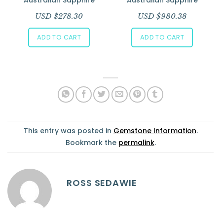
USD $
278.30
USD $
980.38
ADD TO CART
ADD TO CART
This entry was posted in
Gemstone Information
.
Bookmark the
permalink
.
ROSS SEDAWIE