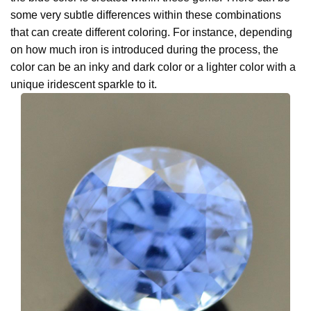
some very subtle differences within these combinations
that can create different coloring. For instance, depending
on how much iron is introduced during the process, the
color can be an inky and dark color or a lighter color with a
unique iridescent sparkle to it.