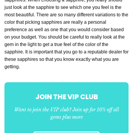
just look at the sapphire to see which one you feel is the
most beautiful. There are so many different variations to the
color that picking sapphires are really a personal
preference as well as one that you would consider based
on your budget. You should be careful to really look at the
gem in the light to get a true feel of the color of the
sapphire. It is important that you go to a reputable dealer for
these sapphires so that you know exactly what you are
getting.
JOIN THE VIP CLUB
Want to join the VIP club? Join up for 10% off all
gems plus more