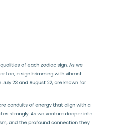
qualities of each zodiac sign. As we
er Leo, a sign brimming with vibrant
 July 23 and August 22, are known for
re conduits of energy that align with a
tes strongly. As we venture deeper into
lism, and the profound connection they