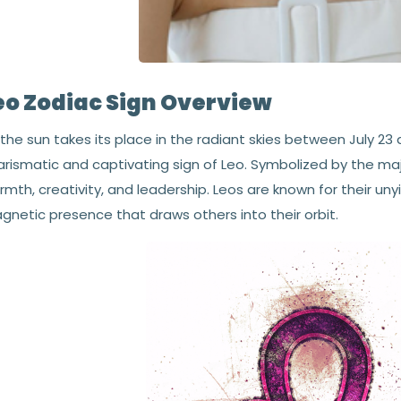
eo Zodiac Sign Overview
the sun takes its place in the radiant skies between July 23 a
rismatic and captivating sign of Leo. Symbolized by the maj
mth, creativity, and leadership. Leos are known for their uny
gnetic presence that draws others into their orbit.