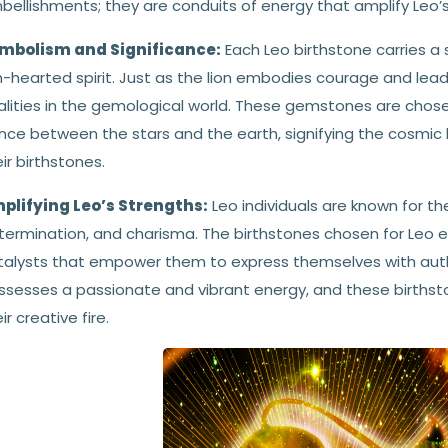
ellishments; they are conduits of energy that amplify Leo’s 
mbolism and Significance:
Each Leo birthstone carries a 
n-hearted spirit. Just as the lion embodies courage and lead
alities in the gemological world. These gemstones are chose
nce between the stars and the earth, signifying the cosmic b
ir birthstones.
plifying Leo’s Strengths:
Leo individuals are known for th
termination, and charisma. The birthstones chosen for Leo e
alysts that empower them to express themselves with authenti
ssesses a passionate and vibrant energy, and these birthston
ir creative fire.