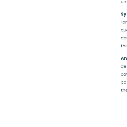
emb
Sy
lio
qu
da
the
Am
de
cat
po
the