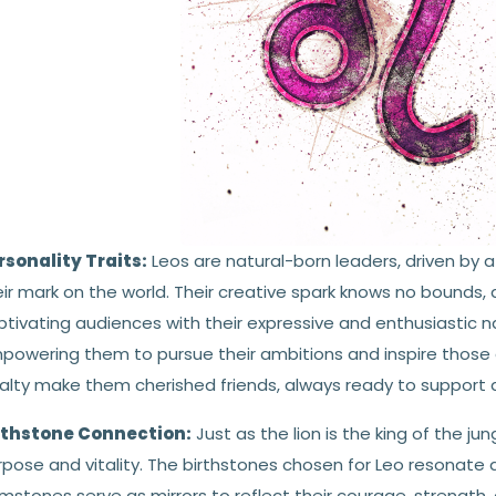
rsonality Traits:
Leos are natural-born leaders, driven by 
ir mark on the world. Their creative spark knows no bounds, a
tivating audiences with their expressive and enthusiastic nat
powering them to pursue their ambitions and inspire those 
alty make them cherished friends, always ready to support an
rthstone Connection:
Just as the lion is the king of the jun
pose and vitality. The birthstones chosen for Leo resonate d
stones serve as mirrors to reflect their courage, strength, a