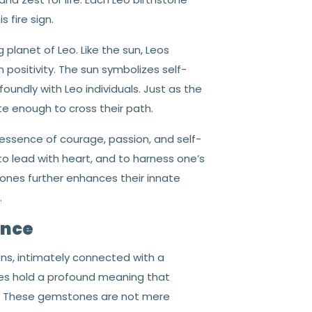
 fire sign.
g planet of Leo. Like the sun, Leos
h positivity. The sun symbolizes self-
ofoundly with Leo individuals. Just as the
ate enough to cross their path.
essence of courage, passion, and self-
to lead with heart, and to harness one’s
stones further enhances their innate
.
ance
ons, intimately connected with a
ones hold a profound meaning that
hs. These gemstones are not mere