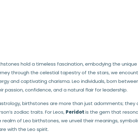
thstones hold a timeless fascination, embodying the unique 
rney through the celestial tapestry of the stars, we encount
ergy and captivating charisma. Leo individuals, born between
ir passion, confidence, and a natural flair for leadership.
astrology, birthstones are more than just adornments; they a
son’s zodiac traits. For Leos,
Peridot
is the gem that resona
e realm of Leo birthstones, we unveil their meanings, symbo
re with the Leo spirit.