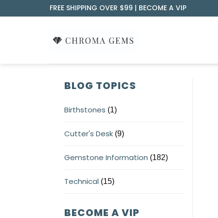
Skip
FREE SHIPPING OVER $99 |
BECOME A VIP
to
content
BLOG TOPICS
Birthstones
(1)
Cutter's Desk
(9)
Gemstone Information
(182)
Technical
(15)
BECOME A VIP