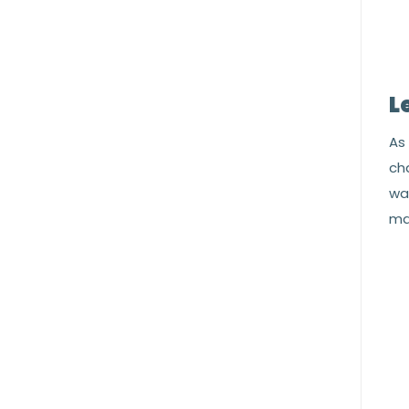
L
As 
cha
war
ma