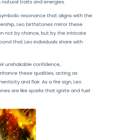
natural traits and energies.
symbolic resonance that aligns with the
ership, Leo birthstones mirror these
n not by chance, but by the intricate
ond that Leo individuals share with
eir unshakable confidence,
nhance these qualities, acting as
city and flair. As a fire sign, Leo
es are like sparks that ignite and fuel