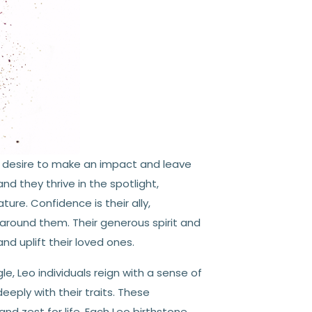
a desire to make an impact and leave
nd they thrive in the spotlight,
ure. Confidence is their ally,
around them. Their generous spirit and
d uplift their loved ones.
gle, Leo individuals reign with a sense of
eeply with their traits. These
nd zest for life. Each Leo birthstone