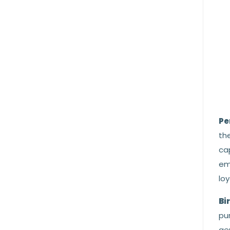
Pe
the
cap
em
loy
Bi
pur
gem