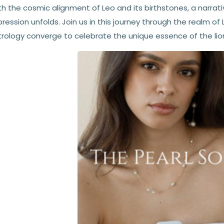
h the cosmic alignment of Leo and its birthstones, a narrativ
ression unfolds. Join us in this journey through the realm o
trology converge to celebrate the unique essence of the lion