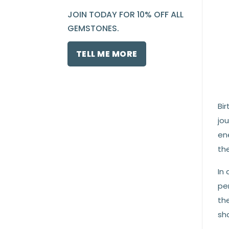
JOIN TODAY FOR 10% OFF ALL
GEMSTONES.
TELL ME MORE
Bir
jou
en
the
In 
per
th
sha