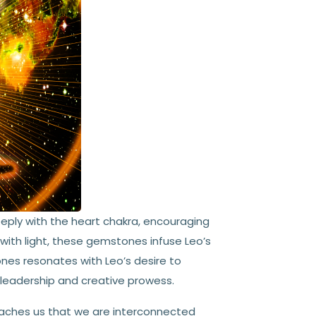
eply with the heart chakra, encouraging
 with light, these gemstones infuse Leo’s
ones resonates with Leo’s desire to
e leadership and creative prowess.
aches us that we are interconnected