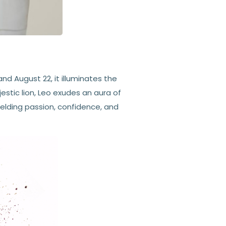
nd August 22, it illuminates the
estic lion, Leo exudes an aura of
ielding passion, confidence, and