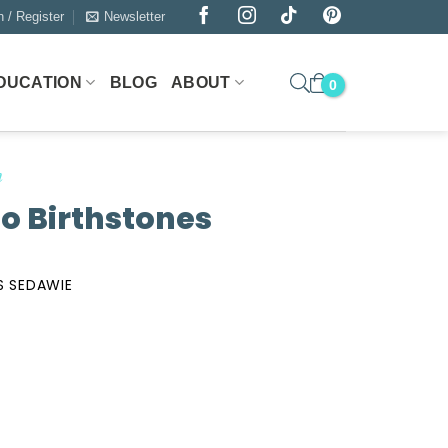
n / Register
Newsletter
DUCATION
BLOG
ABOUT
n
eo Birthstones
S SEDAWIE