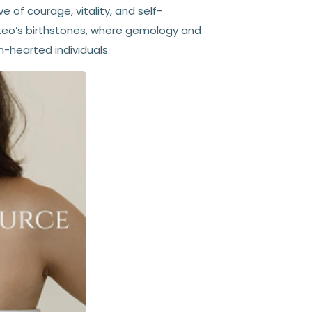
e of courage, vitality, and self-
f Leo’s birthstones, where gemology and
-hearted individuals.