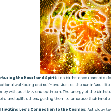
rturing the Heart and Spirit:
Leo birthstones resonate de
tional well-being and self-love. Just as the sun infuses life
rney with positivity and optimism. The energy of the birthst
pire and uplift others, guiding them to embrace their innat
ltivating Leo’s Connection to the Cosmos:
Astrology te