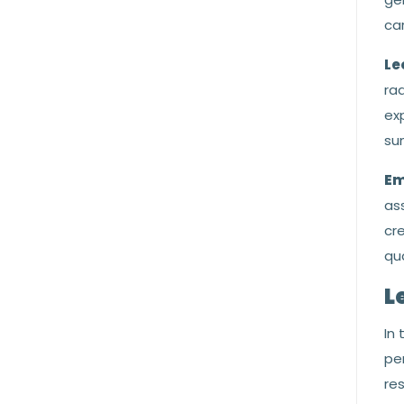
car
Le
rad
exp
sun
Em
ass
cre
qua
L
In
per
re