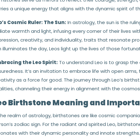
ries a unique energy that aligns with the dynamic spirit of this
o’s Cosmic Ruler: The Sun:
In astrology, the sun is the rulin
iate warmth and light, infusing every corner of their lives wit
ression, creativity, and individuality, traits that resonate pr
 illuminates the day, Leos light up the lives of those fortun
bracing the Leo Spirit:
To understand Leo is to grasp the 
uredness. It’s an invitation to embrace life with open arms, 
ativity as a force for good. The journey through Leo’s birth
lities, channeling their energy in alignment with the cosmos
eo Birthstone Meaning and Import
 the realm of astrology, birthstones are like cosmic compani
son’s zodiac sign. For the radiant and spirited Leo, birthst
sonates with their dynamic personality and innate strengt