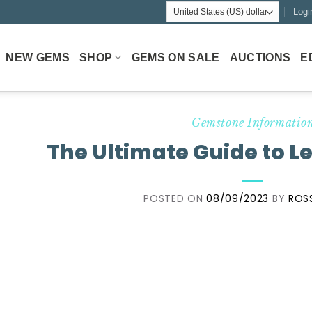
Logi
NEW GEMS
SHOP
GEMS ON SALE
AUCTIONS
E
Gemstone Informatio
The Ultimate Guide to L
POSTED ON
08/09/2023
BY
ROS