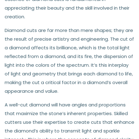
appreciating their beauty and the skill involved in their
creation.
Diamond cuts are far more than mere shapes; they are
the result of precise artistry and engineering. The cut of
a diamond affects its brilliance, which is the total light
reflected from a diamond, and its fire, the dispersion of
light into the colors of the spectrum. It’s this interplay
of light and geometry that brings each diamond to life,
making the cut a critical factor in a diamond’s overall
appearance and value.
A well-cut diamond will have angles and proportions
that maximize the stone’s inherent properties. Skilled
cutters use their expertise to create cuts that enhance
the diamond’s ability to transmit light and sparkle