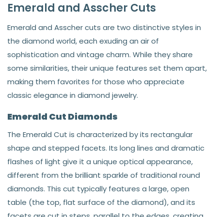
Emerald and Asscher Cuts
Emerald and Asscher cuts are two distinctive styles in
the diamond world, each exuding an air of
sophistication and vintage charm. While they share
some similarities, their unique features set them apart,
making them favorites for those who appreciate
classic elegance in diamond jewelry.
Emerald Cut Diamonds
The Emerald Cut is characterized by its rectangular
shape and stepped facets. Its long lines and dramatic
flashes of light give it a unique optical appearance,
different from the brilliant sparkle of traditional round
diamonds. This cut typically features a large, open
table (the top, flat surface of the diamond), and its
facets are cut in steps, parallel to the edges, creating