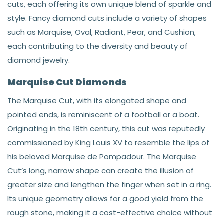
cuts, each offering its own unique blend of sparkle and
style. Fancy diamond cuts include a variety of shapes
such as Marquise, Oval, Radiant, Pear, and Cushion,
each contributing to the diversity and beauty of
diamond jewelry.
Marquise Cut Diamonds
The Marquise Cut, with its elongated shape and
pointed ends, is reminiscent of a football or a boat.
Originating in the 18th century, this cut was reputedly
commissioned by King Louis XV to resemble the lips of
his beloved Marquise de Pompadour. The Marquise
Cut’s long, narrow shape can create the illusion of
greater size and lengthen the finger when set in a ring.
Its unique geometry allows for a good yield from the
rough stone, making it a cost-effective choice without