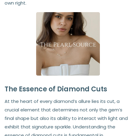
own right.
The Essence of Diamond Cuts
At the heart of every diamond’s allure lies its cut, a
crucial element that determines not only the gem’s
final shape but also its ability to interact with light and
exhibit that signature sparkle. Understanding the
essence of diamond cuts is fundamental in