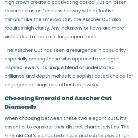
high crown create a captivating optical illusion, often
described as an “endless hallway with reflective
mirrors.” Like the Emerald Cut, the Asscher Cut also
requires high clarity. Any inclusions or flaws are more
visible due to the cut’s large open table.
The Asscher Cut has seen a resurgence in popularity,
especially among those who appreciate vintage-
inspired jewelry. Its unique blend of understated
brilliance and depth makes it a sophisticated choice for
engagement rings and other fine jewelry.
Choosing Emerald and Asscher Cut
Diamonds
When choosing between these two elegant cuts, it’s
essential to consider their distinct characteristics. The
Emerald Cut’s elongated shape and subtle play of light