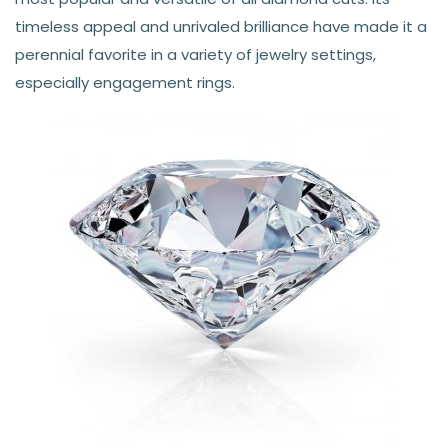
timeless appeal and unrivaled brilliance have made it a
perennial favorite in a variety of jewelry settings,
especially engagement rings.