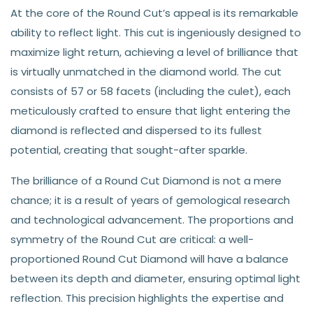
At the core of the Round Cut’s appeal is its remarkable
ability to reflect light. This cut is ingeniously designed to
maximize light return, achieving a level of brilliance that
is virtually unmatched in the diamond world. The cut
consists of 57 or 58 facets (including the culet), each
meticulously crafted to ensure that light entering the
diamond is reflected and dispersed to its fullest
potential, creating that sought-after sparkle.
The brilliance of a Round Cut Diamond is not a mere
chance; it is a result of years of gemological research
and technological advancement. The proportions and
symmetry of the Round Cut are critical: a well-
proportioned Round Cut Diamond will have a balance
between its depth and diameter, ensuring optimal light
reflection. This precision highlights the expertise and