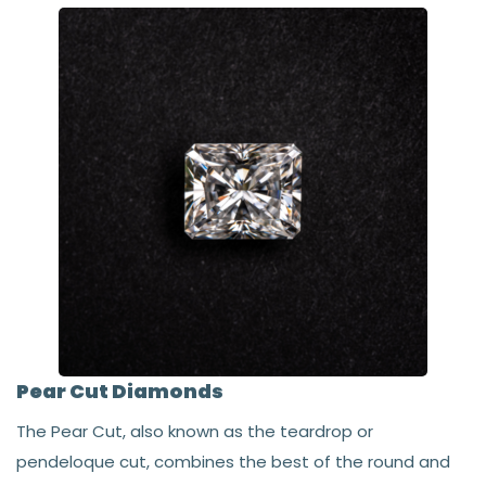
Pear Cut Diamonds
The Pear Cut, also known as the teardrop or
pendeloque cut, combines the best of the round and