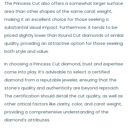
The Princess Cut also offers a somewhat larger surface
area than other shapes of the same carat weight,
making it an excellent choice for those seeking a
substantial visual impact. Furthermore, it tends to be
priced slightly lower than Round Cut diamonds of similar
quality, providing an attractive option for those seeking
both style and value.
In choosing a Princess Cut diamond, trust and expertise
come into play. It’s advisable to select a certified
diamond from a reputable jeweler, ensuring that the
stone’s quality and authenticity are beyond reproach.
The certification should detail the cut quality, as well as
other critical factors like clarity, color, and carat weight,
providing a comprehensive understanding of the
diamond’s attributes.