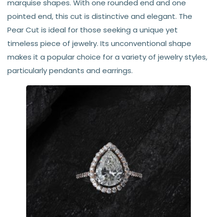
marquise shapes. With one rounded end and one
pointed end, this cut is distinctive and elegant. The
Pear Cut is ideal for those seeking a unique yet
timeless piece of jewelry. Its unconventional shape
makes it a popular choice for a variety of jewelry styles,
particularly pendants and earrings.