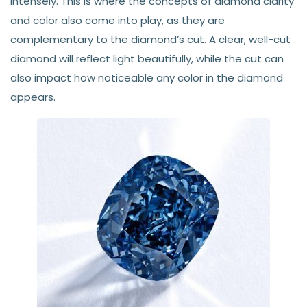
intensely. This is where the concepts of diamond clarity
and color also come into play, as they are
complementary to the diamond’s cut. A clear, well-cut
diamond will reflect light beautifully, while the cut can
also impact how noticeable any color in the diamond
appears.