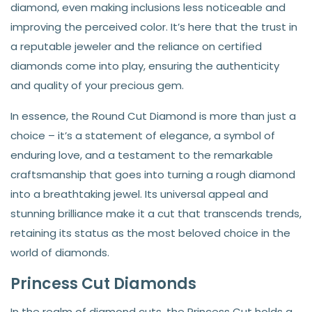
diamond, even making inclusions less noticeable and
improving the perceived color. It’s here that the trust in
a reputable jeweler and the reliance on certified
diamonds come into play, ensuring the authenticity
and quality of your precious gem.
In essence, the Round Cut Diamond is more than just a
choice – it’s a statement of elegance, a symbol of
enduring love, and a testament to the remarkable
craftsmanship that goes into turning a rough diamond
into a breathtaking jewel. Its universal appeal and
stunning brilliance make it a cut that transcends trends,
retaining its status as the most beloved choice in the
world of diamonds.
Princess Cut Diamonds
In the realm of diamond cuts, the Princess Cut holds a