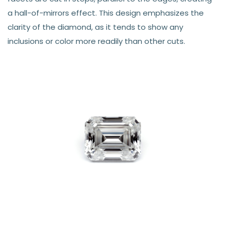
a hall-of-mirrors effect. This design emphasizes the
clarity of the diamond, as it tends to show any
inclusions or color more readily than other cuts.