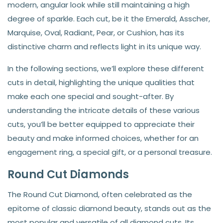
modern, angular look while still maintaining a high
degree of sparkle. Each cut, be it the Emerald, Asscher,
Marquise, Oval, Radiant, Pear, or Cushion, has its
distinctive charm and reflects light in its unique way.
In the following sections, we’ll explore these different
cuts in detail, highlighting the unique qualities that
make each one special and sought-after. By
understanding the intricate details of these various
cuts, you’ll be better equipped to appreciate their
beauty and make informed choices, whether for an
engagement ring, a special gift, or a personal treasure.
Round Cut Diamonds
The Round Cut Diamond, often celebrated as the
epitome of classic diamond beauty, stands out as the
most popular and versatile of all diamond cuts. Its