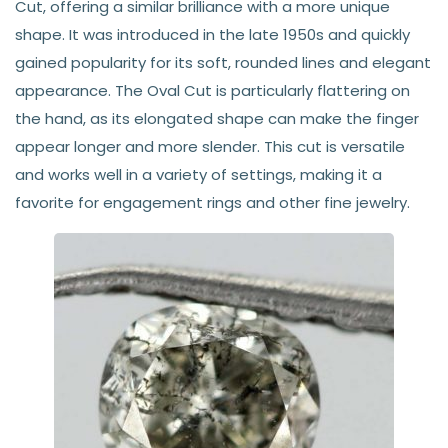
Cut, offering a similar brilliance with a more unique
shape. It was introduced in the late 1950s and quickly
gained popularity for its soft, rounded lines and elegant
appearance. The Oval Cut is particularly flattering on
the hand, as its elongated shape can make the finger
appear longer and more slender. This cut is versatile
and works well in a variety of settings, making it a
favorite for engagement rings and other fine jewelry.