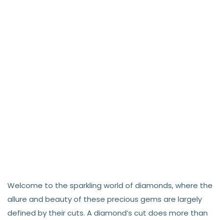
Welcome to the sparkling world of diamonds, where the
allure and beauty of these precious gems are largely
defined by their cuts. A diamond’s cut does more than