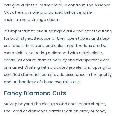
can give a classic, refined look. In contrast, the Asscher
Cut offers a more pronounced brilliance while
maintaining a vintage charm.
It’s important to prioritize high clarity and expert cutting
for both styles. Because of their open tables and step-
cut facets, inclusions and color imperfections can be
more visible. Selecting a diamond with a high clarity
grade will ensure that its beauty and transparency are
unmarred. Working with a trusted jeweler and opting for
certified diamonds can provide assurance in the quality
and authenticity of these exquisite cuts.
Fancy Diamond Cuts
Moving beyond the classic round and square shapes,
the world of diamonds dazzles with an array of fancy