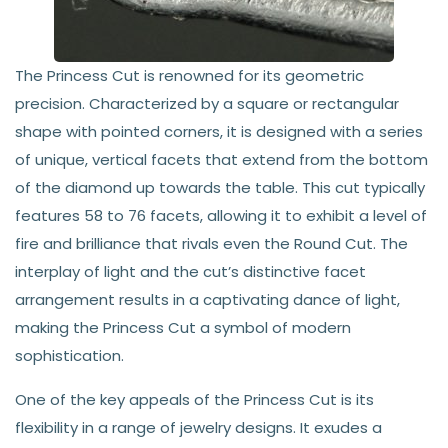
The Princess Cut is renowned for its geometric
precision. Characterized by a square or rectangular
shape with pointed corners, it is designed with a series
of unique, vertical facets that extend from the bottom
of the diamond up towards the table. This cut typically
features 58 to 76 facets, allowing it to exhibit a level of
fire and brilliance that rivals even the Round Cut. The
interplay of light and the cut’s distinctive facet
arrangement results in a captivating dance of light,
making the Princess Cut a symbol of modern
sophistication.
One of the key appeals of the Princess Cut is its
flexibility in a range of jewelry designs. It exudes a