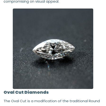
compromising on visual appeal.
Oval Cut Diamonds
The Oval Cut is a modification of the traditional Round