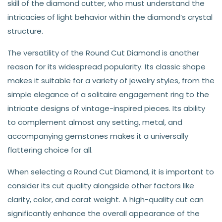
skill of the diamond cutter, who must understand the
intricacies of light behavior within the diamond’s crystal
structure.
The versatility of the Round Cut Diamond is another
reason for its widespread popularity. Its classic shape
makes it suitable for a variety of jewelry styles, from the
simple elegance of a solitaire engagement ring to the
intricate designs of vintage-inspired pieces. Its ability
to complement almost any setting, metal, and
accompanying gemstones makes it a universally
flattering choice for all.
When selecting a Round Cut Diamond, it is important to
consider its cut quality alongside other factors like
clarity, color, and carat weight. A high-quality cut can
significantly enhance the overall appearance of the