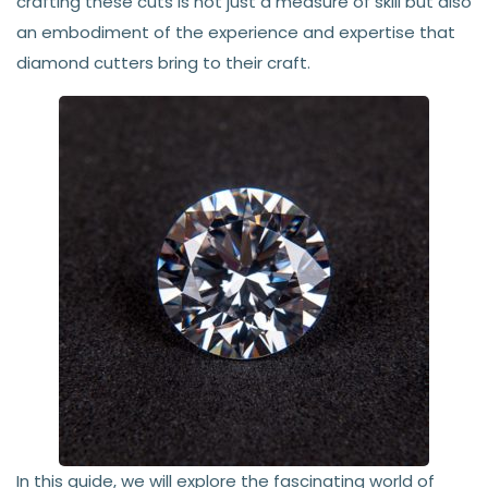
crafting these cuts is not just a measure of skill but also
an embodiment of the experience and expertise that
diamond cutters bring to their craft.
In this guide, we will explore the fascinating world of