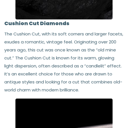
Cushion Cut Diamonds
The Cushion Cut, with its soft corners and larger facets,
exudes a romantic, vintage feel. Originating over 200
years ago, this cut was once known as the “old mine
cut.” The Cushion Cut is known for its warm, glowing
light dispersion, often described as a “candlelit” effect.
It’s an excellent choice for those who are drawn to
antique styles and looking for a cut that combines old-
world charm with modern brilliance.