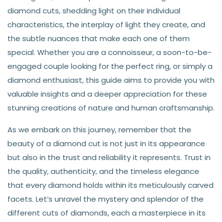
diamond cuts, shedding light on their individual
characteristics, the interplay of light they create, and
the subtle nuances that make each one of them
special. Whether you are a connoisseur, a soon-to-be-
engaged couple looking for the perfect ring, or simply a
diamond enthusiast, this guide aims to provide you with
valuable insights and a deeper appreciation for these
stunning creations of nature and human craftsmanship.
As we embark on this journey, remember that the
beauty of a diamond cut is not just in its appearance
but also in the trust and reliability it represents. Trust in
the quality, authenticity, and the timeless elegance
that every diamond holds within its meticulously carved
facets. Let’s unravel the mystery and splendor of the
different cuts of diamonds, each a masterpiece in its