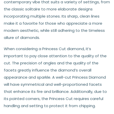
contemporary vibe that suits a variety of settings, from
the classic solitaire to more elaborate designs
incorporating multiple stones. Its sharp, clean lines
make it a favorite for those who appreciate a more
modern aesthetic, while still adhering to the timeless
allure of diamonds.
When considering a Princess Cut diamond, it’s
important to pay close attention to the quality of the
cut. The precision of angles and the quality of the
facets greatly influence the diamond’s overall
appearance and sparkle. A well-cut Princess Diamond
will have symmetrical and well-proportioned facets
that enhance its fire and brilliance. Additionally, due to
its pointed corners, the Princess Cut requires careful
handling and setting to protect it from chipping.