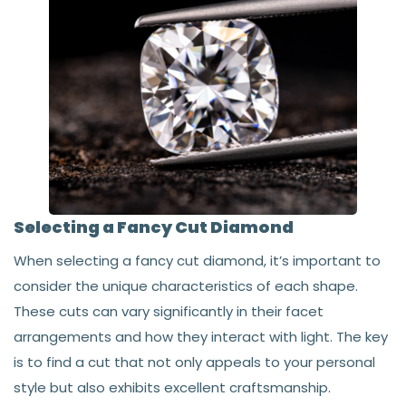
Selecting a Fancy Cut Diamond
When selecting a fancy cut diamond, it’s important to
consider the unique characteristics of each shape.
These cuts can vary significantly in their facet
arrangements and how they interact with light. The key
is to find a cut that not only appeals to your personal
style but also exhibits excellent craftsmanship.