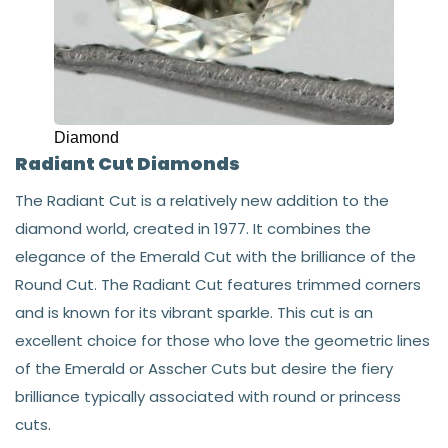
Diamond
Radiant Cut Diamonds
The Radiant Cut is a relatively new addition to the
diamond world, created in 1977. It combines the
elegance of the Emerald Cut with the brilliance of the
Round Cut. The Radiant Cut features trimmed corners
and is known for its vibrant sparkle. This cut is an
excellent choice for those who love the geometric lines
of the Emerald or Asscher Cuts but desire the fiery
brilliance typically associated with round or princess
cuts.