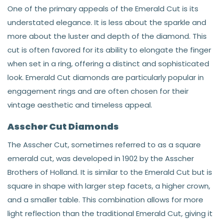
One of the primary appeals of the Emerald Cut is its
understated elegance. It is less about the sparkle and
more about the luster and depth of the diamond. This
cut is often favored for its ability to elongate the finger
when set in a ring, offering a distinct and sophisticated
look. Emerald Cut diamonds are particularly popular in
engagement rings and are often chosen for their
vintage aesthetic and timeless appeal.
Asscher Cut Diamonds
The Asscher Cut, sometimes referred to as a square
emerald cut, was developed in 1902 by the Asscher
Brothers of Holland. It is similar to the Emerald Cut but is
square in shape with larger step facets, a higher crown,
and a smaller table. This combination allows for more
light reflection than the traditional Emerald Cut, giving it