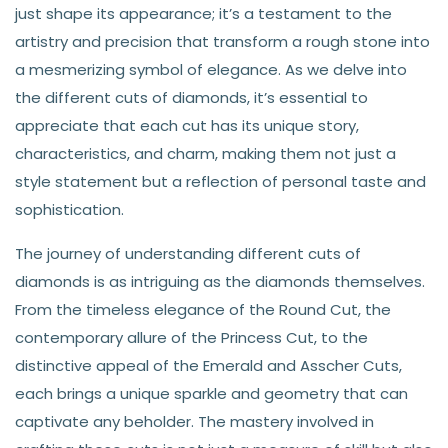
just shape its appearance; it’s a testament to the
artistry and precision that transform a rough stone into
a mesmerizing symbol of elegance. As we delve into
the different cuts of diamonds, it’s essential to
appreciate that each cut has its unique story,
characteristics, and charm, making them not just a
style statement but a reflection of personal taste and
sophistication.
The journey of understanding different cuts of
diamonds is as intriguing as the diamonds themselves.
From the timeless elegance of the Round Cut, the
contemporary allure of the Princess Cut, to the
distinctive appeal of the Emerald and Asscher Cuts,
each brings a unique sparkle and geometry that can
captivate any beholder. The mastery involved in