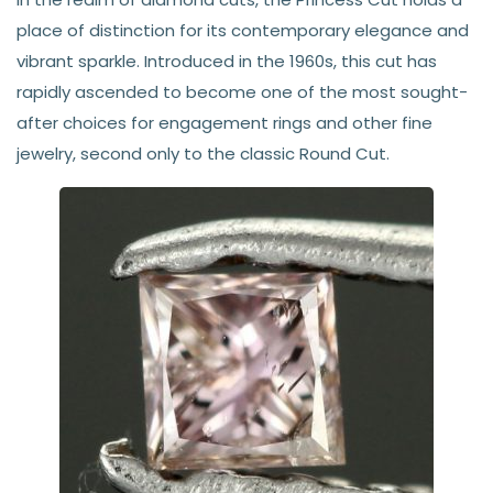
place of distinction for its contemporary elegance and
vibrant sparkle. Introduced in the 1960s, this cut has
rapidly ascended to become one of the most sought-
after choices for engagement rings and other fine
jewelry, second only to the classic Round Cut.