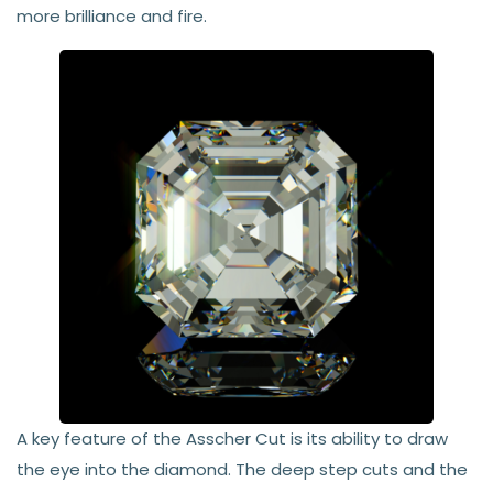
more brilliance and fire.
A key feature of the Asscher Cut is its ability to draw
the eye into the diamond. The deep step cuts and the