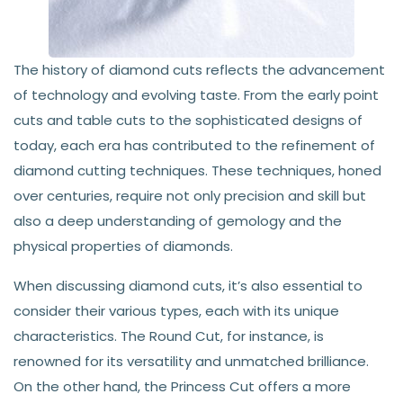
The history of diamond cuts reflects the advancement
of technology and evolving taste. From the early point
cuts and table cuts to the sophisticated designs of
today, each era has contributed to the refinement of
diamond cutting techniques. These techniques, honed
over centuries, require not only precision and skill but
also a deep understanding of gemology and the
physical properties of diamonds.
When discussing diamond cuts, it’s also essential to
consider their various types, each with its unique
characteristics. The Round Cut, for instance, is
renowned for its versatility and unmatched brilliance.
On the other hand, the Princess Cut offers a more