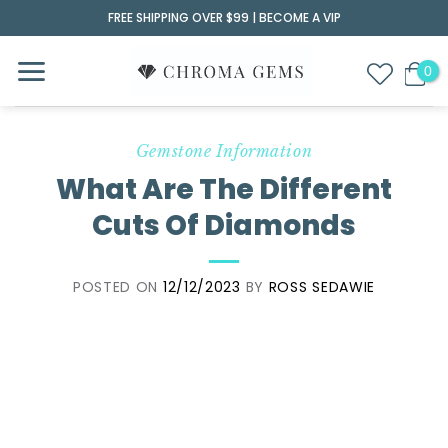
Skip
FREE SHIPPING OVER $99 |
BECOME A VIP
to
content
Gemstone Information
What Are The Different
Cuts Of Diamonds
POSTED ON
12/12/2023
BY
ROSS SEDAWIE