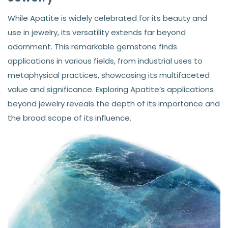
While Apatite is widely celebrated for its beauty and
use in jewelry, its versatility extends far beyond
adornment. This remarkable gemstone finds
applications in various fields, from industrial uses to
metaphysical practices, showcasing its multifaceted
value and significance. Exploring Apatite’s applications
beyond jewelry reveals the depth of its importance and
the broad scope of its influence.