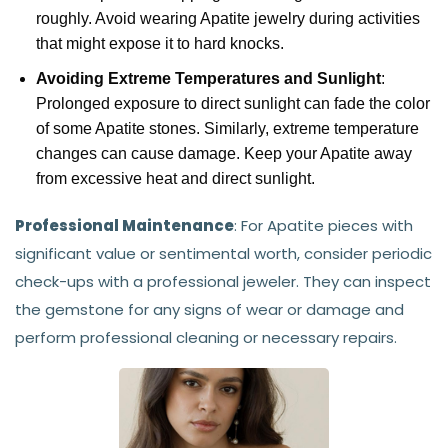
roughly. Avoid wearing Apatite jewelry during activities
that might expose it to hard knocks.
Avoiding Extreme Temperatures and Sunlight
:
Prolonged exposure to direct sunlight can fade the color
of some Apatite stones. Similarly, extreme temperature
changes can cause damage. Keep your Apatite away
from excessive heat and direct sunlight.
Professional Maintenance
: For Apatite pieces with
significant value or sentimental worth, consider periodic
check-ups with a professional jeweler. They can inspect
the gemstone for any signs of wear or damage and
perform professional cleaning or necessary repairs.