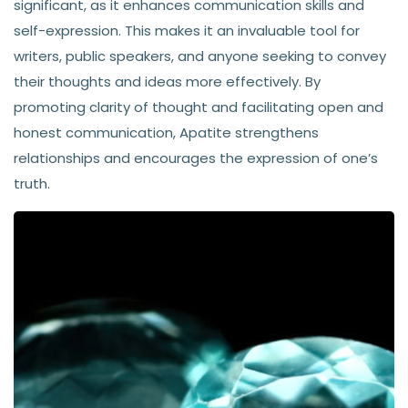
significant, as it enhances communication skills and
self-expression. This makes it an invaluable tool for
writers, public speakers, and anyone seeking to convey
their thoughts and ideas more effectively. By
promoting clarity of thought and facilitating open and
honest communication, Apatite strengthens
relationships and encourages the expression of one’s
truth.