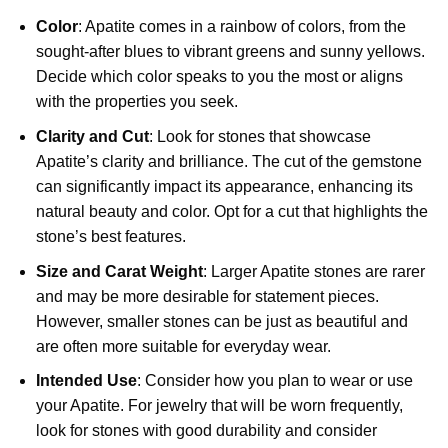
Color
: Apatite comes in a rainbow of colors, from the
sought-after blues to vibrant greens and sunny yellows.
Decide which color speaks to you the most or aligns
with the properties you seek.
Clarity and Cut
: Look for stones that showcase
Apatite’s clarity and brilliance. The cut of the gemstone
can significantly impact its appearance, enhancing its
natural beauty and color. Opt for a cut that highlights the
stone’s best features.
Size and Carat Weight
: Larger Apatite stones are rarer
and may be more desirable for statement pieces.
However, smaller stones can be just as beautiful and
are often more suitable for everyday wear.
Intended Use
: Consider how you plan to wear or use
your Apatite. For jewelry that will be worn frequently,
look for stones with good durability and consider