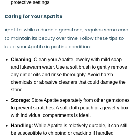
protective settings.
Caring for Your Apatite
Apatite, while a durable gemstone, requires some care
to maintain its beauty over time. Follow these tips to
keep your Apatite in pristine condition:
Cleaning
: Clean your Apatite jewelry with mild soap
and lukewarm water. Use a soft brush to gently remove
any dirt or oils and rinse thoroughly. Avoid harsh
chemicals or abrasive cleaners that could damage the
stone.
Storage
: Store Apatite separately from other gemstones
to prevent scratches. A soft cloth pouch or a jewelry box
with individual compartments is ideal.
Handling
: While Apatite is relatively durable, it can still
be susceptible to chipping or cracking if handled