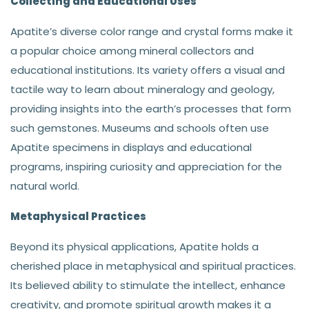
Collecting and Educational Uses
Apatite’s diverse color range and crystal forms make it
a popular choice among mineral collectors and
educational institutions. Its variety offers a visual and
tactile way to learn about mineralogy and geology,
providing insights into the earth’s processes that form
such gemstones. Museums and schools often use
Apatite specimens in displays and educational
programs, inspiring curiosity and appreciation for the
natural world.
Metaphysical Practices
Beyond its physical applications, Apatite holds a
cherished place in metaphysical and spiritual practices.
Its believed ability to stimulate the intellect, enhance
creativity, and promote spiritual growth makes it a