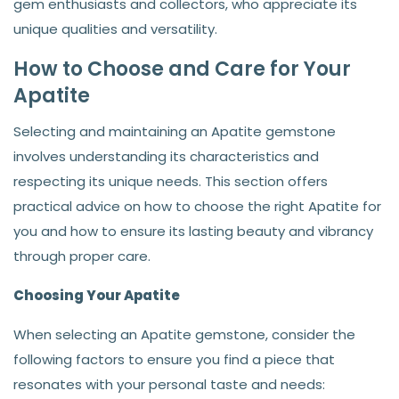
gem enthusiasts and collectors, who appreciate its
unique qualities and versatility.
How to Choose and Care for Your
Apatite
Selecting and maintaining an Apatite gemstone
involves understanding its characteristics and
respecting its unique needs. This section offers
practical advice on how to choose the right Apatite for
you and how to ensure its lasting beauty and vibrancy
through proper care.
Choosing Your Apatite
When selecting an Apatite gemstone, consider the
following factors to ensure you find a piece that
resonates with your personal taste and needs: