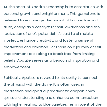
At the heart of Apatite’s meaning is its association with
personal growth and enlightenment. This gemstone is
believed to encourage the pursuit of knowledge and
truth, acting as a catalyst for self-awareness and the
realization of one’s potential. It’s said to stimulate
intellect, enhance creativity, and foster a sense of
motivation and ambition. For those on a journey of self-
improvement or seeking to break free from limiting
beliefs, Apatite serves as a beacon of inspiration and
empowerment.
Spiritually, Apatite is revered for its ability to connect
the physical with the divine. It is often used in
meditation and spiritual practices to deepen one’s
spiritual understanding and enhance communication
with higher realms. Its blue varieties, reminiscent of the