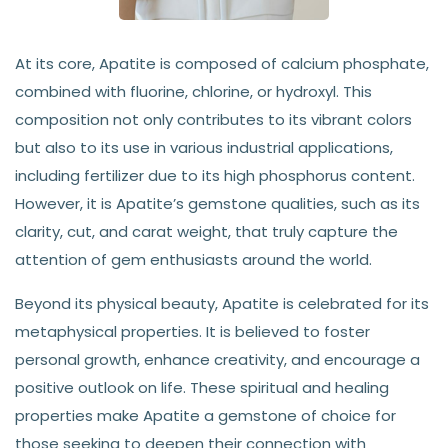
At its core, Apatite is composed of calcium phosphate,
combined with fluorine, chlorine, or hydroxyl. This
composition not only contributes to its vibrant colors
but also to its use in various industrial applications,
including fertilizer due to its high phosphorus content.
However, it is Apatite’s gemstone qualities, such as its
clarity, cut, and carat weight, that truly capture the
attention of gem enthusiasts around the world.
Beyond its physical beauty, Apatite is celebrated for its
metaphysical properties. It is believed to foster
personal growth, enhance creativity, and encourage a
positive outlook on life. These spiritual and healing
properties make Apatite a gemstone of choice for
those seeking to deepen their connection with