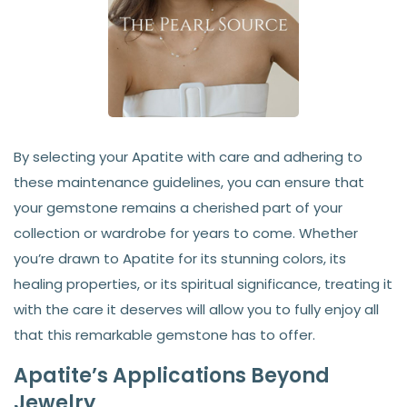
By selecting your Apatite with care and adhering to
these maintenance guidelines, you can ensure that
your gemstone remains a cherished part of your
collection or wardrobe for years to come. Whether
you’re drawn to Apatite for its stunning colors, its
healing properties, or its spiritual significance, treating it
with the care it deserves will allow you to fully enjoy all
that this remarkable gemstone has to offer.
Apatite’s Applications Beyond
Jewelry