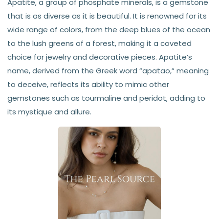
Apatite, a group of phosphate minerals, is a gemstone
that is as diverse as it is beautiful. It is renowned for its
wide range of colors, from the deep blues of the ocean
to the lush greens of a forest, making it a coveted
choice for jewelry and decorative pieces. Apatite’s
name, derived from the Greek word “apatao,” meaning
to deceive, reflects its ability to mimic other
gemstones such as tourmaline and peridot, adding to
its mystique and allure.