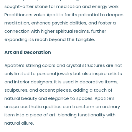
sought-after stone for meditation and energy work.
Practitioners value Apatite for its potential to deepen
meditation, enhance psychic abilities, and foster a
connection with higher spiritual realms, further
expanding its reach beyond the tangible.
Art and Decoration
Apatite’s striking colors and crystal structures are not
only limited to personal jewelry but also inspire artists
and interior designers. It is used in decorative items,
sculptures, and accent pieces, adding a touch of
natural beauty and elegance to spaces. Apatite’s
unique aesthetic qualities can transform an ordinary
item into a piece of art, blending functionality with
natural allure.