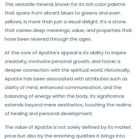
This versatile mineral, known for its rich color palette
that spans from vibrant blues to greens and even
yellows, is more than just a visual delight. It’s a stone
that carries deep meanings, value, and properties that
have been revered through the ages.
At the core of Apatite’s appeal is its ability to inspire
creativity, motivate personal growth, and foster a
deeper connection with the spiritual world. Historically,
Apatite has been associated with attributes such as
clarity of mind, enhanced communication, and the
balancing of energy within the body. Its significance
extends beyond mere aesthetics, touching the realms
of healing and personal development.
The value of Apatite is not solely defined by its market
price but also by the enriching qualities it brings into