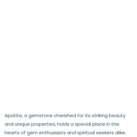
Apatite, a gemstone cherished for its striking beauty
and unique properties, holds a special place in the
hearts of gem enthusiasts and spiritual seekers alike.