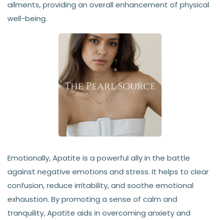
ailments, providing an overall enhancement of physical
well-being.
Emotionally, Apatite is a powerful ally in the battle
against negative emotions and stress. It helps to clear
confusion, reduce irritability, and soothe emotional
exhaustion. By promoting a sense of calm and
tranquility, Apatite aids in overcoming anxiety and