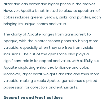
after and can command higher prices in the market.
However, Apatite is not limited to blue; its spectrum of
colors includes greens, yellows, pinks, and purples, each
bringing its unique charm and value.
The clarity of Apatite ranges from transparent to
opaque, with the clearer stones generally being more
valuable, especially when they are free from visible
inclusions. The cut of the gemstone also plays a
significant role in its appeal and value, with skillfully cut
Apatite displaying enhanced brilliance and color.
Moreover, larger carat weights are rare and thus more
valuable, making sizable Apatite gemstones a prized
possession for collectors and enthusiasts.
Decorative and Practical Uses