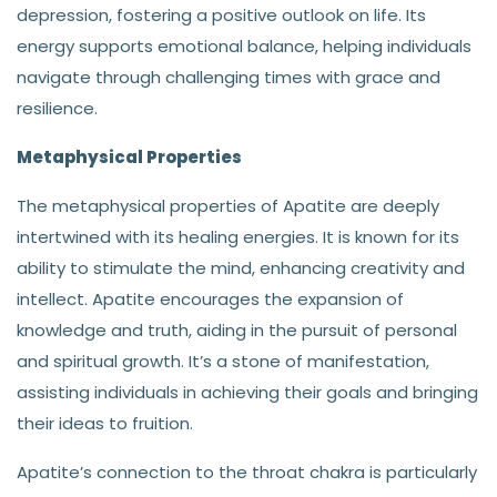
depression, fostering a positive outlook on life. Its
energy supports emotional balance, helping individuals
navigate through challenging times with grace and
resilience.
Metaphysical Properties
The metaphysical properties of Apatite are deeply
intertwined with its healing energies. It is known for its
ability to stimulate the mind, enhancing creativity and
intellect. Apatite encourages the expansion of
knowledge and truth, aiding in the pursuit of personal
and spiritual growth. It’s a stone of manifestation,
assisting individuals in achieving their goals and bringing
their ideas to fruition.
Apatite’s connection to the throat chakra is particularly