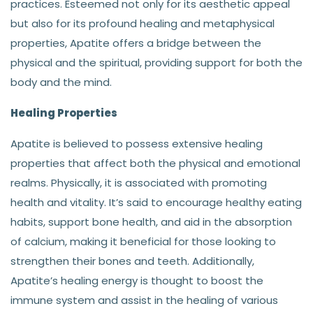
practices. Esteemed not only for its aesthetic appeal
but also for its profound healing and metaphysical
properties, Apatite offers a bridge between the
physical and the spiritual, providing support for both the
body and the mind.
Healing Properties
Apatite is believed to possess extensive healing
properties that affect both the physical and emotional
realms. Physically, it is associated with promoting
health and vitality. It’s said to encourage healthy eating
habits, support bone health, and aid in the absorption
of calcium, making it beneficial for those looking to
strengthen their bones and teeth. Additionally,
Apatite’s healing energy is thought to boost the
immune system and assist in the healing of various