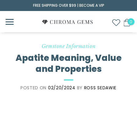
Skip
FREE SHIPPING OVER $99 |
BECOME A VIP
to
content
Gemstone Information
Apatite Meaning, Value
and Properties
POSTED ON
02/20/2024
BY
ROSS SEDAWIE