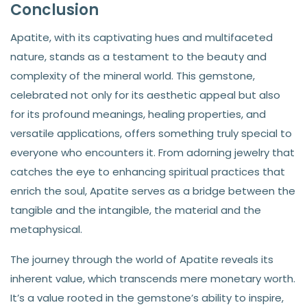
Conclusion
Apatite, with its captivating hues and multifaceted
nature, stands as a testament to the beauty and
complexity of the mineral world. This gemstone,
celebrated not only for its aesthetic appeal but also
for its profound meanings, healing properties, and
versatile applications, offers something truly special to
everyone who encounters it. From adorning jewelry that
catches the eye to enhancing spiritual practices that
enrich the soul, Apatite serves as a bridge between the
tangible and the intangible, the material and the
metaphysical.
The journey through the world of Apatite reveals its
inherent value, which transcends mere monetary worth.
It’s a value rooted in the gemstone’s ability to inspire,