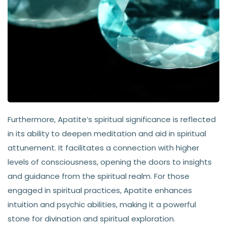
Furthermore, Apatite’s spiritual significance is reflected
in its ability to deepen meditation and aid in spiritual
attunement. It facilitates a connection with higher
levels of consciousness, opening the doors to insights
and guidance from the spiritual realm. For those
engaged in spiritual practices, Apatite enhances
intuition and psychic abilities, making it a powerful
stone for divination and spiritual exploration.