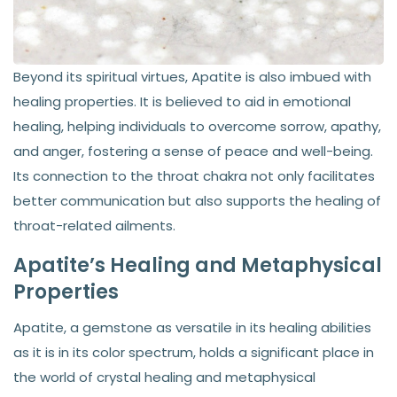
Beyond its spiritual virtues, Apatite is also imbued with
healing properties. It is believed to aid in emotional
healing, helping individuals to overcome sorrow, apathy,
and anger, fostering a sense of peace and well-being.
Its connection to the throat chakra not only facilitates
better communication but also supports the healing of
throat-related ailments.
Apatite’s Healing and Metaphysical
Properties
Apatite, a gemstone as versatile in its healing abilities
as it is in its color spectrum, holds a significant place in
the world of crystal healing and metaphysical