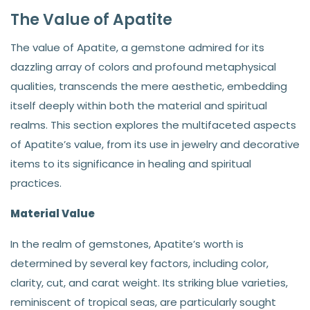
The Value of Apatite
The value of Apatite, a gemstone admired for its
dazzling array of colors and profound metaphysical
qualities, transcends the mere aesthetic, embedding
itself deeply within both the material and spiritual
realms. This section explores the multifaceted aspects
of Apatite’s value, from its use in jewelry and decorative
items to its significance in healing and spiritual
practices.
Material Value
In the realm of gemstones, Apatite’s worth is
determined by several key factors, including color,
clarity, cut, and carat weight. Its striking blue varieties,
reminiscent of tropical seas, are particularly sought