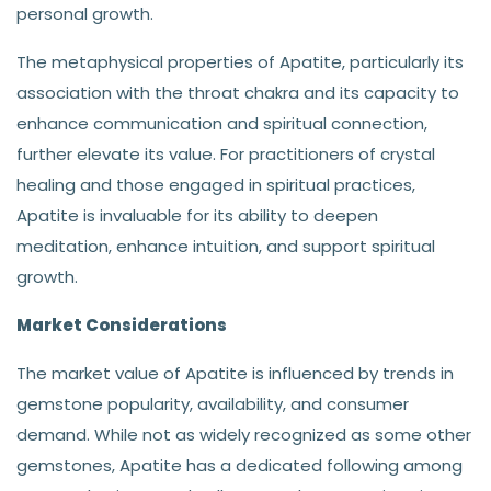
personal growth.
The metaphysical properties of Apatite, particularly its
association with the throat chakra and its capacity to
enhance communication and spiritual connection,
further elevate its value. For practitioners of crystal
healing and those engaged in spiritual practices,
Apatite is invaluable for its ability to deepen
meditation, enhance intuition, and support spiritual
growth.
Market Considerations
The market value of Apatite is influenced by trends in
gemstone popularity, availability, and consumer
demand. While not as widely recognized as some other
gemstones, Apatite has a dedicated following among