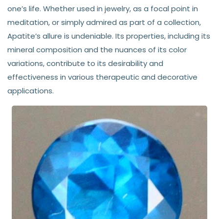
one’s life. Whether used in jewelry, as a focal point in
meditation, or simply admired as part of a collection,
Apatite’s allure is undeniable. Its properties, including its
mineral composition and the nuances of its color
variations, contribute to its desirability and
effectiveness in various therapeutic and decorative
applications.