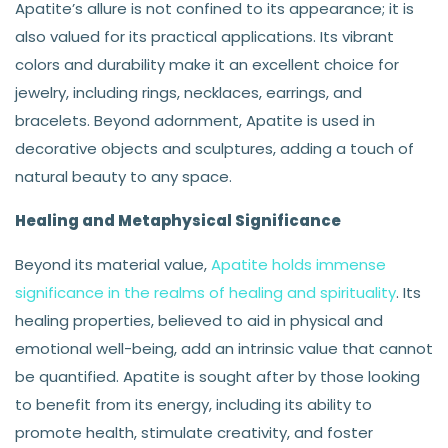
Apatite’s allure is not confined to its appearance; it is
also valued for its practical applications. Its vibrant
colors and durability make it an excellent choice for
jewelry, including rings, necklaces, earrings, and
bracelets. Beyond adornment, Apatite is used in
decorative objects and sculptures, adding a touch of
natural beauty to any space.
Healing and Metaphysical Significance
Beyond its material value,
Apatite holds immense
significance in the realms of healing and spirituality
. Its
healing properties, believed to aid in physical and
emotional well-being, add an intrinsic value that cannot
be quantified. Apatite is sought after by those looking
to benefit from its energy, including its ability to
promote health, stimulate creativity, and foster