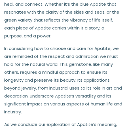
heal, and connect. Whether it’s the blue Apatite that
resonates with the clarity of the skies and seas, or the
green variety that reflects the vibrancy of life itself,
each piece of Apatite carries within it a story, a
purpose, and a power.
In considering how to choose and care for Apatite, we
are reminded of the respect and admiration we must
hold for the natural world. This gemstone, like many
others, requires a mindful approach to ensure its
longevity and preserve its beauty. Its applications
beyond jewelry, from industrial uses to its role in art and
decoration, underscore Apatite’s versatility and its
significant impact on various aspects of human life and
industry.
As we conclude our exploration of Apatite’s meaning,