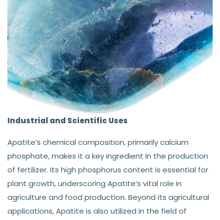
Industrial and Scientific Uses
Apatite’s chemical composition, primarily calcium
phosphate, makes it a key ingredient in the production
of fertilizer. Its high phosphorus content is essential for
plant growth, underscoring Apatite’s vital role in
agriculture and food production. Beyond its agricultural
applications, Apatite is also utilized in the field of