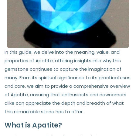
In this guide, we delve into the meaning, value, and
properties of Apatite, offering insights into why this
gemstone continues to capture the imagination of
many. From its spiritual significance to its practical uses
and care, we aim to provide a comprehensive overview
of Apatite, ensuring that enthusiasts and newcomers
alike can appreciate the depth and breadth of what
this remarkable stone has to offer.
What is Apatite?