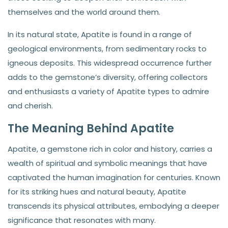
themselves and the world around them.
In its natural state, Apatite is found in a range of
geological environments, from sedimentary rocks to
igneous deposits. This widespread occurrence further
adds to the gemstone’s diversity, offering collectors
and enthusiasts a variety of Apatite types to admire
and cherish.
The Meaning Behind Apatite
Apatite, a gemstone rich in color and history, carries a
wealth of spiritual and symbolic meanings that have
captivated the human imagination for centuries. Known
for its striking hues and natural beauty, Apatite
transcends its physical attributes, embodying a deeper
significance that resonates with many.