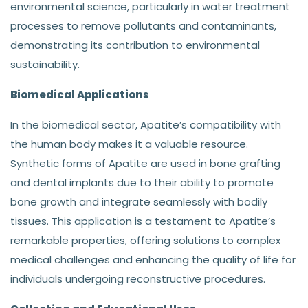
environmental science, particularly in water treatment
processes to remove pollutants and contaminants,
demonstrating its contribution to environmental
sustainability.
Biomedical Applications
In the biomedical sector, Apatite’s compatibility with
the human body makes it a valuable resource.
Synthetic forms of Apatite are used in bone grafting
and dental implants due to their ability to promote
bone growth and integrate seamlessly with bodily
tissues. This application is a testament to Apatite’s
remarkable properties, offering solutions to complex
medical challenges and enhancing the quality of life for
individuals undergoing reconstructive procedures.