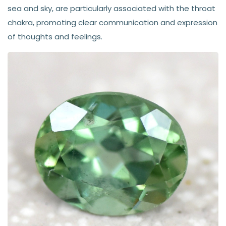
sea and sky, are particularly associated with the throat
chakra, promoting clear communication and expression
of thoughts and feelings.