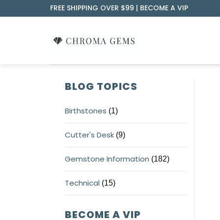
Skip
FREE SHIPPING OVER $99 |
BECOME A VIP
to
content
BLOG TOPICS
Birthstones
(1)
Cutter's Desk
(9)
Gemstone Information
(182)
Technical
(15)
BECOME A VIP