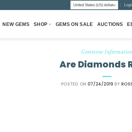
Logi
NEW GEMS
SHOP
GEMS ON SALE
AUCTIONS
E
Gemstone Informatio
Are Diamonds 
POSTED ON
07/24/2019
BY
ROSS