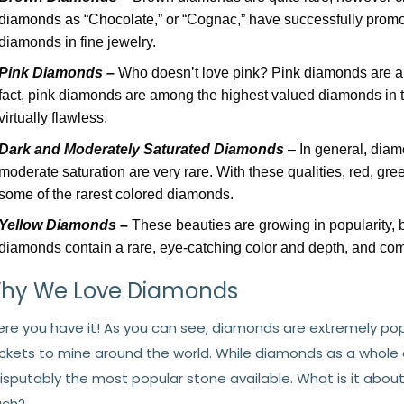
diamonds as “Chocolate,”
or “Cognac,” have successfully promo
diamonds in fine jewelry.
Pink Diamonds –
Who doesn’t love pink? Pink diamonds are a
fact, pink diamonds are among the highest valued diamonds in t
virtually flawless.
Dark and Moderately Saturated Diamonds
– In general, diam
moderate saturation are very rare. With these qualities, red, gre
some of the rarest colored diamonds.
Yellow Diamonds –
These beauties are growing in popularity, bu
diamonds contain a rare, eye-catching color and depth, and come
hy We Love Diamonds
ere you have it! As you can see, diamonds are extremely popu
ckets to mine around the world. While diamonds as a whole ar
disputably the most popular stone available. What is it ab
ch?