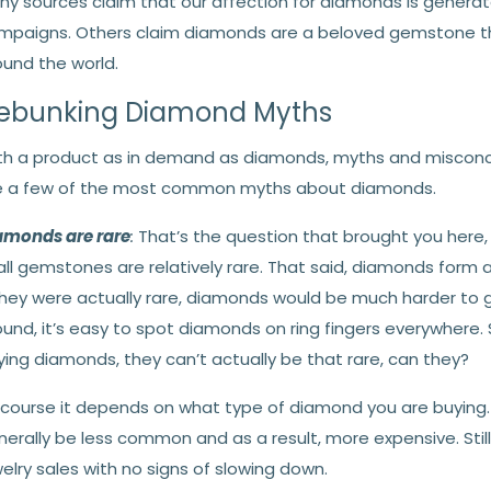
ny sources claim that our affection for diamonds is generate
mpaigns. Others claim diamonds are a beloved gemstone tha
ound the world.
ebunking Diamond Myths
th a product as in demand as diamonds, myths and misconce
e a few of the most common myths about diamonds.
amonds are rare
:
That’s the question that brought you here, ri
 all gemstones are relatively rare. That said, diamonds form 
 they were actually rare, diamonds would be much harder to 
ound, it’s easy to spot diamonds on ring fingers everywhere.
ing diamonds, they can’t actually be that rare, can they?
 course it depends on what type of diamond you are buying. 
nerally be less common and as a result, more expensive. Stil
elry sales with no signs of slowing down.