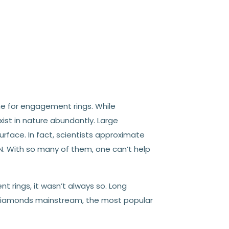
 for engagement rings. While
xist in nature abundantly.
Large
rface. In fact, scientists approximate
N. With so many of them, one can’t help
rings, it wasn’t always so. Long
iamonds mainstream, the most popular