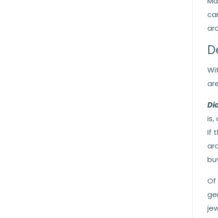
Ma
ca
ar
D
Wi
ar
Di
is,
If
ar
buy
Of
ge
jew