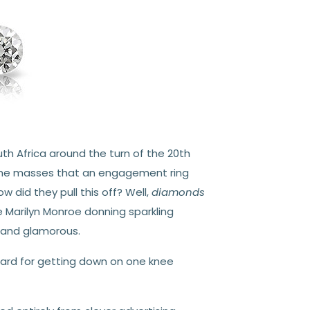
th Africa around the turn of the 20th
 the masses that an engagement ring
did they pull this off? Well,
diamonds
ke Marilyn Monroe donning sparkling
 and glamorous.
ard for getting down on one knee