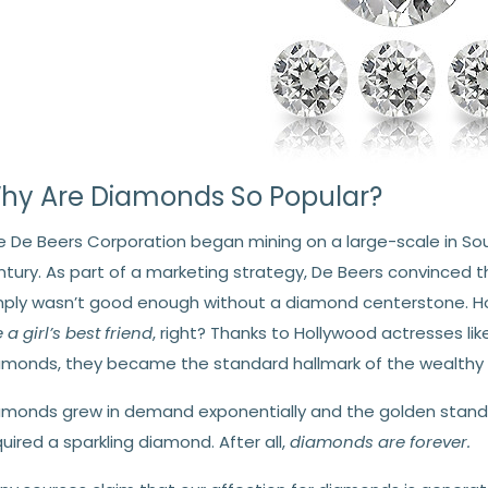
hy Are Diamonds So Popular?
e De Beers Corporation began mining on a large-scale in Sou
ntury. As part of a marketing strategy, De Beers convinced
mply wasn’t good enough without a diamond centerstone. How 
 a girl’s best friend
, right? Thanks to Hollywood actresses li
amonds, they became the standard hallmark of the wealthy
amonds grew in demand exponentially and the golden stand
uired a sparkling diamond. After all,
diamonds are forever.