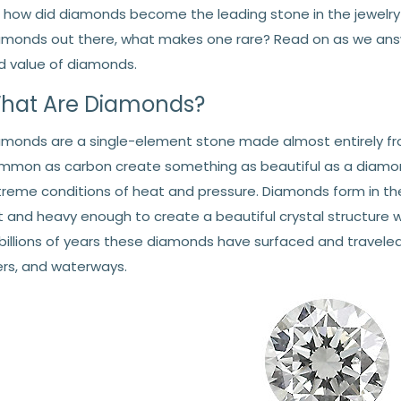
, how did diamonds become the leading stone in the jewelry
amonds out there, what makes one rare? Read on as we answe
d value of diamonds.
hat Are Diamonds?
amonds are a single-element stone made almost entirely fr
mmon as carbon create something as beautiful as a diamo
treme conditions of heat and pressure. Diamonds form in the
t and heavy enough to create a beautiful crystal structure
 billions of years these diamonds have surfaced and traveled
vers, and waterways.