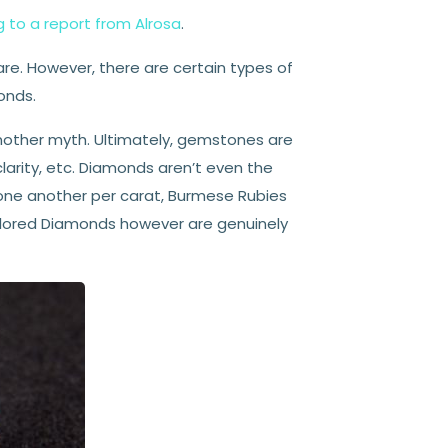
 to a report from Alrosa
.
rare. However, there are certain types of
onds.
another myth. Ultimately, gemstones are
larity, etc. Diamonds aren’t even the
ne another per carat, Burmese Rubies
olored Diamonds however are genuinely