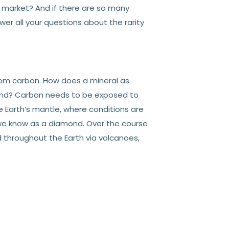
 market? And if there are so many
r all your questions about the rarity
om carbon. How does a mineral as
nd? Carbon needs to be exposed to
 Earth’s mantle, where conditions are
 we know as a diamond. Over the course
 throughout the Earth via volcanoes,