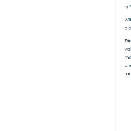
In 
Wit
di
Di
val
mo
an
ra