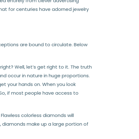
d entirely from clever advertising
t for centuries have adorned jewelry
ptions are bound to circulate. Below
ght? Well, let’s get right to it. The truth
and occur in nature in huge proportions.
get your hands on. When you look
 So, if most people have access to
Flawless colorless diamonds will
l, diamonds make up a large portion of