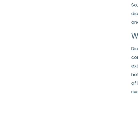
So
di
an
W
Di
co
ex
ho
of
ri