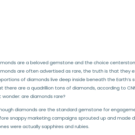
amonds are a beloved gemstone and the choice centerstone
monds are often advertised as rare, the truth is that they e
portions of diamonds live deep inside beneath the Earth’s su
at there are a quadrillion tons of diamonds, according to CN
t wonder: are diamonds rare?
though diamonds are the standard gemstone for engagement 
fore snappy marketing campaigns sprouted up and made d
ones were actually sapphires and rubies.