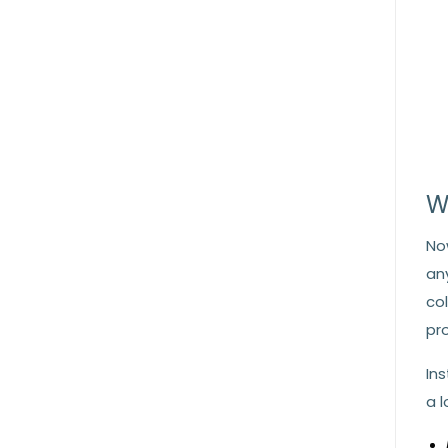
W
No
an
co
pr
In
a 