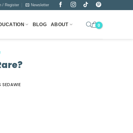
n / Register
Newsletter
DUCATION
BLOG
ABOUT
n
Rare?
 SEDAWIE