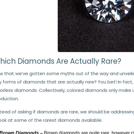
hich Diamonds Are Actually Rare?
w that we’ve gotten some myths out of the way and unveile
y forms of diamonds that are actually rare? You bet! In fac
lorless diamonds. Collectively, colored diamonds only make
oduction.
stead of asking if diamonds are rare, we should be addressi
look at some of the rarest diamonds available:
Brown Diamonds –
Brown diamonds are quite rare, however 