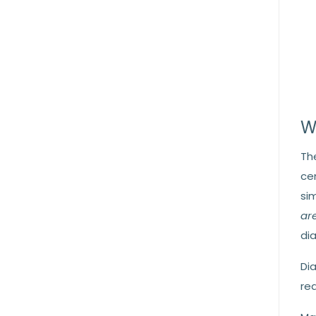
W
Th
ce
si
are
di
Di
req