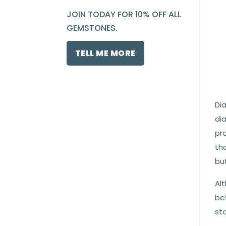
JOIN TODAY FOR 10% OFF ALL
GEMSTONES.
TELL ME MORE
Di
dia
pro
th
bu
Al
be
st