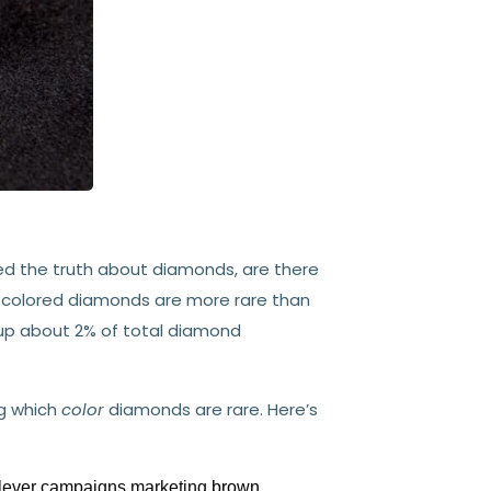
d the truth about diamonds, are there
t, colored diamonds are more rare than
 up about 2% of total diamond
ng which
color
diamonds are rare. Here’s
clever campaigns marketing
brown