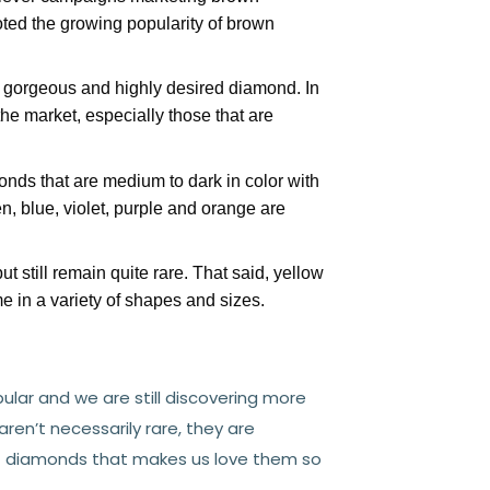
ted the growing popularity of brown
 gorgeous and highly desired diamond. In
he market, especially those that are
onds that are medium to dark in color with
en, blue, violet, purple and orange are
t still remain quite rare. That said, yellow
 in a variety of shapes and sizes.
lar and we are still discovering more
en’t necessarily rare, they are
out diamonds that makes us love them so