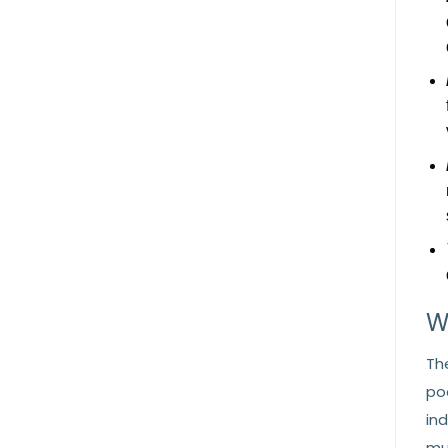
W
Th
po
in
mu