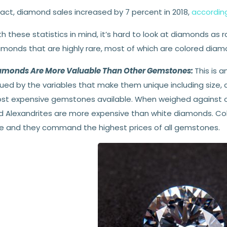
fact, diamond sales increased by 7 percent in 2018,
according
h these statistics in mind, it’s hard to look at diamonds as 
amonds that are highly rare, most of which are colored diam
amonds Are More Valuable Than Other Gemstones:
This is 
ued by the variables that make them unique including size, c
st expensive gemstones available. When weighed against o
d Alexandrites are more expensive than white diamonds. C
re and they command the highest prices of all gemstones.