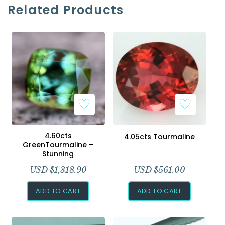
Related Products
4.60cts
4.05cts Tourmaline
GreenTourmaline –
Stunning
USD $
1,318.90
USD $
561.00
ADD TO CART
ADD TO CART