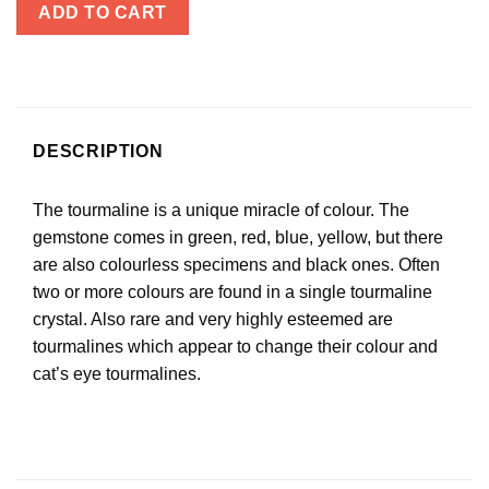
ADD TO CART
DESCRIPTION
The tourmaline is a unique miracle of colour. The
gemstone comes in green, red, blue, yellow, but there
are also colourless specimens and black ones. Often
two or more colours are found in a single tourmaline
crystal. Also rare and very highly esteemed are
tourmalines which appear to change their colour and
cat’s eye tourmalines.