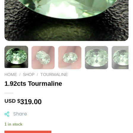
HOME
/
SHOP
/
TOURMALINE
1.92cts Tourmaline
319.00
USD $
Share
1 in stock