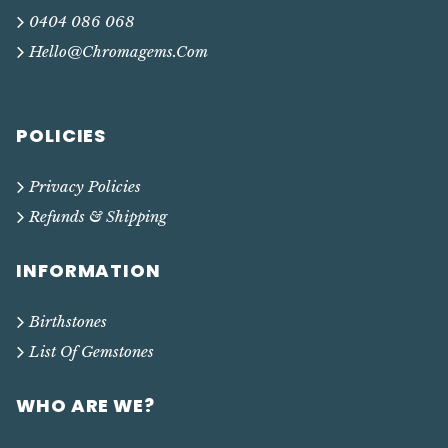
0404 086 068
Hello@chromagems.com
POLICIES
Privacy Policies
Refunds & Shipping
INFORMATION
Birthstones
List Of Gemstones
WHO ARE WE?