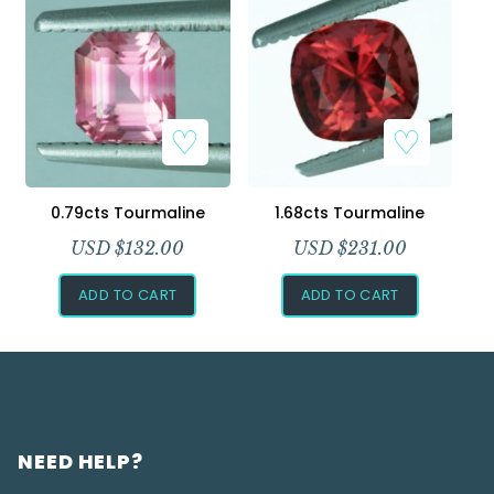
0.79cts Tourmaline
1.68cts Tourmaline
USD $
132.00
USD $
231.00
ADD TO CART
ADD TO CART
NEED HELP?