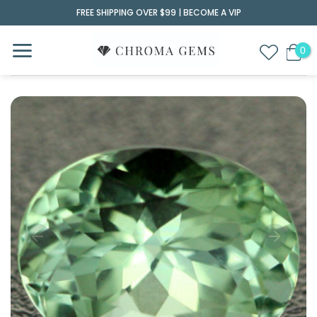
Skip
FREE SHIPPING OVER $99 |
BECOME A VIP
to
content