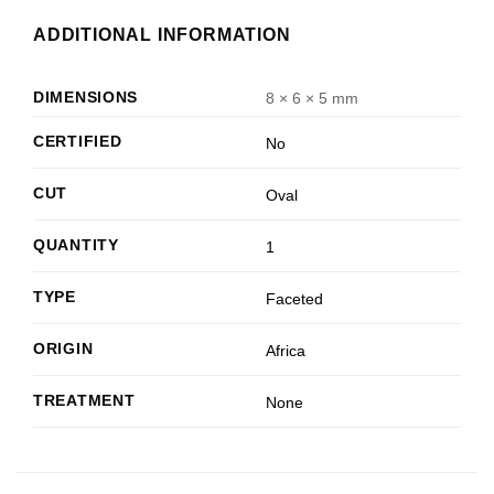
ADDITIONAL INFORMATION
DIMENSIONS
8 × 6 × 5 mm
CERTIFIED
No
CUT
Oval
QUANTITY
1
TYPE
Faceted
ORIGIN
Africa
TREATMENT
None