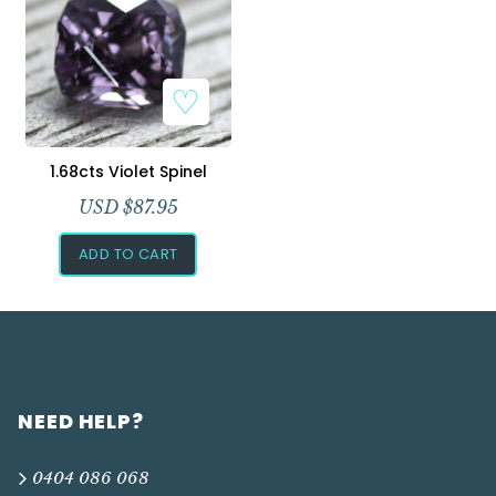
Add to Wishlist
1.68cts Violet Spinel
USD $
87.95
ADD TO CART
NEED HELP?
0404 086 068