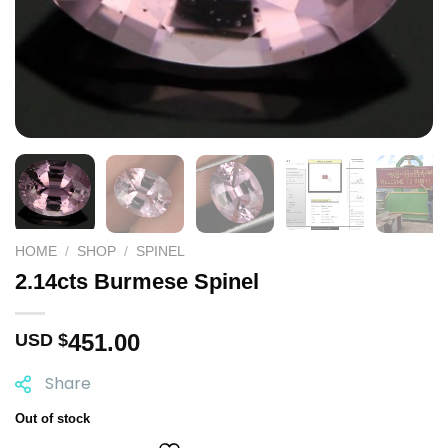
HOME
/
SHOP
/
SPINEL
2.14cts Burmese Spinel
451.00
USD $
Share
Out of stock