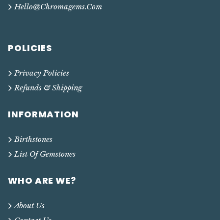
Hello@chromagems.com
POLICIES
Privacy Policies
Refunds & Shipping
INFORMATION
Birthstones
List Of Gemstones
WHO ARE WE?
About Us