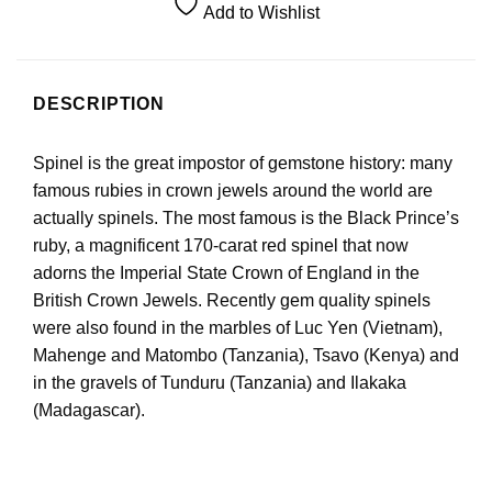
Add to Wishlist
DESCRIPTION
Spinel is the great impostor of gemstone history: many
famous rubies in crown jewels around the world are
actually spinels. The most famous is the Black Prince’s
ruby, a magnificent 170-carat red spinel that now
adorns the Imperial State Crown of England in the
British Crown Jewels. Recently gem quality spinels
were also found in the marbles of Luc Yen (Vietnam),
Mahenge and Matombo (Tanzania), Tsavo (Kenya) and
in the gravels of Tunduru (Tanzania) and Ilakaka
(Madagascar).