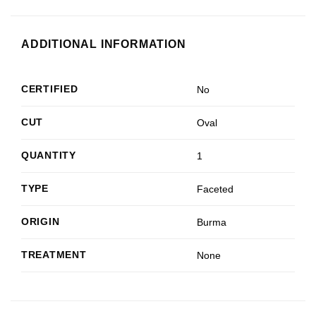
ADDITIONAL INFORMATION
CERTIFIED
No
CUT
Oval
QUANTITY
1
TYPE
Faceted
ORIGIN
Burma
TREATMENT
None