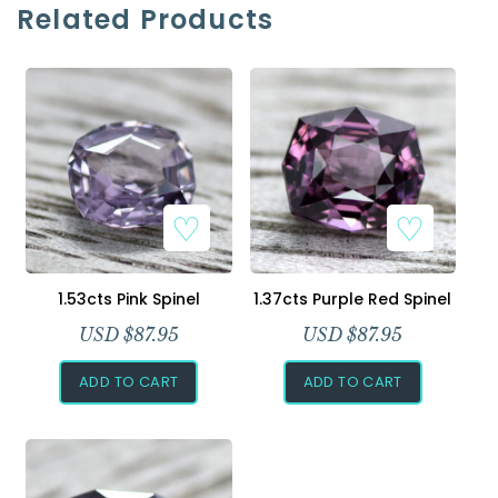
Related Products
Add to Wishlist
Add to Wishlist
1.53cts Pink Spinel
1.37cts Purple Red Spinel
USD $
87.95
USD $
87.95
ADD TO CART
ADD TO CART