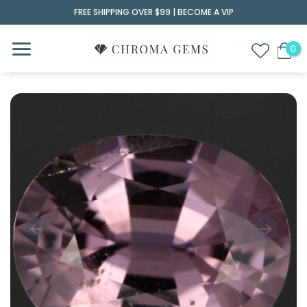
Skip
FREE SHIPPING OVER $99 |
BECOME A VIP
to
content