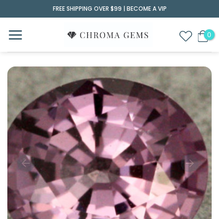
Skip
FREE SHIPPING OVER $99 |
BECOME A VIP
to
content