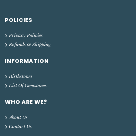
POLICIES
Privacy Policies
Refunds & Shipping
INFORMATION
Birthstones
List Of Gemstones
WHO ARE WE?
About Us
Contact Us