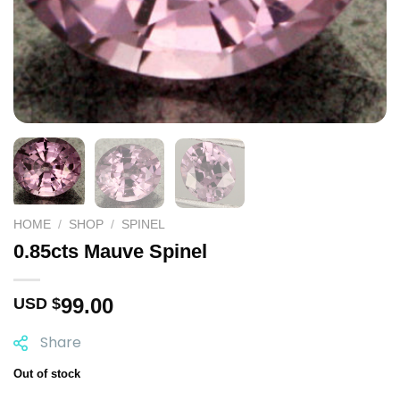
HOME
/
SHOP
/
SPINEL
0.85cts Mauve Spinel
99.00
USD $
Share
Out of stock