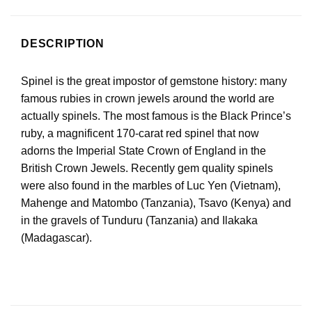
DESCRIPTION
Spinel is the great impostor of gemstone history: many
famous rubies in crown jewels around the world are
actually spinels. The most famous is the Black Prince’s
ruby, a magnificent 170-carat red spinel that now
adorns the Imperial State Crown of England in the
British Crown Jewels. Recently gem quality spinels
were also found in the marbles of Luc Yen (Vietnam),
Mahenge and Matombo (Tanzania), Tsavo (Kenya) and
in the gravels of Tunduru (Tanzania) and Ilakaka
(Madagascar).