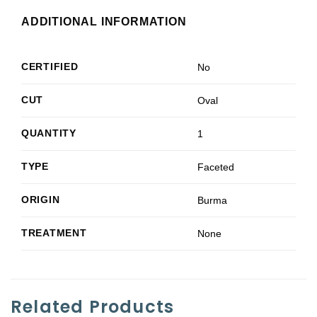
ADDITIONAL INFORMATION
CERTIFIED
No
CUT
Oval
QUANTITY
1
TYPE
Faceted
ORIGIN
Burma
TREATMENT
None
Related Products