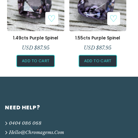
1.49cts Purple Spinel
1.55cts Purple Spinel
USD $
87.95
USD $
87.95
ADD TO CART
ADD TO CART
NEED HELP?
0404 086 068
Hello@chromagems.com