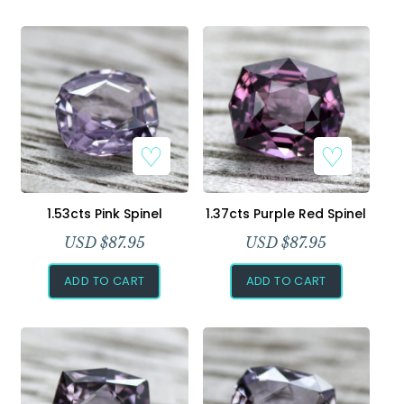
1.53cts Pink Spinel
1.37cts Purple Red Spinel
USD $
87.95
USD $
87.95
ADD TO CART
ADD TO CART